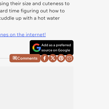
sing their size and cuteness to
ard time figuring out how to
cuddle up with a hot water
ines on the internet!
Add as a preferred
source on Google
Comments