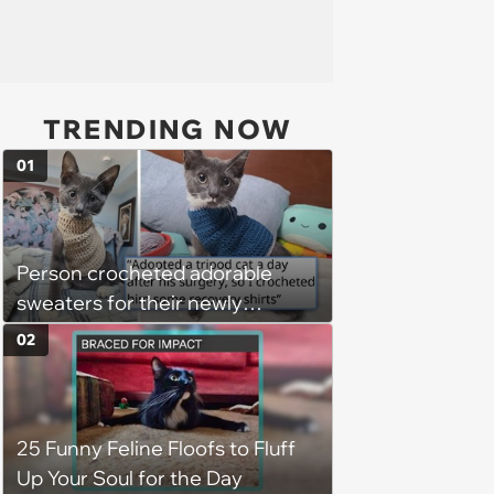
TRENDING NOW
01
Person crocheted adorable
sweaters for their newly
adopted three-legged kitten to
02
keep him warm a day after his
operation, and he doesn't let
being a tripod stop him from
25 Funny Feline Floofs to Fluff
jumping around and living his
Up Your Soul for the Day
best life