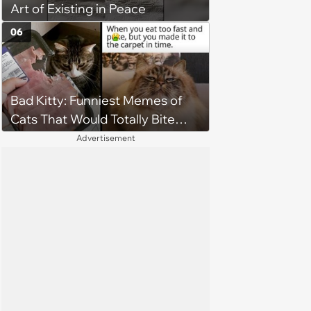
Art of Existing in Peace
to love again
06
Bad Kitty: Funniest Memes of
Cats That Would Totally Bite
Your Toes at Night
Advertisement