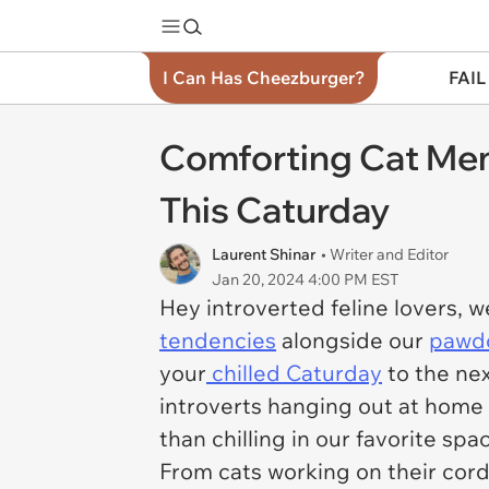
I Can Has Cheezburger?
FAIL
Comforting Cat Mem
This Caturday
Laurent Shinar
• Writer and Editor
Jan 20, 2024 4:00 PM EST
Hey introverted feline lovers,
tendencies
alongside our
pawdo
your
chilled Caturday
to the nex
introverts hanging out at home 
than chilling in our favorite spa
From cats working on their cord 