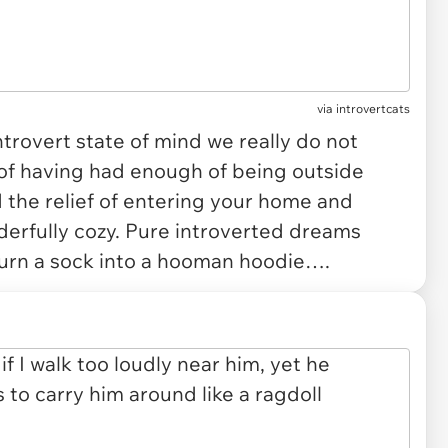
via
introvertcats
ntrovert state of mind we really do not
of having had enough of being outside
the relief of entering your home and
erfully cozy. Pure introverted dreams
turn a sock into a hooman hoodie….