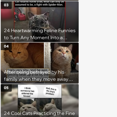
03
24 Heartwarming Feline Funnies
to Turn Any Moment Into a
Wholesome Meowment
04
After being betrayed by his
family when they move away
without him, this cat loses all
05
faith in humans, but a kind
person gives him a second
chance, and after weeks of
24 Cool Cats Practicing the Fine
patience, the cat finally learns