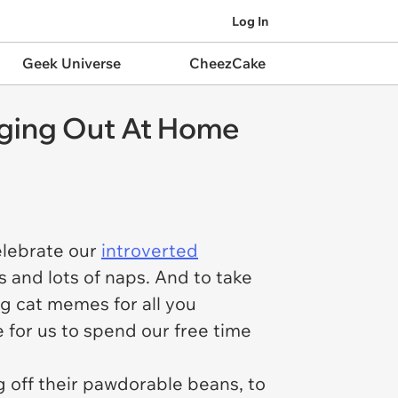
Log In
Geek Universe
CheezCake
nging Out At Home
elebrate our
introverted
s and lots of naps. And to take
ng cat memes for all you
 for us to spend our free time
g off their pawdorable beans, to