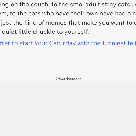
zing on the couch, to the smol adult stray cats u
m, to the cats who have their own have had a h
 just the kind of memes that make you want to 
quiet little chuckle to yourself.
er to start your Caturday with the funniest fel
Advertisement