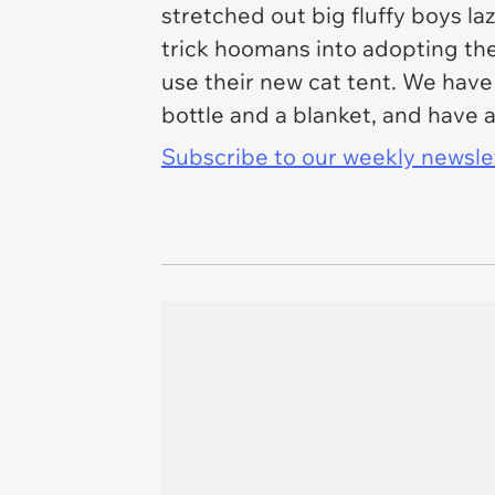
stretched out big fluffy boys la
trick hoomans into adopting the
use their new cat tent. We have
bottle and a blanket, and have a 
Subscribe to our weekly newslett