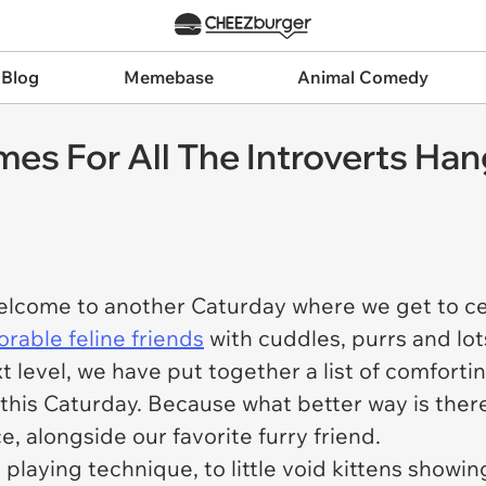
 Blog
Memebase
Animal Comedy
es For All The Introverts Ha
 welcome to another Caturday where we get to c
rable feline friends
with cuddles, purrs and lot
t level, we have put together a list of comforti
this Caturday. Because what better way is there
ce, alongside our favorite furry friend.
playing technique, to little void kittens showin