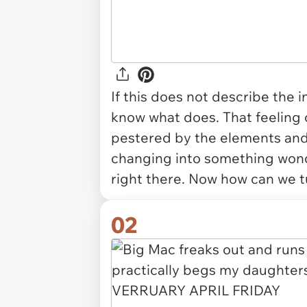
If this does not describe the i
know what does. That feeling 
pestered by the elements and 
changing into something wond
right there. Now how can we 
02