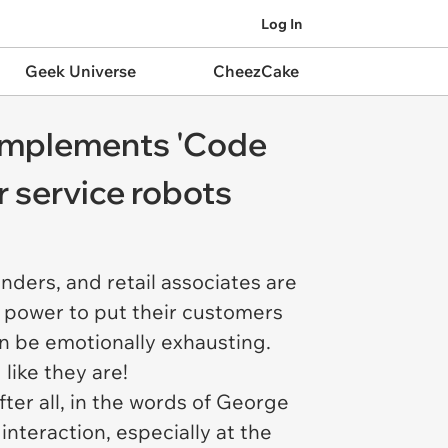
Log In
Geek Universe
CheezCake
y implements 'Code
 service robots
enders, and retail associates are
ir power to put their customers
an be emotionally exhausting.
 like they are!
ter all, in the words of George
interaction, especially at the