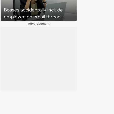
babysit ever again
Bosses accidentally include
employee on email thread
about her: 'They keep referring
Advertisement
to me as “the girl”'