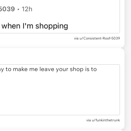
via u/Consistent-Roof-5039
via u/funkinthetrunk