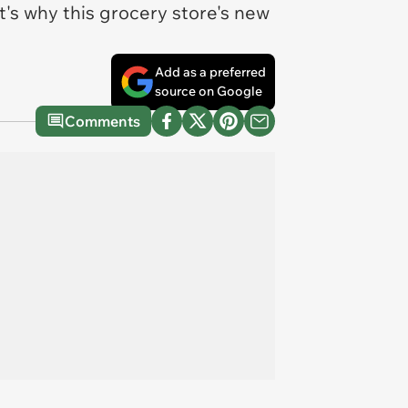
at's why this grocery store's new
Add as a preferred
source on Google
Comments