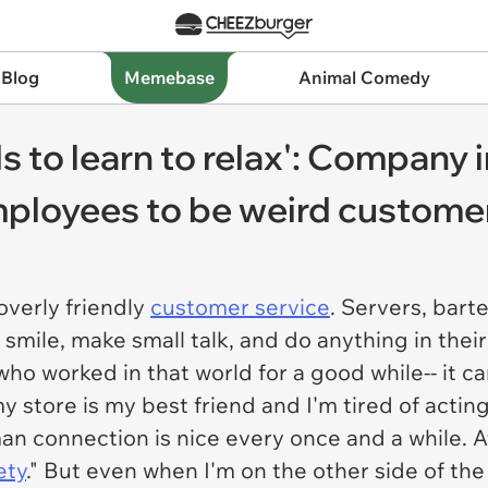
 Blog
Memebase
Animal Comedy
ds to learn to relax': Compan
mployees to be weird customer
overly friendly
customer service
. Servers, bart
o smile, make small talk, and do anything in the
ho worked in that world for a good while-- it c
store is my best friend and I'm tired of acting
an connection is nice every once and a while. Af
ety
." But even when I'm on the other side of the 