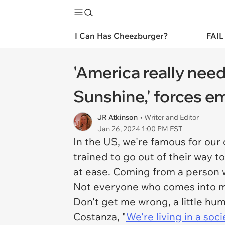
I Can Has Cheezburger?
FAIL
'America really nee
Sunshine,' forces e
JR Atkinson
• Writer and Editor
Jan 26, 2024 1:00 PM EST
In the US, we're famous for our 
trained to go out of their way t
at ease. Coming from a person w
Not everyone who comes into my 
Don't get me wrong, a little hum
Costanza, "
We're living in a soci