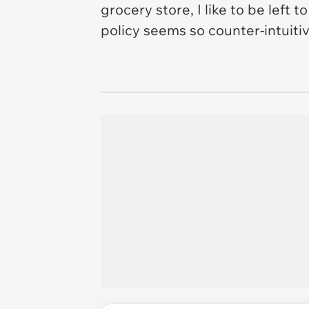
grocery store, I like to be left
policy seems so counter-intuitiv