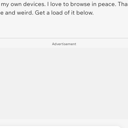
 to my own devices. I love to browse in peace. Th
e and weird. Get a load of it below.
Advertisement