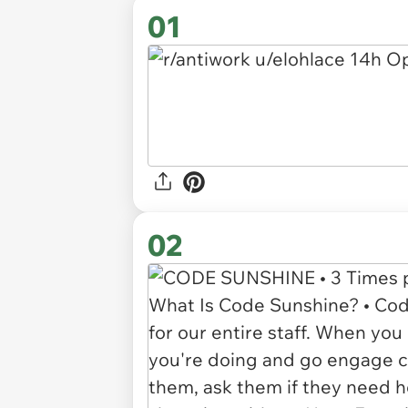
01
02