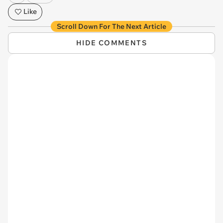
Like
Scroll Down For The Next Article
HIDE COMMENTS