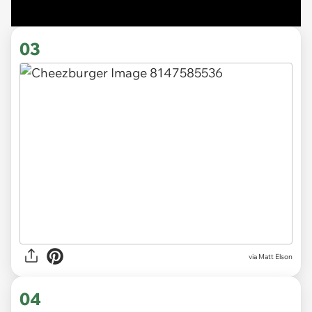
03
via Matt Elson
04