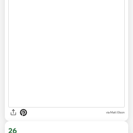
via Matt Elson
26