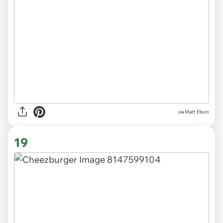
via Matt Elson
19