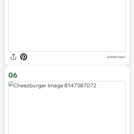
via Matt Elson
06