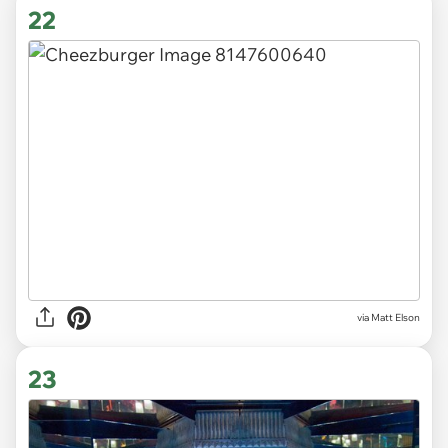
22
via Matt Elson
23