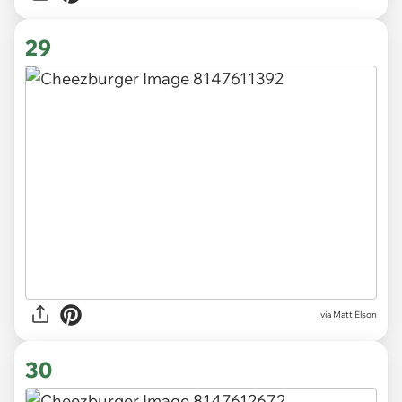
29
via Matt Elson
30