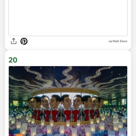
via Matt Elson
20