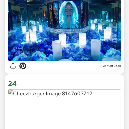
via Matt Elson
24