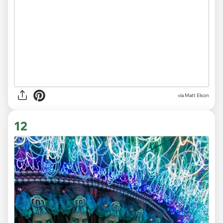
via Matt Elson
12