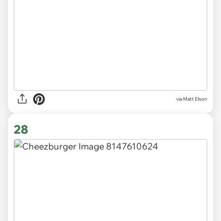
via Matt Elson
28