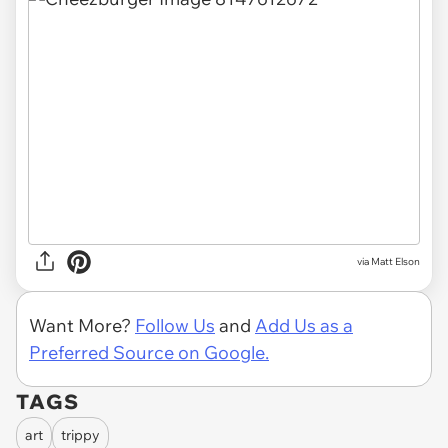
via Matt Elson
Want More?
Follow Us
and
Add Us as a
Preferred Source on Google.
TAGS
art
trippy