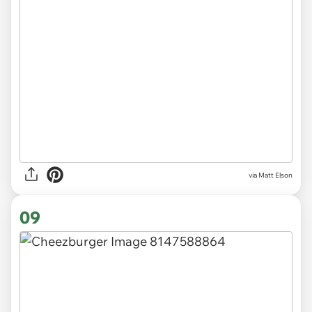
via Matt Elson
09