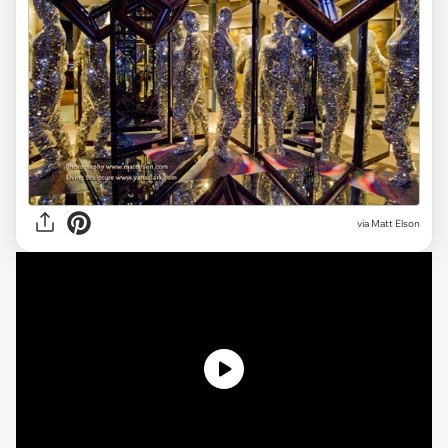
via Matt Elson