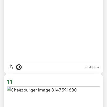
via Matt Elson
11