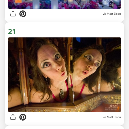
via Matt Elson
21
via Matt Elson