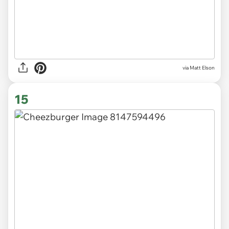
via Matt Elson
15