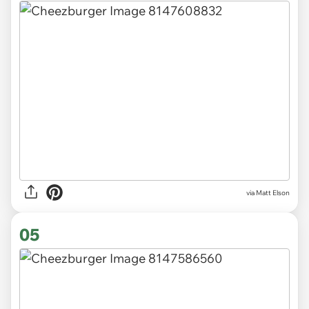
via Matt Elson
05