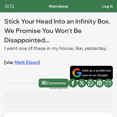
Memebase
Log In
Stick Your Head Into an Infinity Box.
We Promise You Won't Be
Disappointed...
I want one of these in my house, like, yesterday.
[via:
Matt Elson
]
Add as a preferred
source on Google
Comments
Advertisement