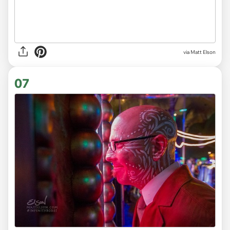
via Matt Elson
07