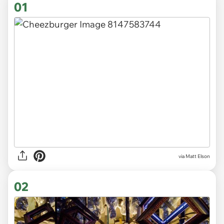
01
via
Matt Elson
02