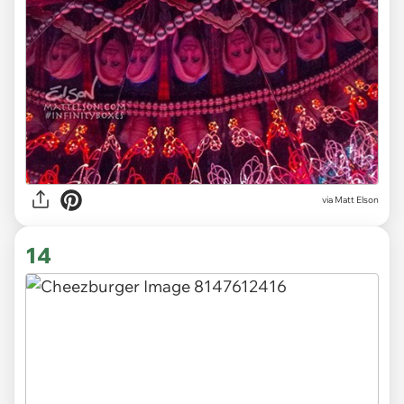
via Matt Elson
14