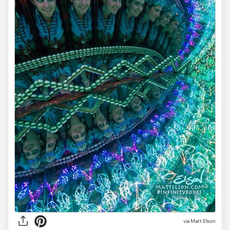
via Matt Elson