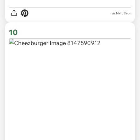
via Matt Elson
10