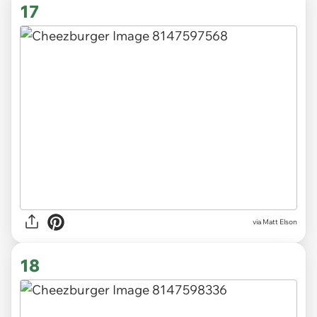
17
via Matt Elson
18