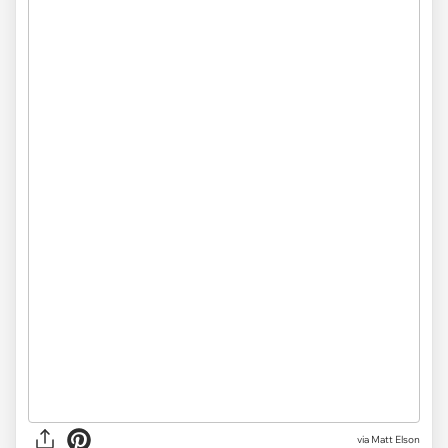
via Matt Elson