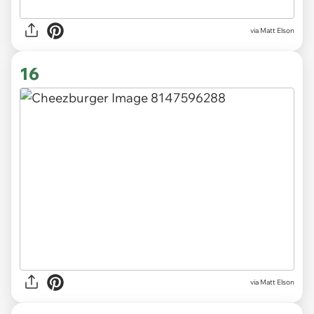
via Matt Elson
16
via Matt Elson