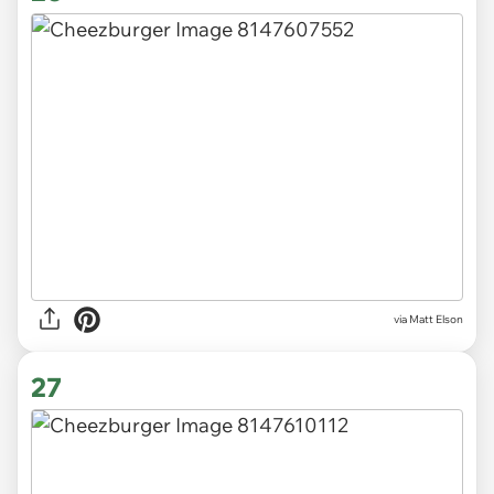
via Matt Elson
27