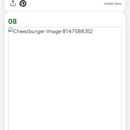
via Matt Elson
08