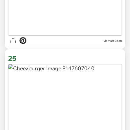
via Matt Elson
25