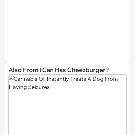
Also From I Can Has Cheezburger?