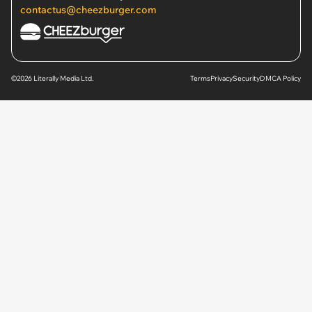
contactus@cheezburger.com
©2026 Literally Media Ltd.
Terms
Privacy
Security
DMCA Policy