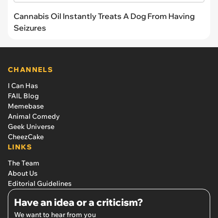
Cannabis Oil Instantly Treats A Dog From Having
Seizures
CHANNELS
I Can Has
FAIL Blog
Memebase
Animal Comedy
Geek Universe
CheezCake
LINKS
The Team
About Us
Editorial Guidelines
Have an idea or a criticism?
We want to hear from you