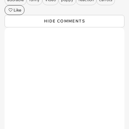
Like
HIDE COMMENTS