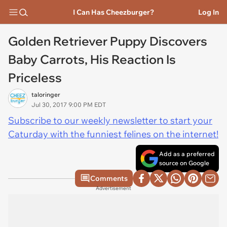
I Can Has Cheezburger?
Log In
Golden Retriever Puppy Discovers
Baby Carrots, His Reaction Is
Priceless
taloringer
Jul 30, 2017 9:00 PM EDT
Subscribe to our weekly newsletter to start your
Caturday with the funniest felines on the internet!
Add as a preferred
source on Google
Comments
Advertisement