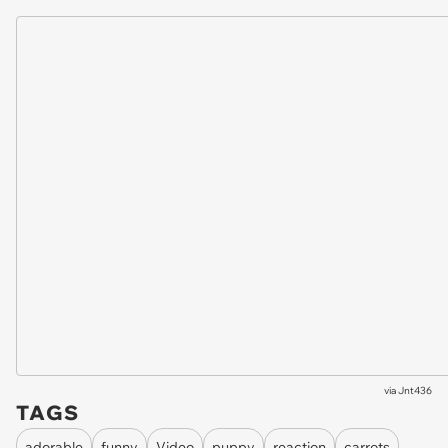
via
Jnt436
TAGS
adorable
funny
Video
puppy
reaction
carrots