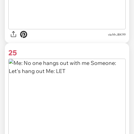
via MrJBK99
25