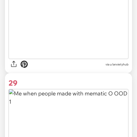
via
u/anxietyhub
29