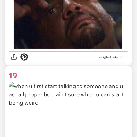
via @RelatableQuote
19