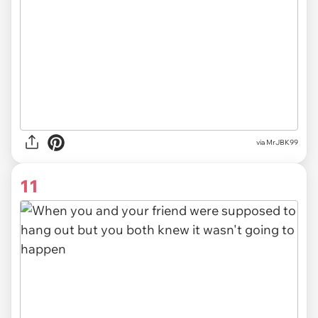
via MrJBK99
11