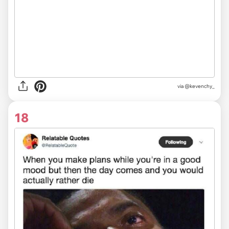
via @kevenchy_
18