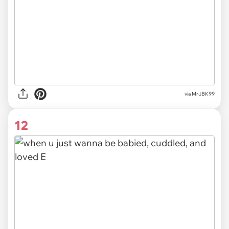
via MrJBK99
12