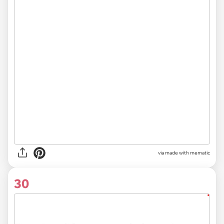
via
made with mematic
30