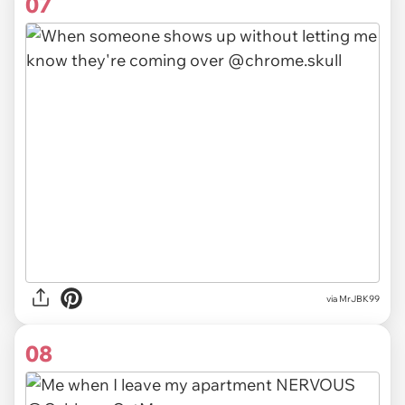
07
via MrJBK99
08