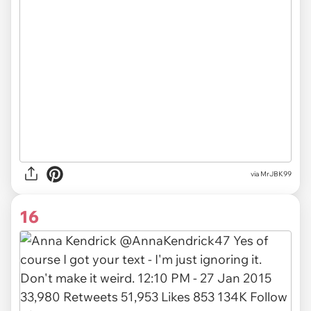
via MrJBK99
16