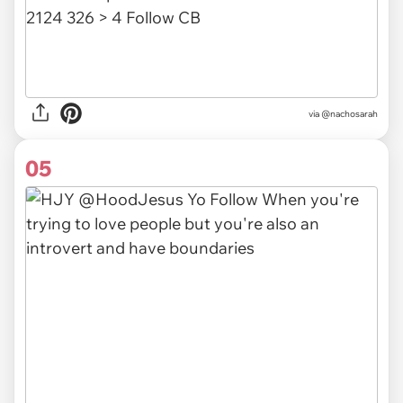
via @nachosarah
05