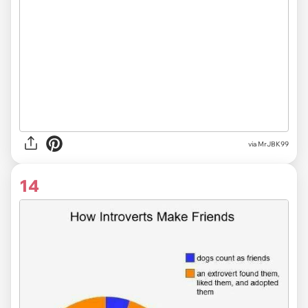
via MrJBK99
14