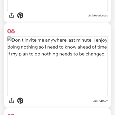
via @HoodJesus
06
via MrJBK99