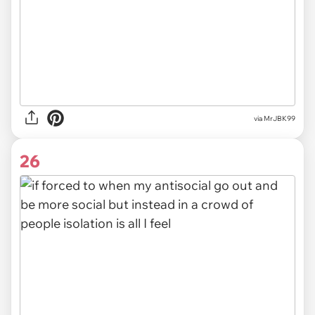
via MrJBK99
26