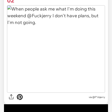
02
via @F*ckjerry