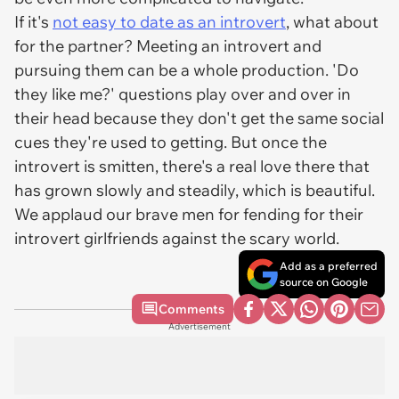
If it's
not easy to date as an introvert
, what about
for the partner? Meeting an introvert and
pursuing them can be a whole production. 'Do
they like me?' questions play over and over in
their head because they don't get the same social
cues they're used to getting. But once the
introvert is smitten, there's a real love there that
has grown slowly and steadily, which is beautiful.
We applaud our brave men for fending for their
introvert girlfriends against the scary world.
Add as a preferred
source on Google
Comments
Advertisement