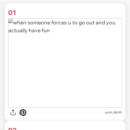
01
via
MrJBK99