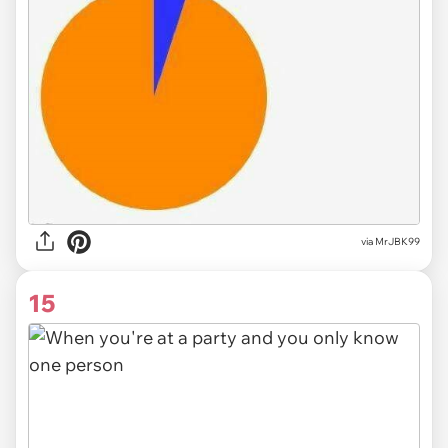
via MrJBK99
15