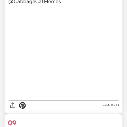
via MrJBK99
09