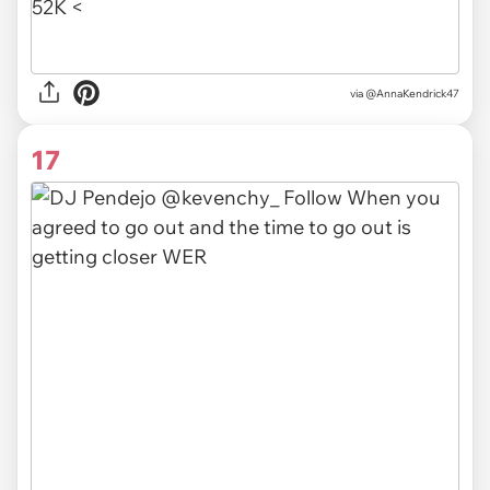
via @AnnaKendrick47
17