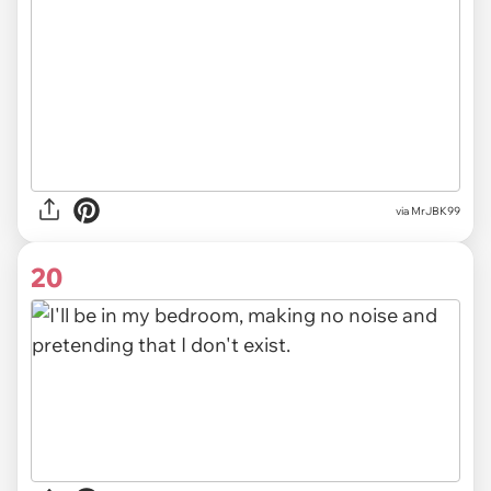
via MrJBK99
20