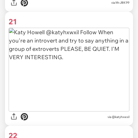
via MrJBK99
21
via @katyhxwxil
22