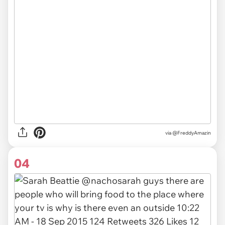
via @FreddyAmazin
04