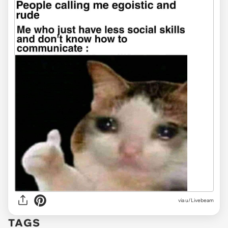
via
u/Livebeam
TAGS