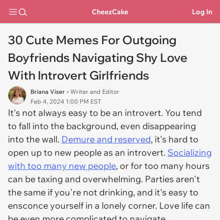
CheezCake
Log In
30 Cute Memes For Outgoing
Boyfriends Navigating Shy Love
With Introvert Girlfriends
Briana Viser
• Writer and Editor
Feb 4, 2024 1:00 PM EST
It's not always easy to be an introvert. You tend
to fall into the background, even disappearing
into the wall.
Demure and reserved
, it's hard to
open up to new people as an introvert.
Socializing
with too many new people
, or for too many hours
can be taxing and overwhelming. Parties aren't
the same if you're not drinking, and it's easy to
ensconce yourself in a lonely corner. Love life can
be even more complicated to navigate.