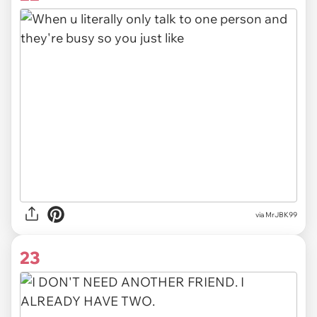
via MrJBK99
23