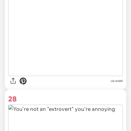
via
reddit
28