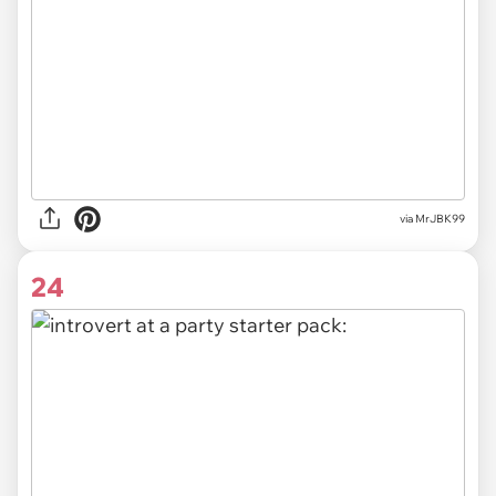
via MrJBK99
24