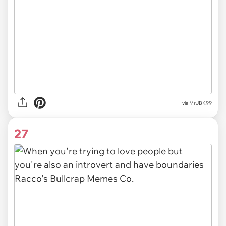
via MrJBK99
27