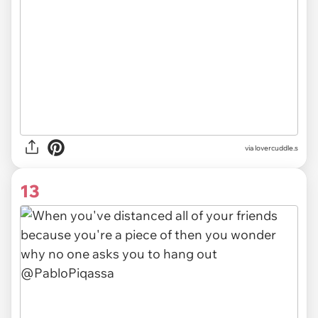
via
lovercuddle.s
13