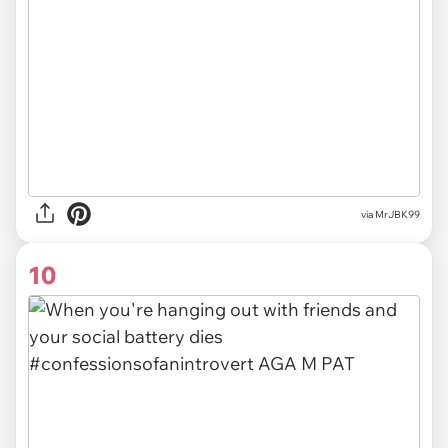
via MrJBK99
10