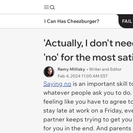
I Can Has Cheezburger?
FAIL
'Actually, I don't n
'no' for the most sa
Remy Millisky
• Writer and Editor
Feb 4, 2024 11:00 AM EST
Saying no
is an important skill t
whatever people ask you to do. 
feeling like you have to agree t
stay late at work on a Friday, e
partner keeps trying to get you 
for you in the end. And parents 