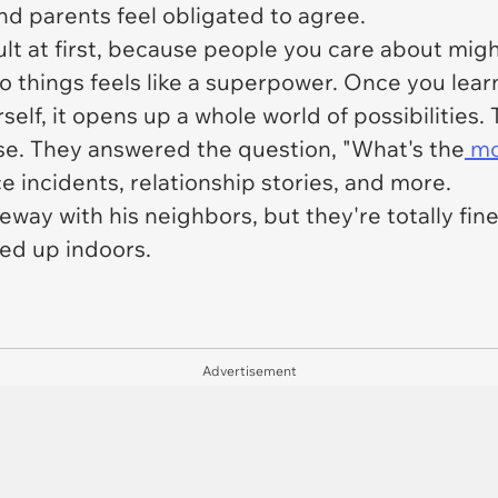
nd parents feel obligated to agree.
ult at first, because people you care about mig
to things feels like a superpower. Once you lea
rself, it opens up a whole world of possibilitie
se. They answered the question, "What's the
mos
 incidents, relationship stories, and more.
eway with his neighbors, but they're totally fin
ied up indoors.
Advertisement