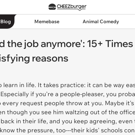
 Blog
Memebase
Animal Comedy
eed the job anymore': 15+ Times
tisfying reasons
o learn in life. It takes practice: it can be way ea
Especially if you're a people-pleaser, you prob
o every request people throw at you. Maybe it's
ven though you see him waltzing out of the offic
back in their life, and you keep agreeing, even 
know the pressure, too---their kids' schools con