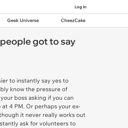
Log In
Geek Universe
CheezCake
 people got to say
sier to instantly say yes to
ably know the pressure of
 your boss asking if you can
e at 4 PM. Or perhaps your ex-
though it never really works out
stantly ask for volunteers to