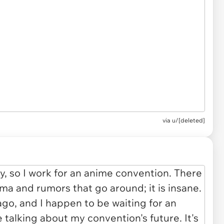
via u/[deleted]