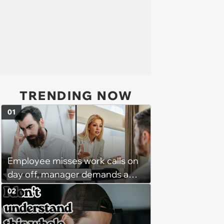
TRENDING NOW
01
Employee misses work calls on
day off, manager demands a
disciplinary meeting despite no
02
on-call duties: ‘I'm afraid of what
might happen’