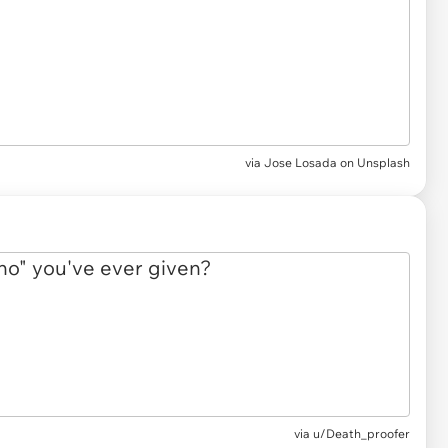
via
Jose Losada on Unsplash
via
u/Death_proofer