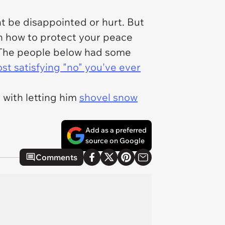
ht be disappointed or hurt. But
rn how to protect your peace
s. The people below had some
t satisfying "no" you've ever
e with letting him
shovel snow
Add as a preferred
source on Google
Comments