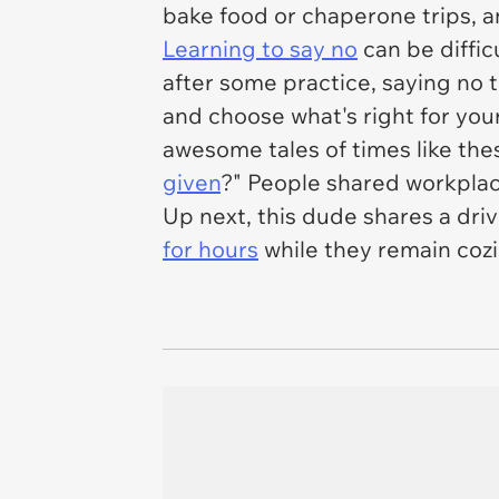
bake food or chaperone trips, a
Learning to say no
can be diffic
after some practice, saying no 
and choose what's right for you
awesome tales of times like the
given
?" People shared workplace
Up next, this dude shares a driv
for hours
while they remain coz