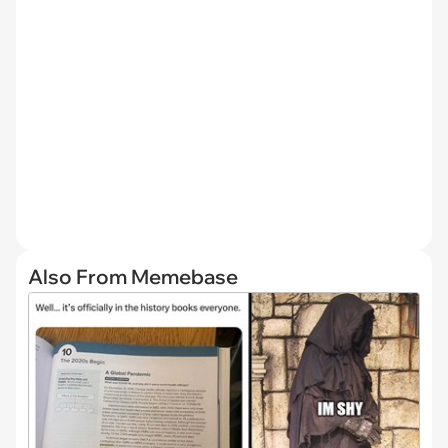
Also From Memebase