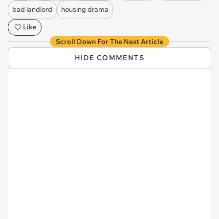
bad landlord
housing drama
Like
Scroll Down For The Next Article
HIDE COMMENTS