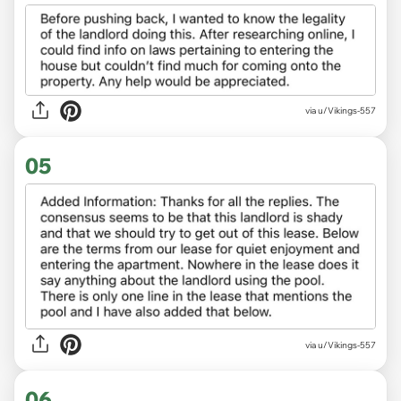
via u/Vikings-557
05
via u/Vikings-557
06