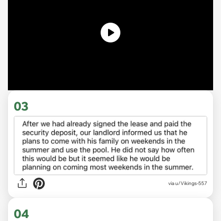
03
via u/Vikings-557
04