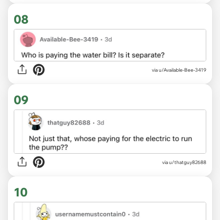
08
via u/Available-Bee-3419
09
via u/thatguy82688
10