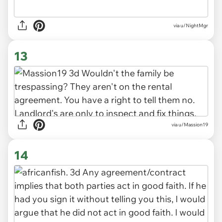
via u/NightMgr
13
via u/Massion19
14