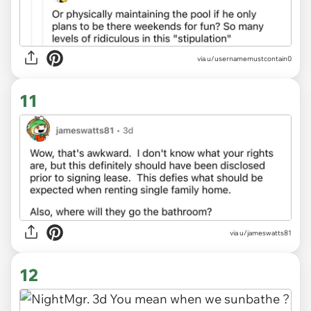
via u/usernamemustcontain0
11
via u/jameswatts81
12