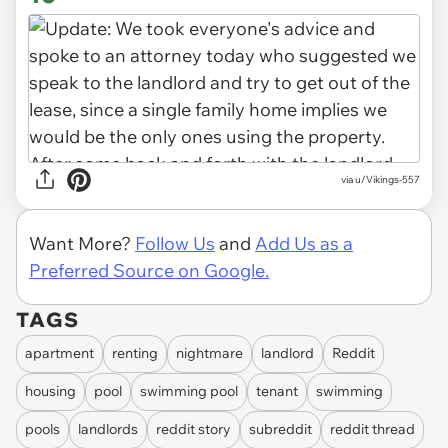
via u/Vikings-557
Want More?
Follow Us
and
Add Us as a
Preferred Source on Google.
TAGS
apartment
renting
nightmare
landlord
Reddit
housing
pool
swimming pool
tenant
swimming
pools
landlords
reddit story
subreddit
reddit thread