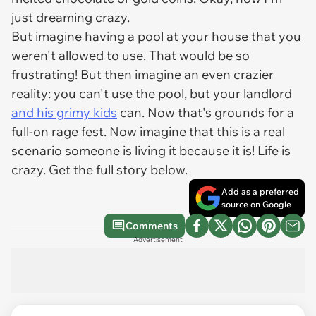
just dreaming crazy.
But imagine having a pool at your house that you
weren't allowed to use. That would be so
frustrating! But then imagine an even crazier
reality: you can't use the pool, but your landlord
and his grimy kids
can. Now that's grounds for a
full-on rage fest. Now imagine that this is a real
scenario someone is living it because it is! Life is
crazy. Get the full story below.
Add as a preferred
source on Google
Comments
Advertisement