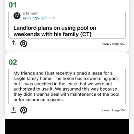
01
via
u/Vikings-557
02
via u/Vikings-557