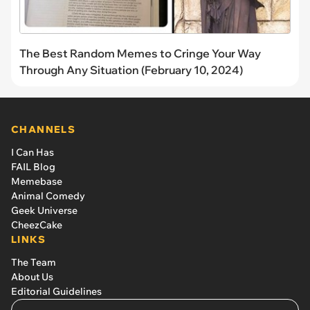
The Best Random Memes to Cringe Your Way
Through Any Situation (February 10, 2024)
CHANNELS
I Can Has
FAIL Blog
Memebase
Animal Comedy
Geek Universe
CheezCake
LINKS
The Team
About Us
Editorial Guidelines