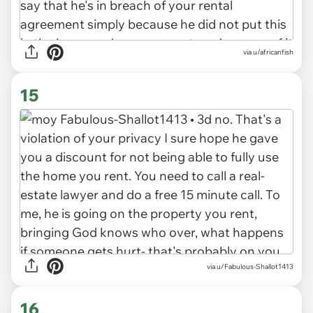
via u/africanfish
15
via u/Fabulous-Shallot1413
16