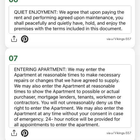
via u/Vikings-557
07
via u/Vikings-557