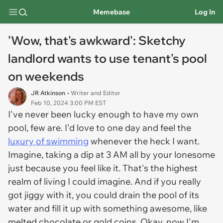
Memebase
Log In
'Wow, that's awkward': Sketchy
landlord wants to use tenant's pool
on weekends
JR Atkinson
• Writer and Editor
Feb 10, 2024 3:00 PM EST
I've never been lucky enough to have my own
pool, few are. I'd love to one day and feel the
luxury of swimming
whenever the heck I want.
Imagine, taking a dip at 3 AM all by your lonesome
just because you feel like it. That's the highest
realm of living I could imagine. And if you really
got jiggy with it, you could drain the pool of its
water and fill it up with something awesome, like
melted chocolate or gold coins. Okay, now I'm