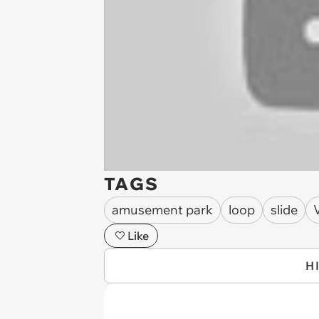
TAGS
amusement park
loop
slide
Like
H