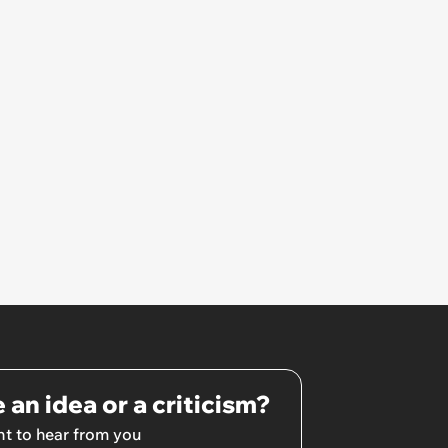
Unrealistic Expectations
 an idea or a criticism?
t to hear from you