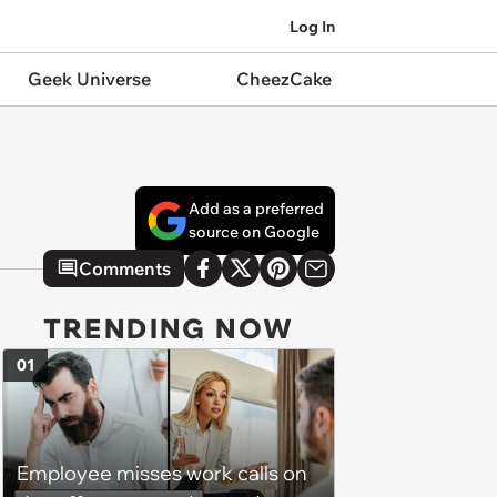
Log In
Geek Universe
CheezCake
Add as a preferred
source on Google
Comments
TRENDING NOW
01
Employee misses work calls on