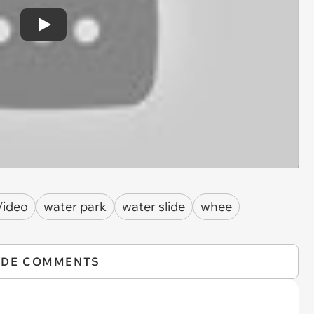
Play
Video
water park
water slide
whee
IDE COMMENTS