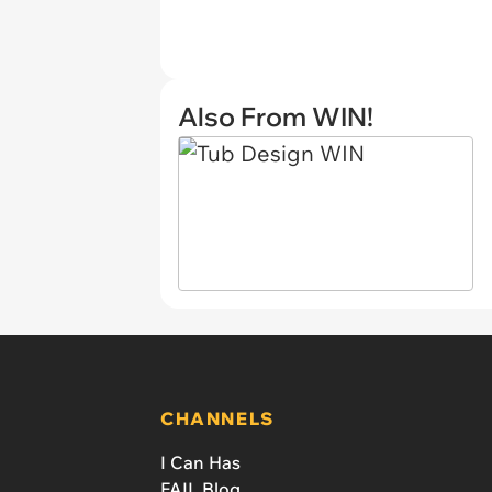
Also From WIN!
CHANNELS
I Can Has
FAIL Blog