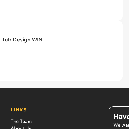
Tub Design WIN
LINKS
Have
The Team
We wan
About Us