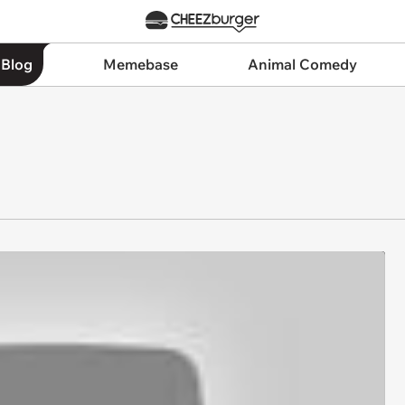
 Blog
Memebase
Animal Comedy