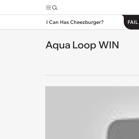
I Can Has Cheezburger?
FAIL
Aqua Loop WIN