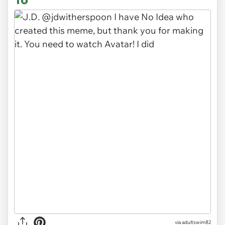
via adultswim82