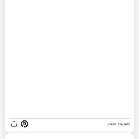
via adultswim82