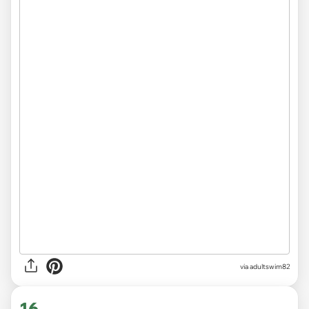
via adultswim82
16