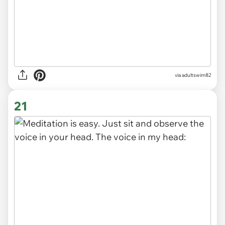
via adultswim82
21