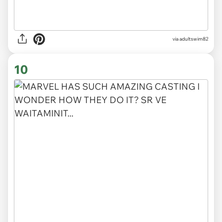
via adultswim82
10