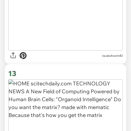
via adultswim82
13