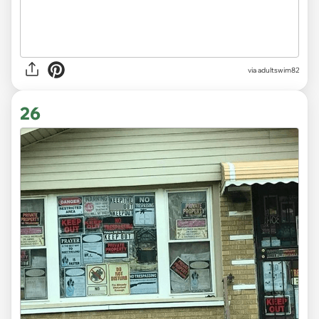
via adultswim82
26