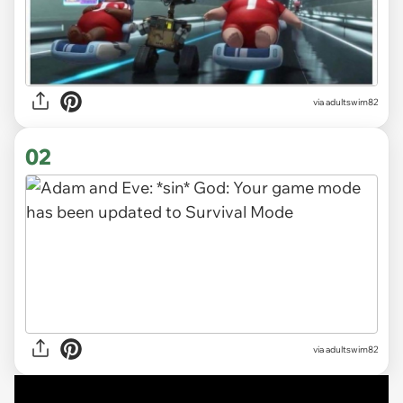
via
adultswim82
02
via adultswim82