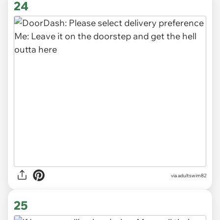
24
via adultswim82
25