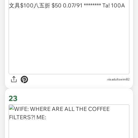
via adultswim82
23