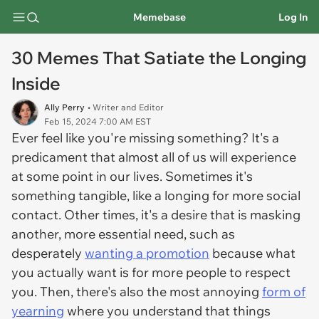
Memebase
Log In
30 Memes That Satiate the Longing
Inside
Ally Perry
• Writer and Editor
Feb 15, 2024 7:00 AM EST
Ever feel like you're missing something? It's a
predicament that almost all of us will experience
at some point in our lives. Sometimes it's
something tangible, like a longing for more social
contact. Other times, it's a desire that is masking
another, more essential need, such as
desperately
wanting a promotion
because what
you actually want is for more people to respect
you. Then, there's also the most annoying
form of
yearning
where you understand that things