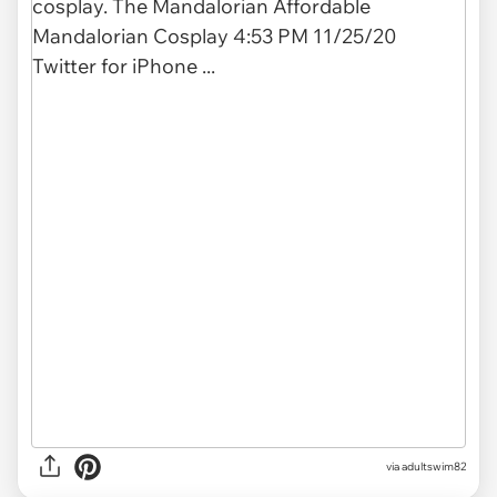
via adultswim82