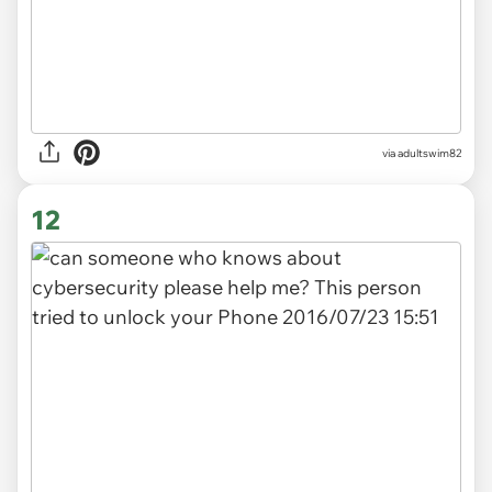
via adultswim82
12