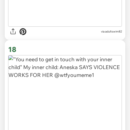
via adultswim82
18