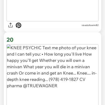
via adultswim82
20