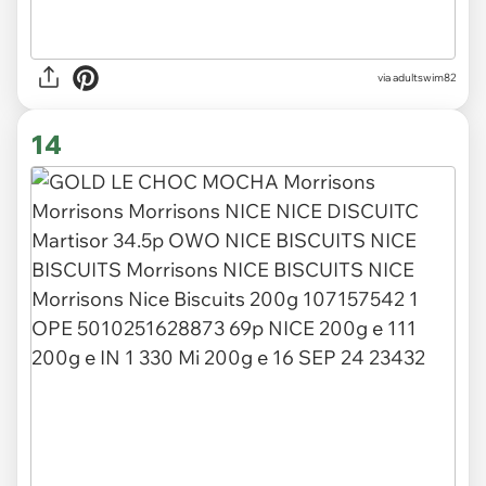
via adultswim82
14