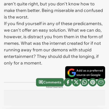
aren't quite right, but you don't know how to
make them better. Being miserable and confused
is the worst.
If you find yourself in any of these predicaments,
we can't offer an easy solution. What we can do,
however, is distract you from them in the form of
memes. What was the internet created for if not
running away from our demons with stupid
entertainment? They should dull the longing, if
only for a moment.
Add as a preferred
source on Google
Comments
Advertisement