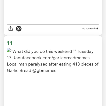
via adultswim82
11