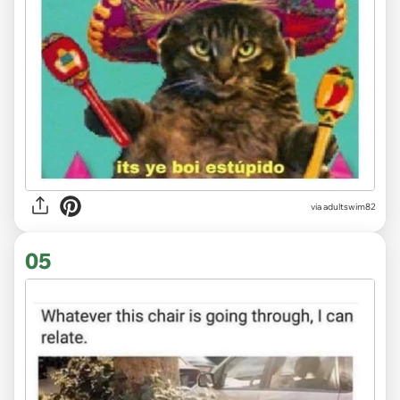
via adultswim82
05