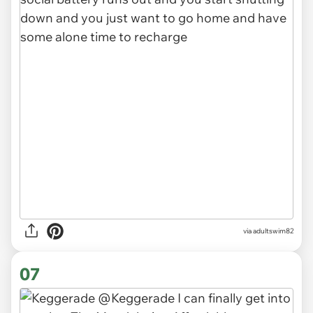
via adultswim82
07