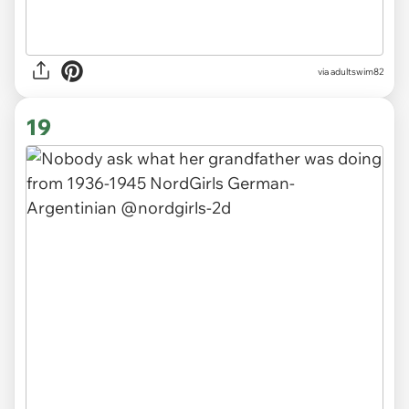
via adultswim82
19