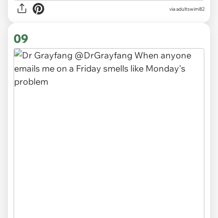
via adultswim82
09