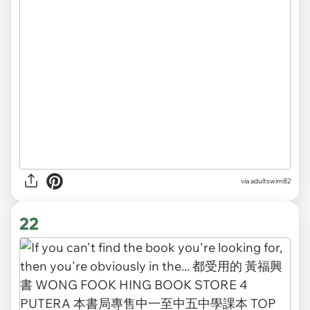
via adultswim82
22