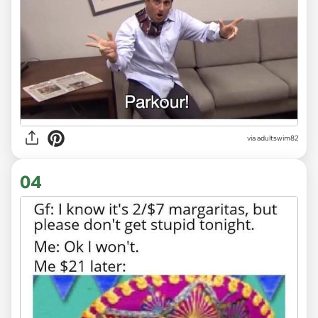
via adultswim82
04