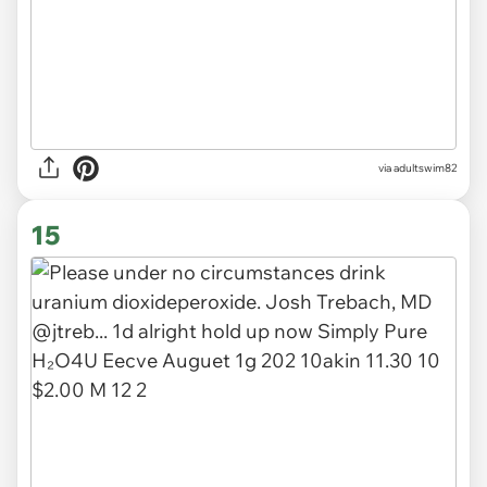
via adultswim82
15