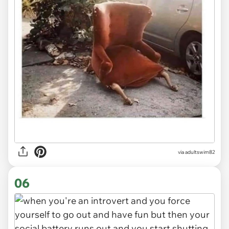
via adultswim82
06