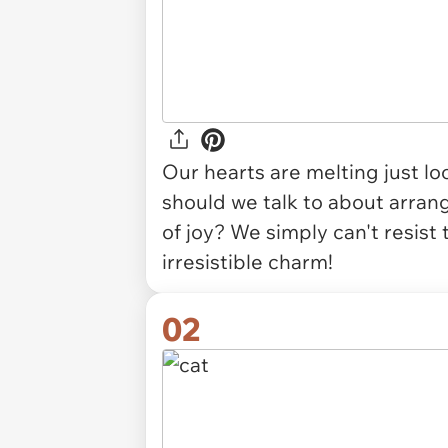
Our hearts are melting just lo
should we talk to about arrang
of joy? We simply can't resist
irresistible charm!
02