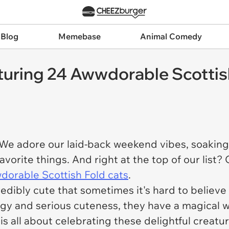
 Blog
Memebase
Animal Comedy
uring 24 Awwdorable Scottis
 We adore our laid-back weekend vibes, soaking
favorite things. And right at the top of our list
dorable Scottish Fold cats
.
edibly cute that sometimes it's hard to believe t
gy and serious cuteness, they have a magical w
is all about celebrating these delightful creatu