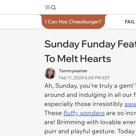
I Can Has Cheezburger?
FAIL
Sunday Funday Feat
To Melt Hearts
Tammywainer
Feb 11, 2024 6:00 PM EST
Ah, Sunday, you're truly a gem!
around and indulging in all our 
especially those irresistibly
aww
These
fluffy wonders
are so incr
are! Brimming with lovable ener
purr and playful gesture. Today 