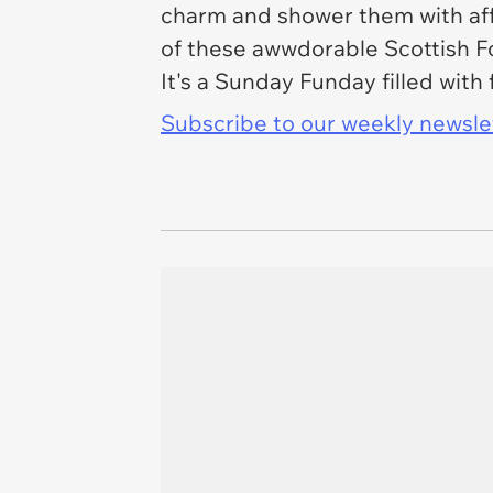
charm and shower them with aff
of these awwdorable Scottish Fol
It's a Sunday Funday filled with
Subscribe to our weekly newslett