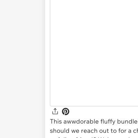
This awwdorable fluffy bundle 
should we reach out to for a c