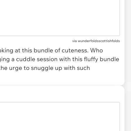
via
wunderfoldsscottishfolds
oking at this bundle of cuteness. Who
ing a cuddle session with this fluffy bundle
 the urge to snuggle up with such