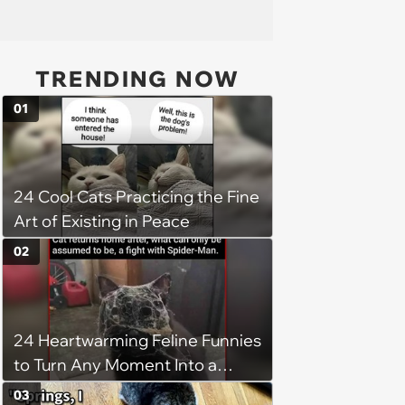
TRENDING NOW
01
24 Cool Cats Practicing the Fine
Art of Existing in Peace
02
24 Heartwarming Feline Funnies
to Turn Any Moment Into a
Wholesome Meowment
03