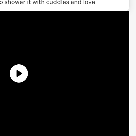
to shower it with cuddles and love