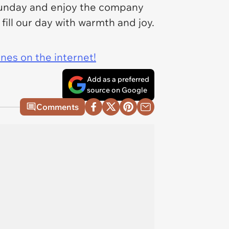
 Sunday and enjoy the company
fill our day with warmth and joy.
ines on the internet!
Add as a preferred
source on Google
Comments