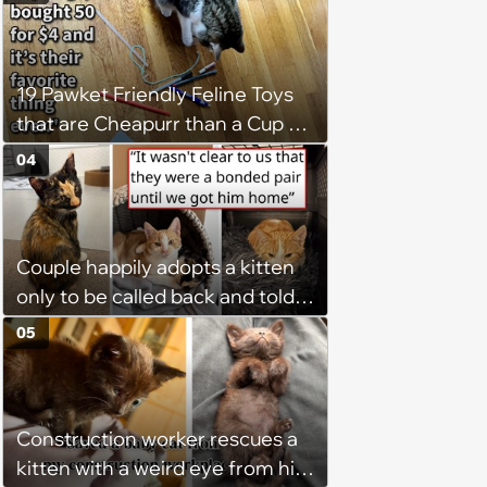
19 Pawket Friendly Feline Toys
that are Cheapurr than a Cup of
Coffee and Can Keep Cats
04
Captivated fur Hours
Couple happily adopts a kitten
only to be called back and told
that since the adoption, the
05
kitten's brother is heartbroken,
so they go back, adopt the
brother too, and the siblings are
Construction worker rescues a
so thankful: 'They latched onto
kitten with a weird eye from his
each other right away'