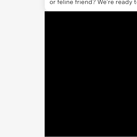
or feline friend? We're ready 