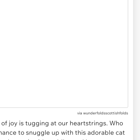
via
wunderfoldsscottishfolds
of joy is tugging at our heartstrings. Who
hance to snuggle up with this adorable cat