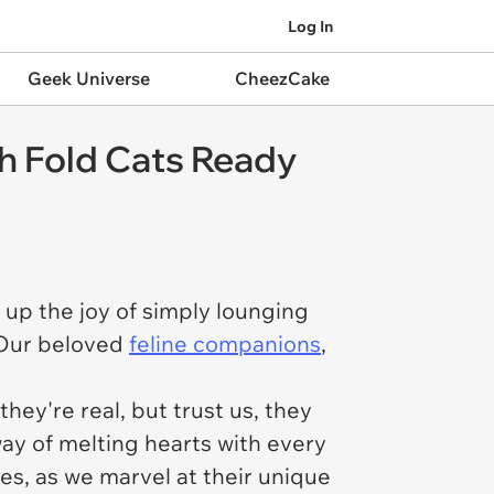
Log In
Geek Universe
CheezCake
h Fold Cats Ready
 up the joy of simply lounging
? Our beloved
feline companions
,
hey're real, but trust us, they
ay of melting hearts with every
res, as we marvel at their unique