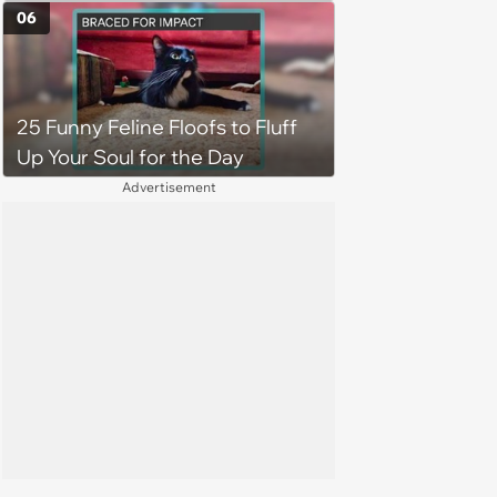
job site, and after her
06
treatment, Pirate is ready to
plunder hearts in her forever
home. Yarrr!
25 Funny Feline Floofs to Fluff
Up Your Soul for the Day
Advertisement