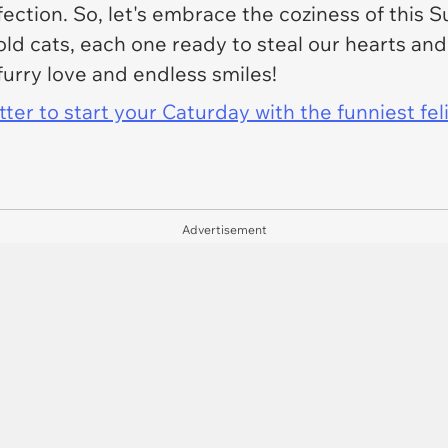
ection. So, let's embrace the coziness of this
d cats, each one ready to steal our hearts and 
 furry love and endless smiles!
er to start your Caturday with the funniest fel
Advertisement