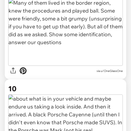
via u/OneGlassOne
10