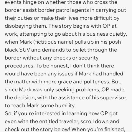
events hinge on whether those who cross the
border assist border patrol agents in carrying out
their duties or make their lives more difficult by
disobeying them. The story begins with OP at
work, attempting to go about his business quietly,
when Mark (fictitious name) pulls up in his posh
black SUV and demands to be let through the
border without any checks or security
procedures. To be honest, I don't think there
would have been any issues if Mark had handled
the matter with more grace and politeness. But,
since Mark was only seeking problems, OP made
the decision, with the assistance of his supervisor,
to teach Mark some humility.
So, if you're interested in learning how OP got
even with the entitled traveler, scroll down and
check out the story below! When you're finished,