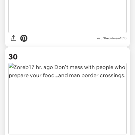
via u/theoldman-1313
30