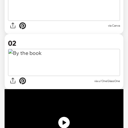
via
Canva
02
via
u/OneGlassOne