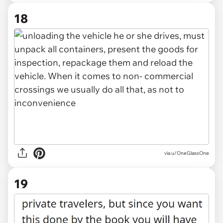
18
via u/OneGlassOne
19