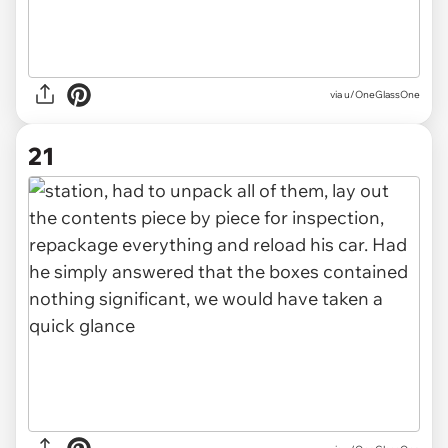
via u/OneGlassOne
21