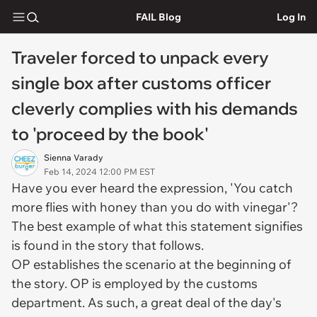
FAIL Blog
Log In
Traveler forced to unpack every
single box after customs officer
cleverly complies with his demands
to 'proceed by the book'
Sienna Varady
Feb 14, 2024 12:00 PM EST
Have you ever heard the expression, 'You catch
more flies with honey than you do with vinegar'?
The best example of what this statement signifies
is found in the story that follows.
OP establishes the scenario at the beginning of
the story. OP is employed by the customs
department. As such, a great deal of the day's