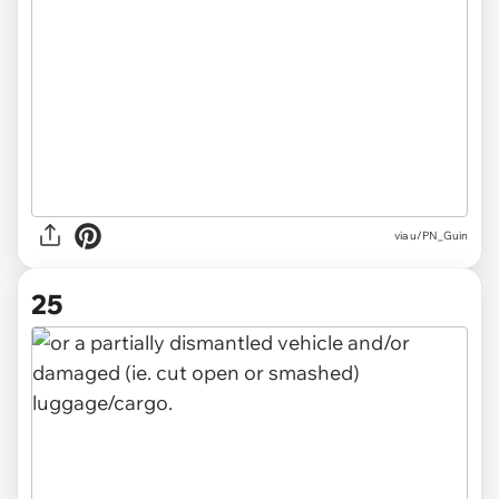
via u/PN_Guin
25