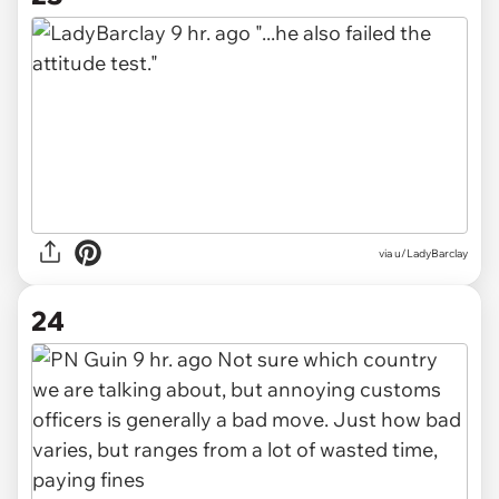
via u/LadyBarclay
24