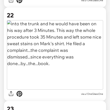
via u/OneGlassOne
22
via u/OneGlassOne
23