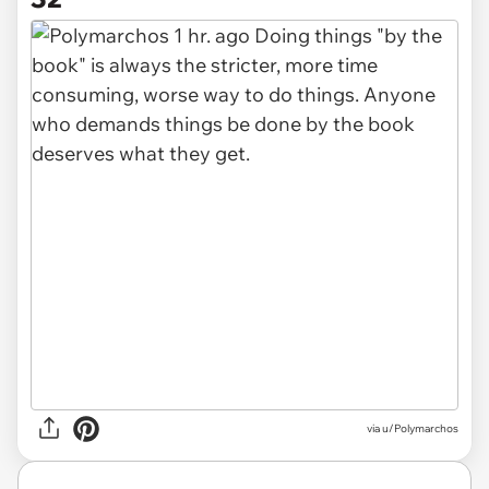
via u/Polymarchos