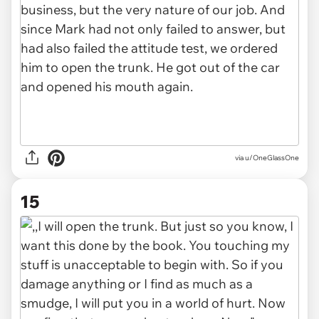
via u/OneGlassOne
15