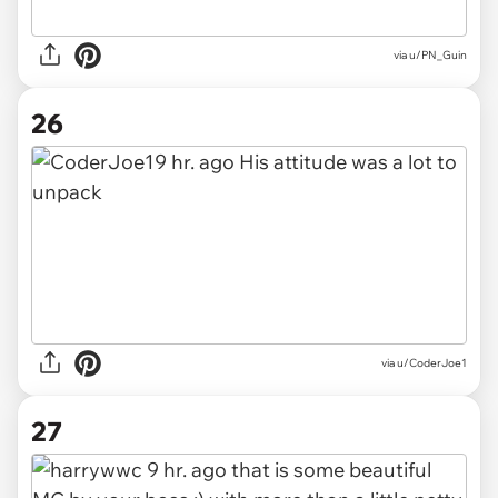
via u/PN_Guin
26
via u/CoderJoe1
27