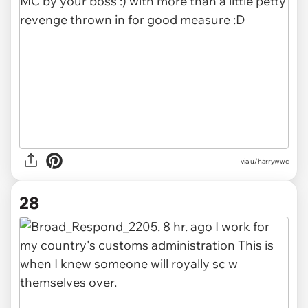
via u/harrywwc
28