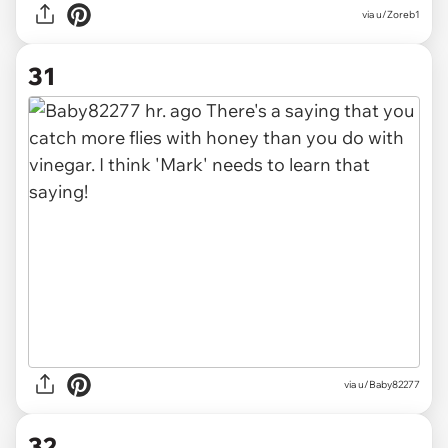
via u/Zoreb1
31
via u/Baby82277
32