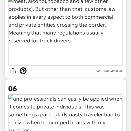
via u/OneGlassOne
06