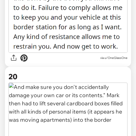
via u/OneGlassOne
20