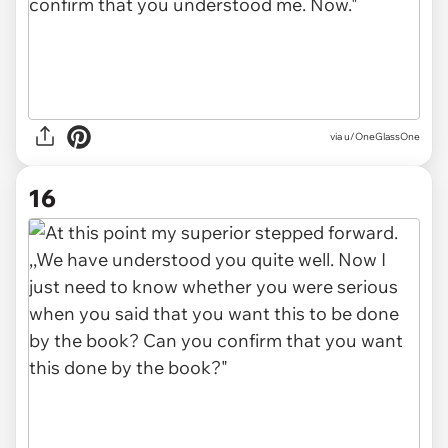
via u/OneGlassOne
16