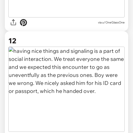
via u/OneGlassOne
12