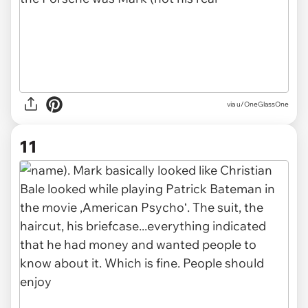
via u/OneGlassOne
11