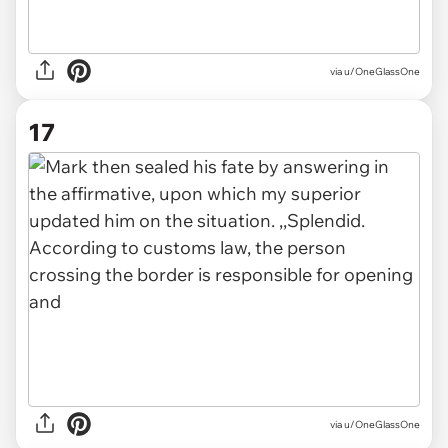
via u/OneGlassOne
17
via u/OneGlassOne