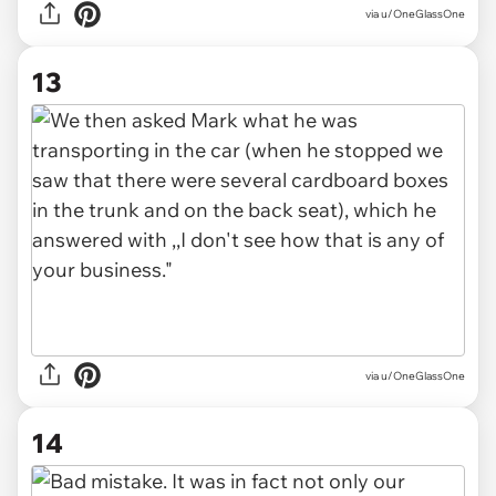
via u/OneGlassOne
13
via u/OneGlassOne
14