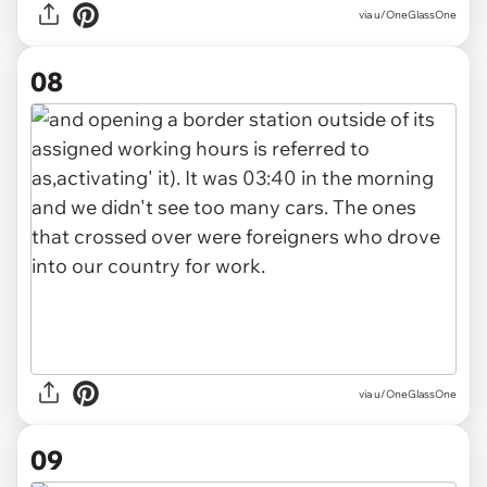
via u/OneGlassOne
08
via u/OneGlassOne
09