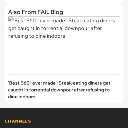
Also From FAIL Blog
'Best $60 I ever made': Steak-eating diners get
caught in torrential downpour after refusing to
dine indoors
CHANNELS