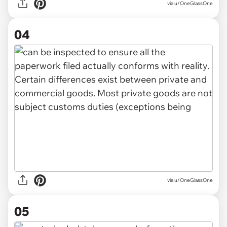
via u/OneGlassOne
04
via u/OneGlassOne
05