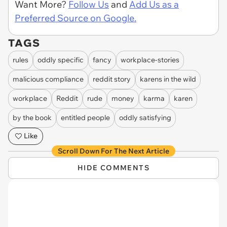
Want More?
Follow Us
and
Add Us as a
Preferred Source on Google.
TAGS
rules
oddly specific
fancy
workplace-stories
malicious compliance
reddit story
karens in the wild
workplace
Reddit
rude
money
karma
karen
by the book
entitled people
oddly satisfying
Like
Scroll Down For The Next Article
HIDE COMMENTS