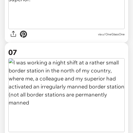
via u/OneGlassOne
07