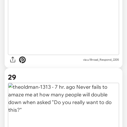
via u/Broad_Respond_2205
29