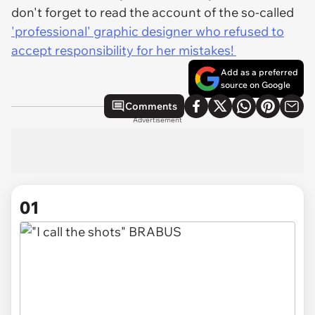
don't forget to read the account of the so-called
'professional' graphic designer who refused to
accept responsibility for her mistakes!
Add as a preferred
source on Google
Comments
Advertisement
01