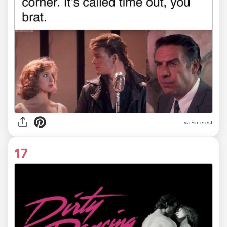
via
Pinterest
17