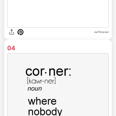
via
Pinterest
04