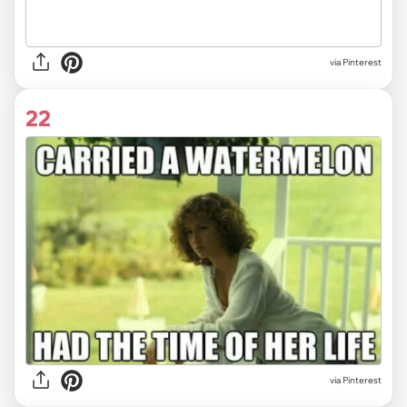
via
Pinterest
22
via
Pinterest