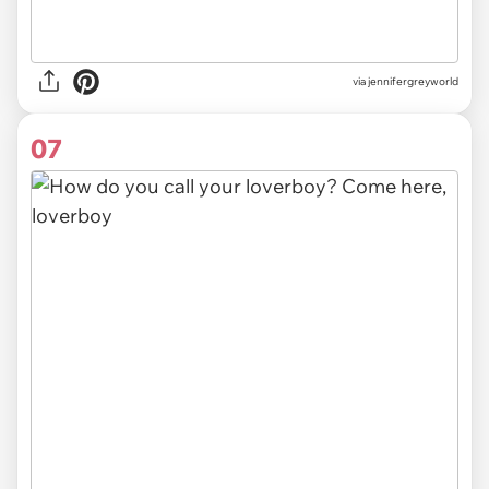
via
jennifergreyworld
07