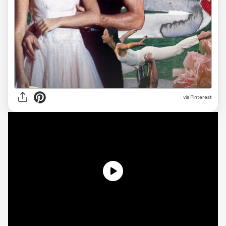
via
Pinterest