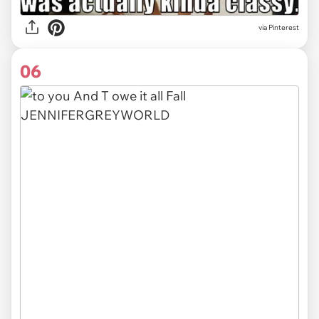
via
Pinterest
06