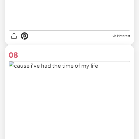
via
Pinterest
08