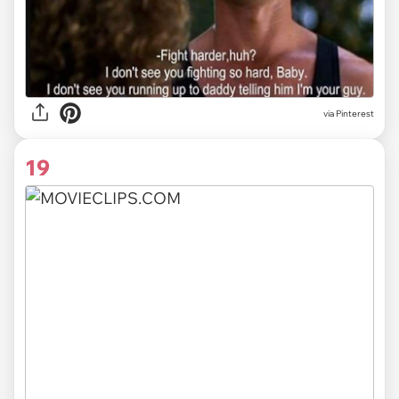
via
Pinterest
19