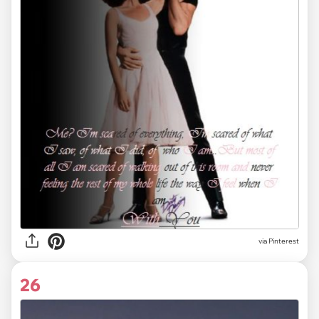
via
Pinterest
26