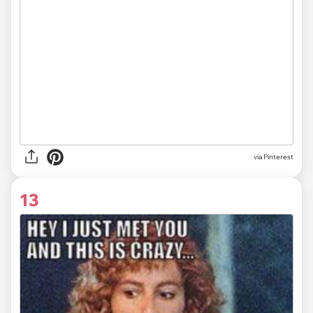
via
Pinterest
13