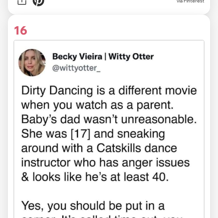
via
Pinterest
16