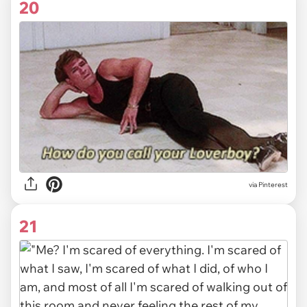
20
via
Pinterest
21