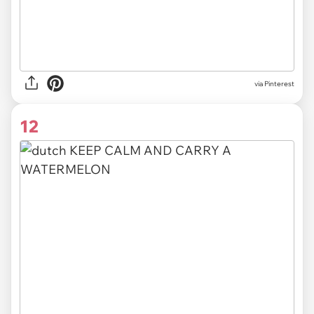
via
Pinterest
12