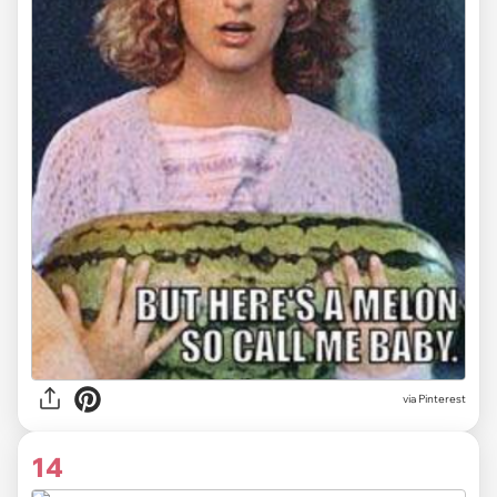
via
Pinterest
14