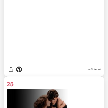
via
Pinterest
25