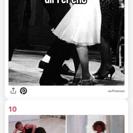
via
Pinterest
10