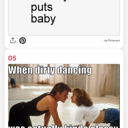
via
Pinterest
05