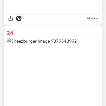
via
Pinterest
24