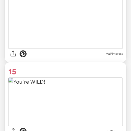
via
Pinterest
15