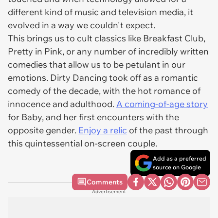
different kind of music and television media, it
evolved in a way we couldn't expect.
This brings us to cult classics like Breakfast Club,
Pretty in Pink, or any number of incredibly written
comedies that allow us to be petulant in our
emotions. Dirty Dancing took off as a romantic
comedy of the decade, with the hot romance of
innocence and adulthood.
A coming-of-age story
for Baby, and her first encounters with the
opposite gender.
Enjoy a relic
of the past through
this quintessential on-screen couple.
Add as a preferred
source on Google
Comments
Advertisement