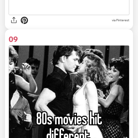
via
Pinterest
09