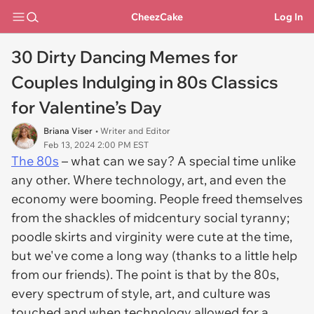
CheezCake
Log In
30 Dirty Dancing Memes for
Couples Indulging in 80s Classics
for Valentine’s Day
Briana Viser
• Writer and Editor
Feb 13, 2024 2:00 PM EST
The 80s
– what can we say? A special time unlike
any other. Where technology, art, and even the
economy were booming. People freed themselves
from the shackles of midcentury social tyranny;
poodle skirts and virginity were
cute
at the time,
but we've come a long way (thanks to a little help
from our friends). The point is that by the 80s,
every spectrum of style, art, and culture was
touched and when technology allowed for a