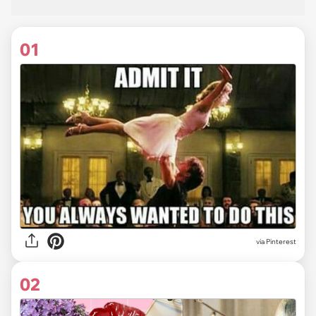
01
via
Pinterest
02