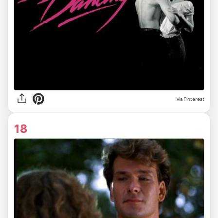
via
Pinterest
18