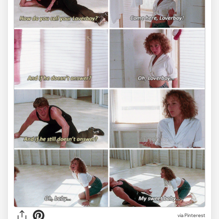
via
Pinterest