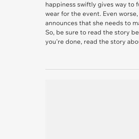
happiness swiftly gives way to f
wear for the event. Even worse,
announces that she needs to 
So, be sure to read the story be
you're done, read the story ab