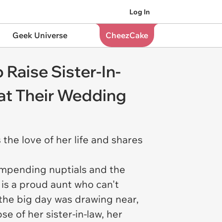
Log In
Geek Universe
CheezCake
 Raise Sister-In-
at Their Wedding
 the love of her life and shares
r impending nuptials and the
is a proud aunt who can't
 the big day was drawing near,
e of her sister-in-law, her