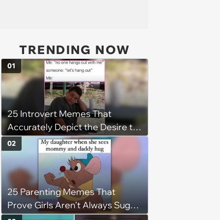
TRENDING NOW
01
25 Introvert Memes That
Accurately Depict the Desire to
be Alone
02
25 Parenting Memes That
Prove Girls Aren’t Always Sugar,
Spice, and Everything Nice