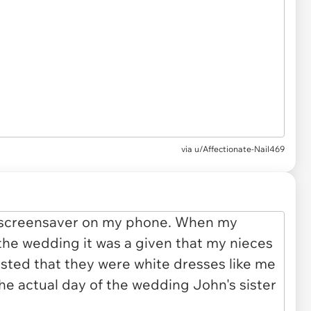
via u/Affectionate-Nail469