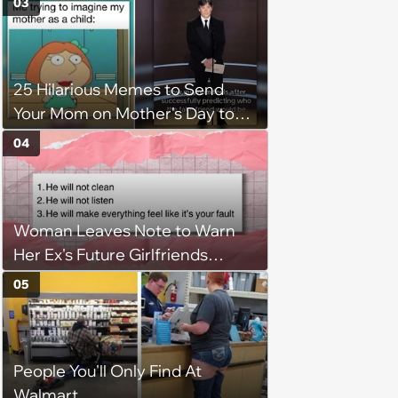
03
25 Hilarious Memes to Send
Your Mom on Mother's Day to
Show Your Love and
04
Appreciation
Woman Leaves Note to Warn
Her Ex's Future Girlfriends
About His Red Flags, Leading to
05
the Demise of His Next
Relationship
People You'll Only Find At
Walmart