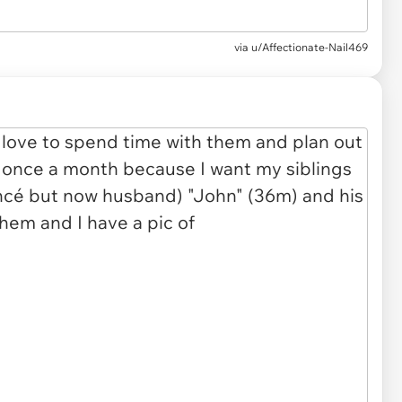
via u/Affectionate-Nail469