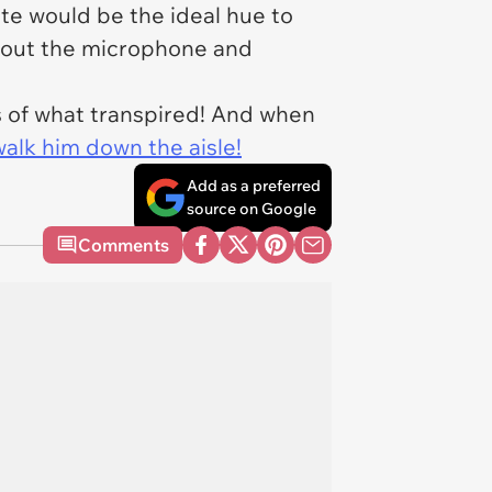
ite would be the ideal hue to
ps out the microphone and
cs of what transpired! And when
alk him down the aisle!
Add as a preferred
source on Google
Comments