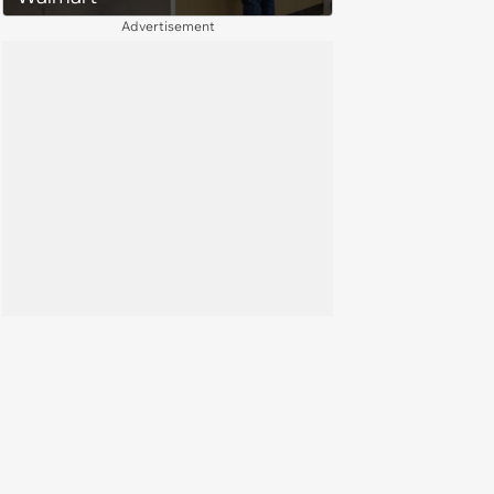
Advertisement