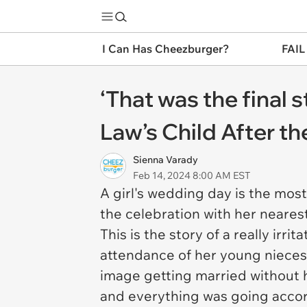
I Can Has Cheezburger?
FAIL
‘That was the final 
Law’s Child After 
Sienna Varady
Feb 14, 2024 8:00 AM EST
A girl's wedding day is the most 
the celebration with her nearest
This is the story of a really irr
attendance of her young nieces 
image getting married without he
and everything was going accord