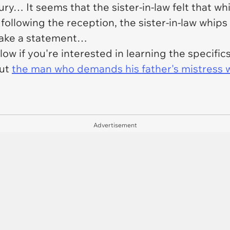
ury… It seems that the sister-in-law felt that wh
 following the reception, the sister-in-law whi
make a statement…
low if you're interested in learning the specifi
out
the man who demands his father's mistress w
Advertisement