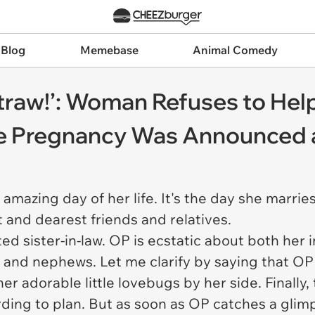
 Blog
Memebase
Animal Comedy
straw!’: Woman Refuses to Help
the Pregnancy Was Announced 
amazing day of her life. It's the day she marries
 and dearest friends and relatives.
itated sister-in-law. OP is ecstatic about both he
and nephews. Let me clarify by saying that OP 
r adorable little lovebugs by her side. Finally,
ing to plan. But as soon as OP catches a glimps