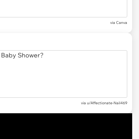
via
Canva
via
u/Affectionate-Nail469