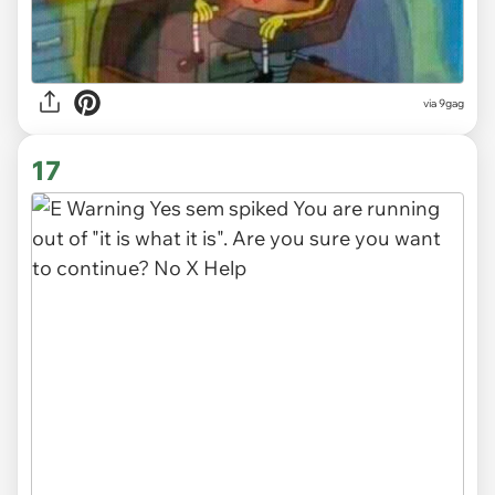
via 9gag
17