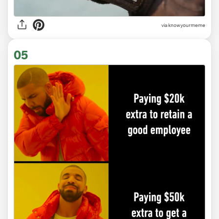
via knowyourmeme
05