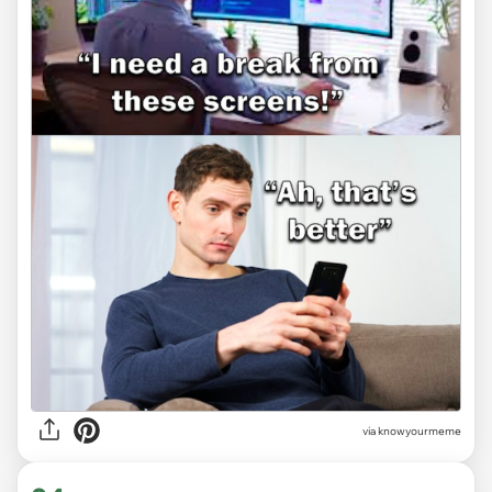
via knowyourmeme