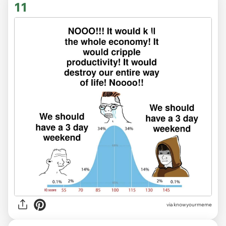
11
via knowyourmeme