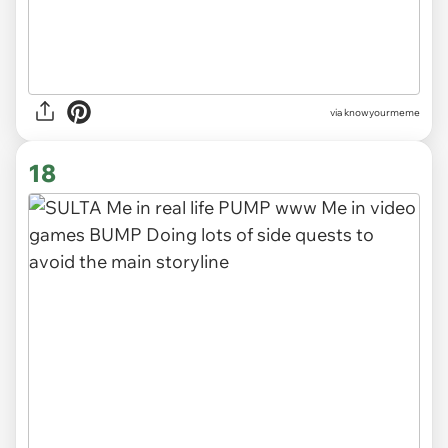
via knowyourmeme
18