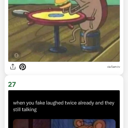
via 5am.tv
27