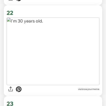
22
via knowyourmeme
23