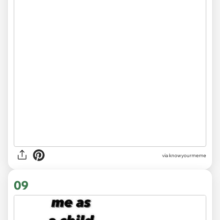
via knowyourmeme
09