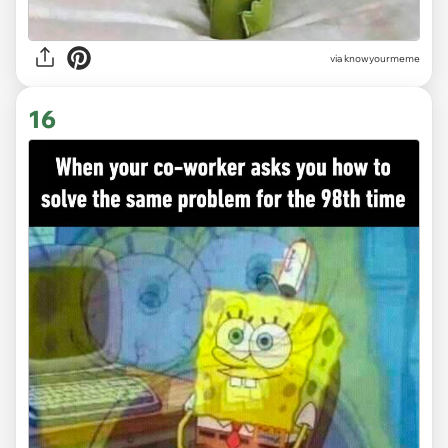
via knowyourmeme
16