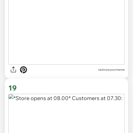
via knowyourmeme
19