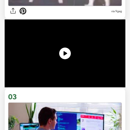
via
9gag
03