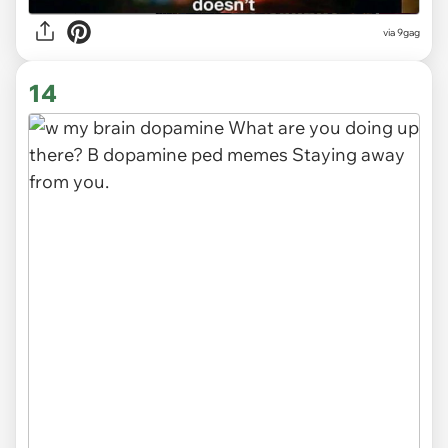
via 9gag
14