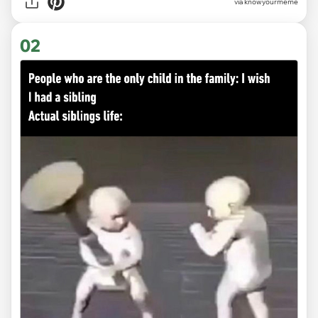
via
knowyourmeme
02