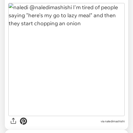
via naledimashishi