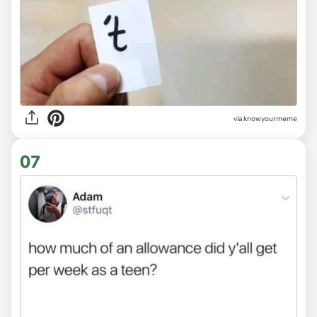
via knowyourmeme
07