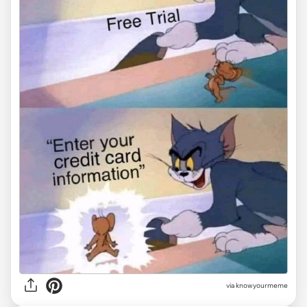
via knowyourmeme