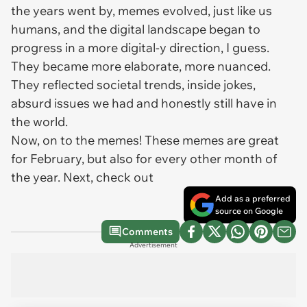
the years went by, memes evolved, just like us
humans, and the digital landscape began to
progress in a more digital-y direction, I guess.
They became more elaborate, more nuanced.
They reflected societal trends, inside jokes,
absurd issues we had and honestly still have in
the world.
Now, on to the memes! These memes are great
for February, but also for every other month of
the year. Next, check out
Add as a preferred
source on Google
Comments
Advertisement