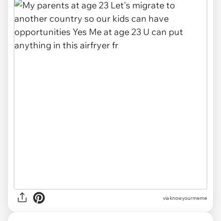
via knowyourmeme