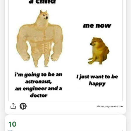
via knowyourmeme
10