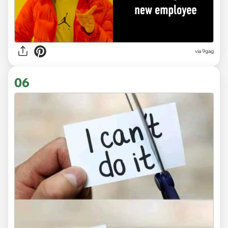
via 9gag
06