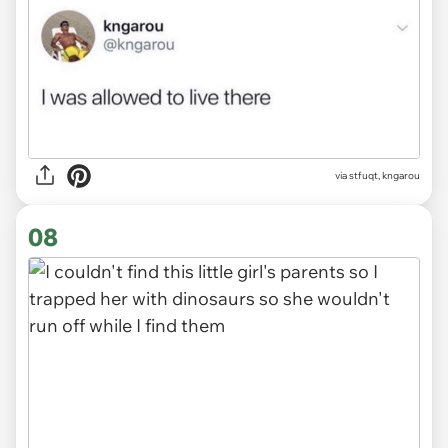
via stfuqt, kngarou
08