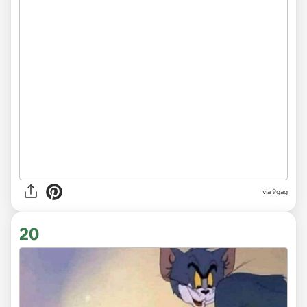
via 9gag
20