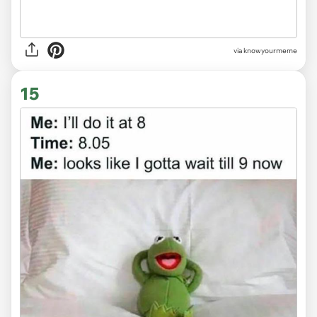
via knowyourmeme
15