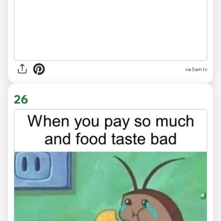
via
5am.tv
26