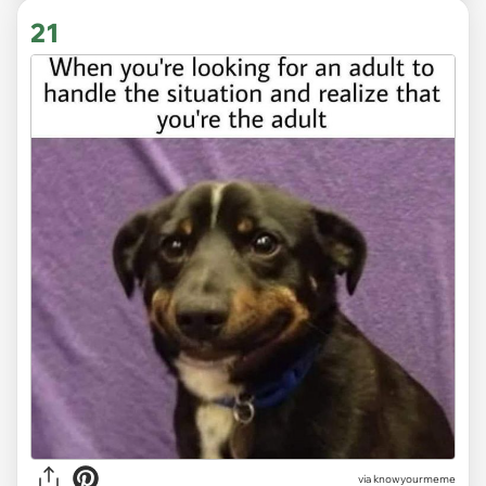
21
via knowyourmeme