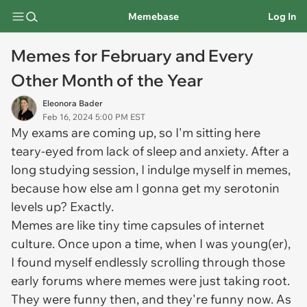
Memebase
Log In
Memes for February and Every
Other Month of the Year
Eleonora Bader
Feb 16, 2024 5:00 PM EST
My exams are coming up, so I'm sitting here
teary-eyed from lack of sleep and anxiety. After a
long studying session, I indulge myself in memes,
because how else am I gonna get my serotonin
levels up? Exactly.
Memes are like tiny time capsules of internet
culture. Once upon a time, when I was young(er),
I found myself endlessly scrolling through those
early forums where memes were just taking root.
They were funny then, and they're funny now. As