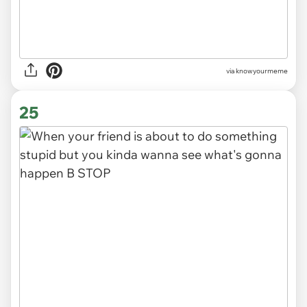
via knowyourmeme
25