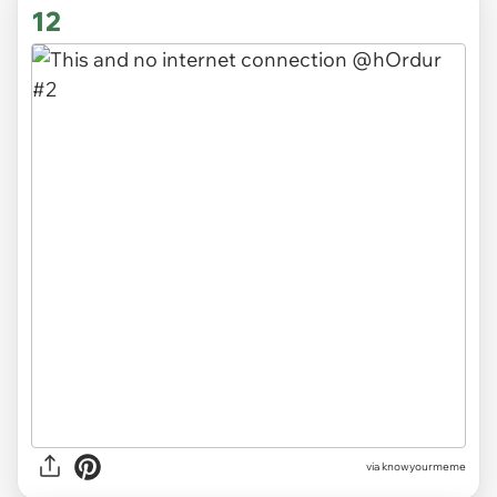
12
via knowyourmeme