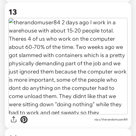
13
via u/therandomuser84