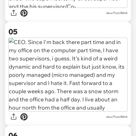
via u/FuccWork
05
via u/FuccWork
06