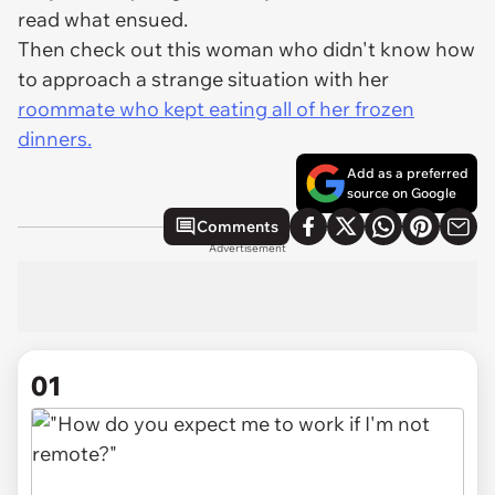
read what ensued.
Then check out this woman who didn't know how
to approach a strange situation with her
roommate who kept eating all of her frozen
dinners.
Add as a preferred
source on Google
Comments
Advertisement
01