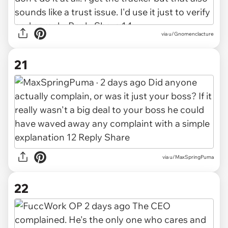
via u/Gnomenclacture
21
via u/MaxSpringPuma
22