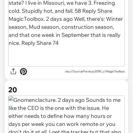
via u/SourcePrevious3095, u/MagicToolbox
20