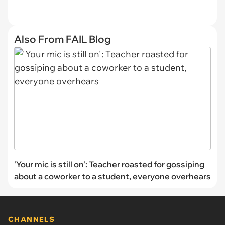
Also From FAIL Blog
'Your mic is still on': Teacher roasted for gossiping
about a coworker to a student, everyone overhears
CHANNELS