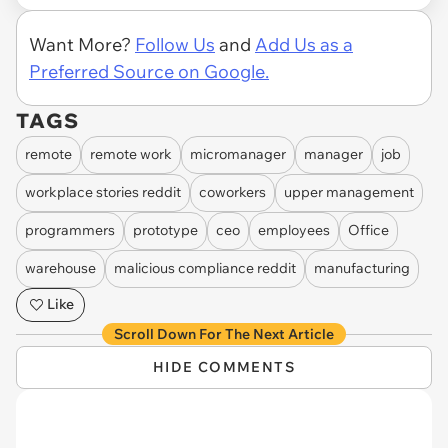
Want More?
Follow Us
and
Add Us as a
Preferred Source on Google.
TAGS
remote
remote work
micromanager
manager
job
workplace stories reddit
coworkers
upper management
programmers
prototype
ceo
employees
Office
warehouse
malicious compliance reddit
manufacturing
Like
Scroll Down For The Next Article
HIDE COMMENTS