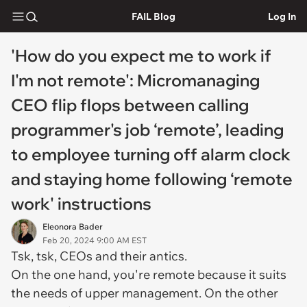
FAIL Blog
Log In
'How do you expect me to work if
I'm not remote': Micromanaging
CEO flip flops between calling
programmer's job ‘remote’, leading
to employee turning off alarm clock
and staying home following ‘remote
work' instructions
Eleonora Bader
Feb 20, 2024 9:00 AM EST
Tsk, tsk, CEOs and their antics.
On the one hand, you're remote because it suits
the needs of upper management. On the other