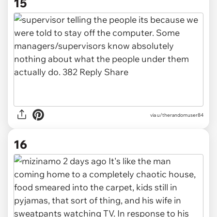
15
via u/therandomuser84
16