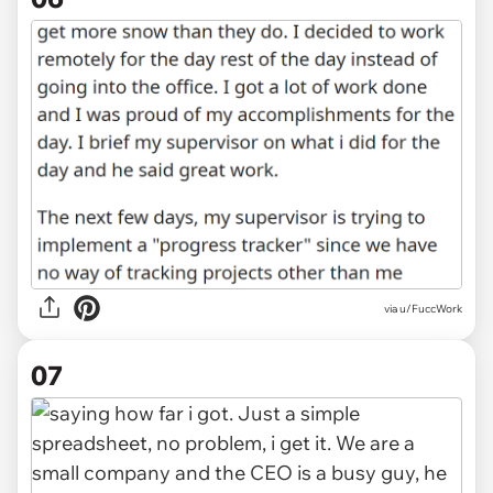
via u/FuccWork
07