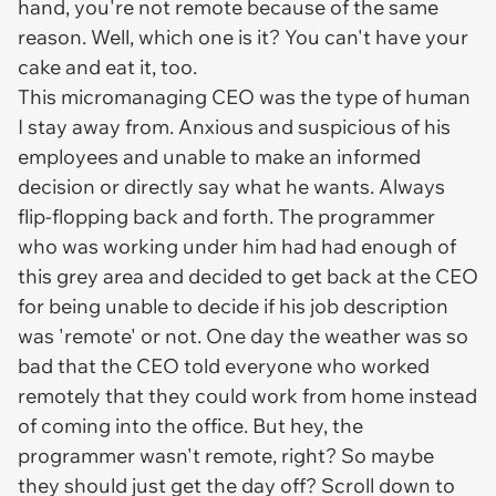
hand, you're not remote because of the same
reason. Well, which one is it? You can't have your
cake and eat it, too.
This micromanaging CEO was the type of human
I stay away from. Anxious and suspicious of his
employees and unable to make an informed
decision or directly say what he wants. Always
flip-flopping back and forth. The programmer
who was working under him had had enough of
this grey area and decided to get back at the CEO
for being unable to decide if his job description
was 'remote' or not. One day the weather was so
bad that the CEO told everyone who worked
remotely that they could work from home instead
of coming into the office. But hey, the
programmer wasn't remote, right? So maybe
they should just get the day off? Scroll down to