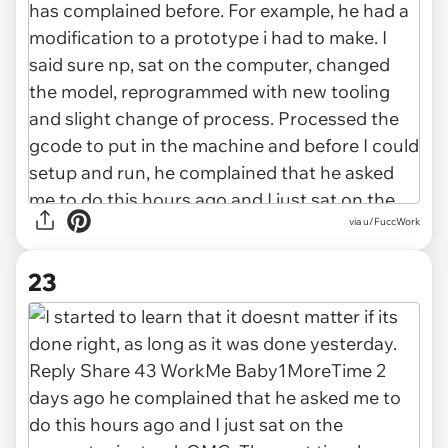
via u/FuccWork
23