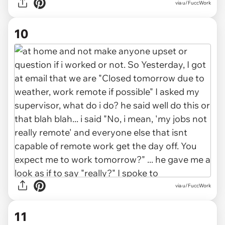
via u/FuccWork
10
via u/FuccWork
11