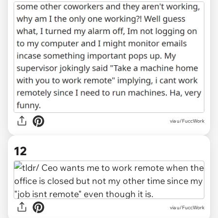
via u/FuccWork
12
via u/FuccWork