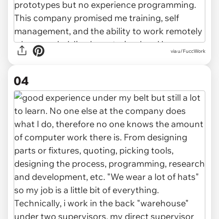
via u/FuccWork
04