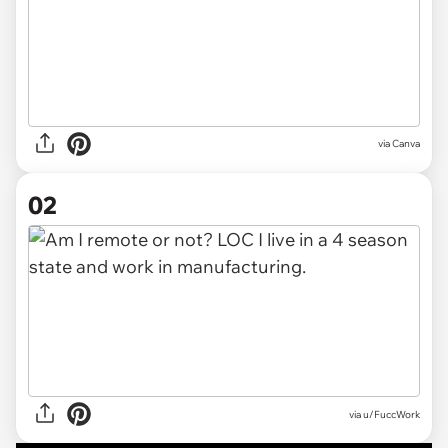
via
Canva
02
via
u/FuccWork