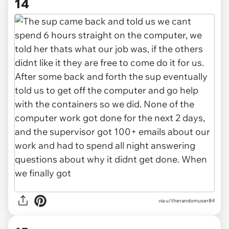
14
via u/therandomuser84