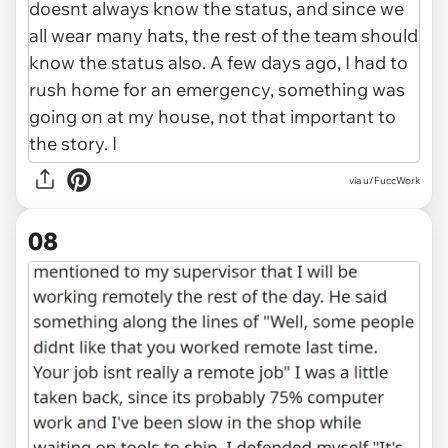
via u/FuccWork
08