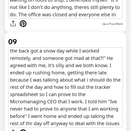
via u/FuccWork
09