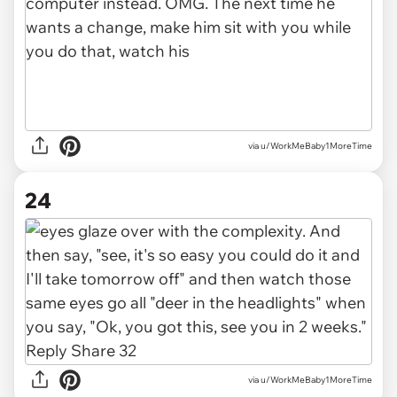
via u/WorkMeBaby1MoreTime
24
via u/WorkMeBaby1MoreTime