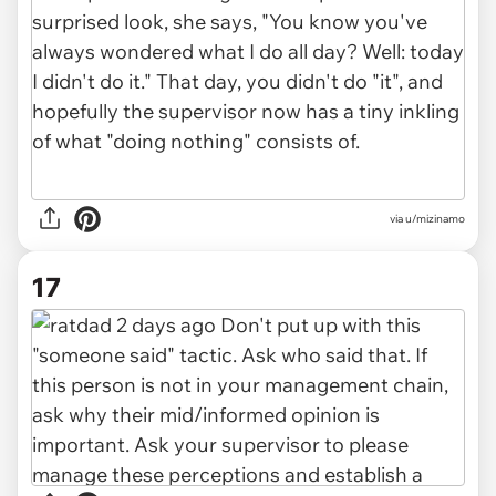
via u/mizinamo
17