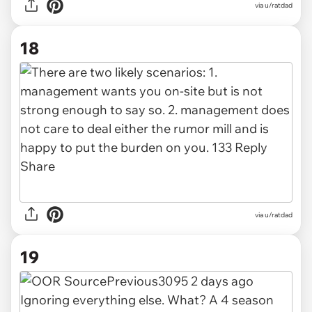
via u/ratdad
18
via u/ratdad
19