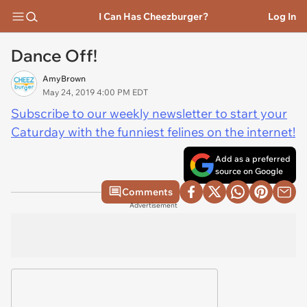
I Can Has Cheezburger?
Log In
Dance Off!
AmyBrown
May 24, 2019 4:00 PM EDT
Subscribe to our weekly newsletter to start your
Caturday with the funniest felines on the internet!
Add as a preferred
source on Google
Comments
Advertisement