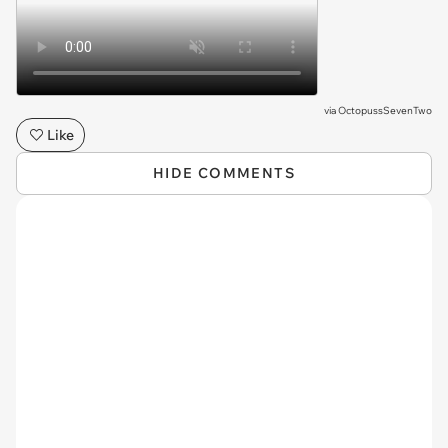
via
OctopussSevenTwo
Like
HIDE COMMENTS