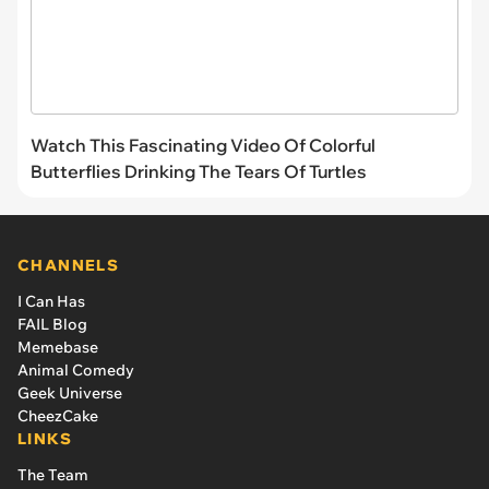
Watch This Fascinating Video Of Colorful
Butterflies Drinking The Tears Of Turtles
CHANNELS
I Can Has
FAIL Blog
Memebase
Animal Comedy
Geek Universe
CheezCake
LINKS
The Team