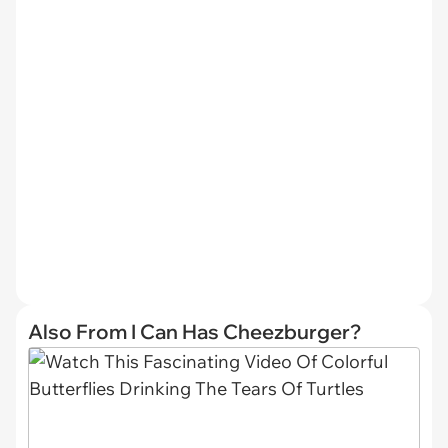
Also From I Can Has Cheezburger?