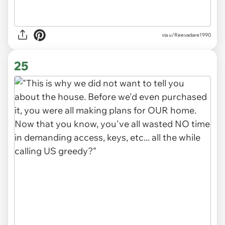
via u/Reevadare1990
25