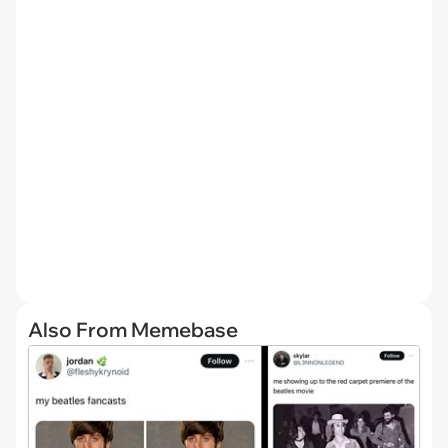
Also From Memebase