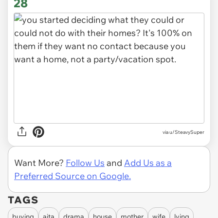
28
via u/SteavySuper
Want More?
Follow Us
and
Add Us as a
Preferred Source on Google.
TAGS
buying
aita
drama
house
mother
wife
lying