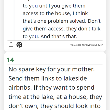
via
u/solo_throwaway254247
14