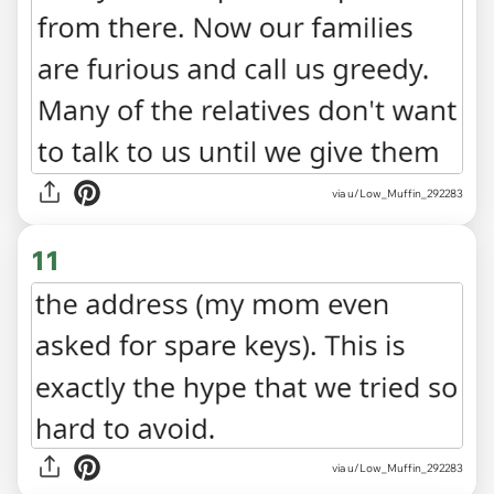
via u/Low_Muffin_292283
11
via u/Low_Muffin_292283