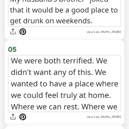
via u/Low_Muffin_292283
05
via u/Low_Muffin_292283