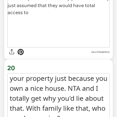
via
u/neophenx
20