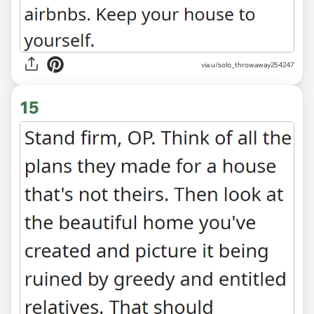
via u/solo_throwaway254247
15