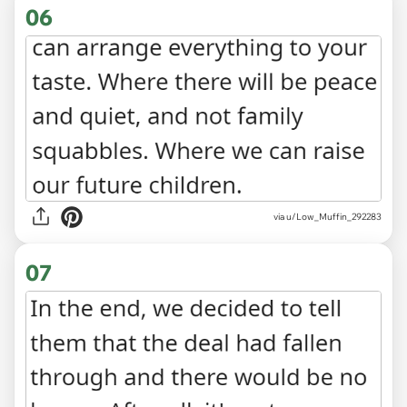
06
via u/Low_Muffin_292283
07