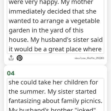
via u/Low_Muffin_292283
04