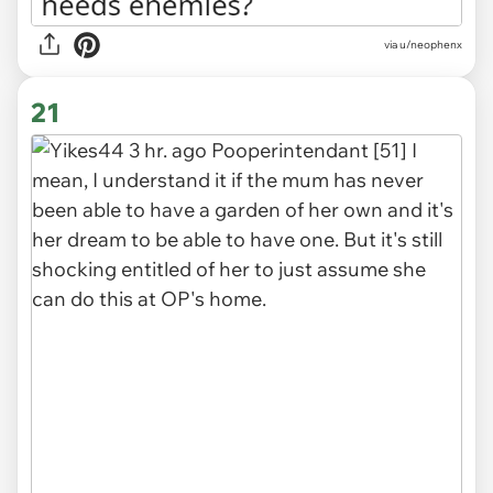
via u/neophenx
21