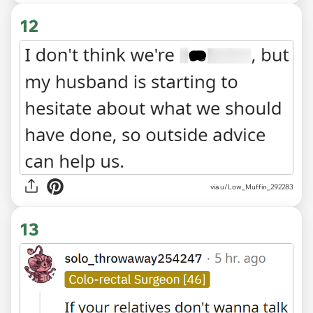
12
via u/Low_Muffin_292283
13