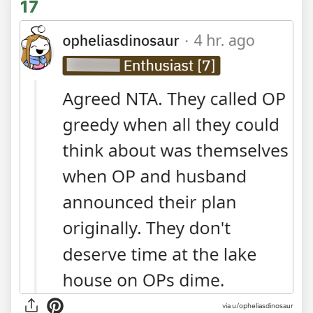
17
via
u/opheliasdinosaur