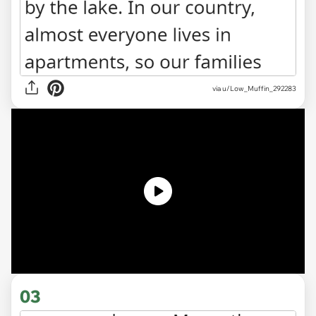
via u/Low_Muffin_292283
03