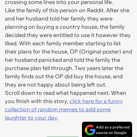
crossing some lines into your personal life.
Like the family of this person on Reddit. After she
and her husband told her family they were
planning on buying a country house, the family
decided they were entitled to use it however they
liked. With each family member starting to list
their plans for the house, OP (Original poster) and
her husband panicked and told the family the
purchase plan fell through. Two years later the
family finds out the OP did buy the house, and
they are not happy about being left out.
Scroll down to read what happened next. When
you finish with this story,
click here for a funny
collection of random memes to add some
laughter to your day.
Add as a preferred
source on Google