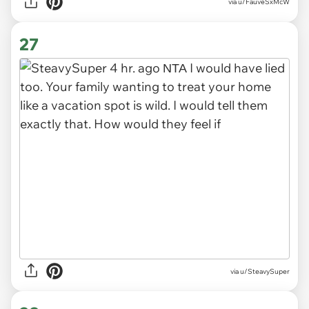
via
u/FauveSxMcW
27
via
u/SteavySuper