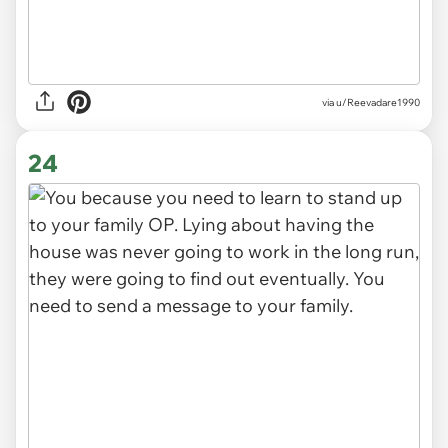
via
u/Reevadare1990
24