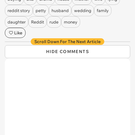
reddit story
petty
husband
wedding
family
daughter
Reddit
rude
money
Like
Scroll Down For The Next Article
HIDE COMMENTS