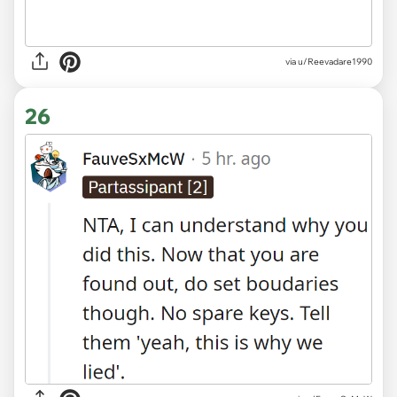
via u/Reevadare1990
26