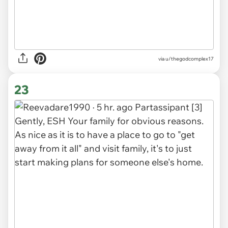
via
u/thegodcomplex17
23