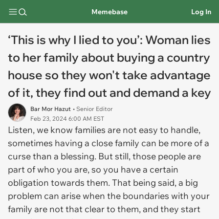
Memebase
Log In
‘This is why I lied to you’: Woman lies
to her family about buying a country
house so they won't take advantage
of it, they find out and demand a key
Bar Mor Hazut
• Senior Editor
Feb 23, 2024 6:00 AM EST
Listen, we know families are not easy to handle,
sometimes having a close family can be more of a
curse than a blessing. But still, those people are
part of who you are, so you have a certain
obligation towards them. That being said, a big
problem can arise when the boundaries with your
family are not that clear to them, and they start