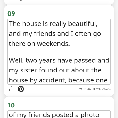
09
via u/Low_Muffin_292283
10