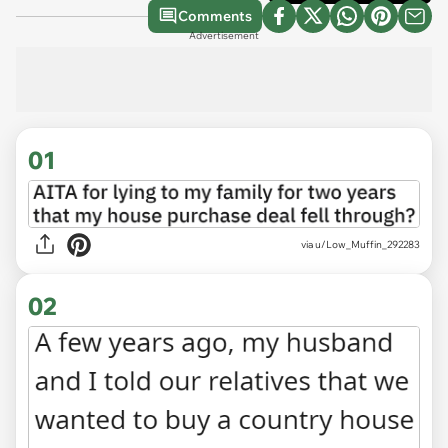
Comments
Advertisement
01
via
u/Low_Muffin_292283
02