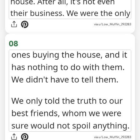
via u/Low_Muffin_292283
08
via u/Low_Muffin_292283