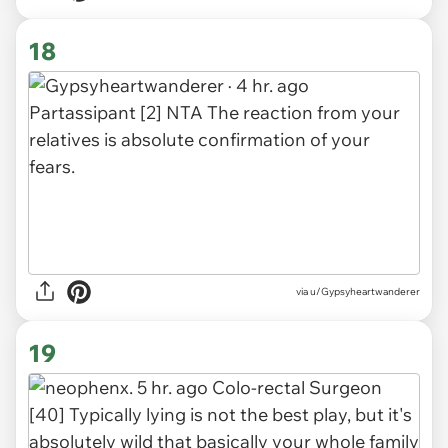
18
via
u/Gypsyheartwanderer
19