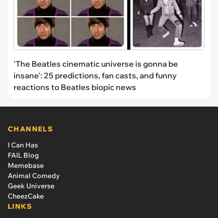
'The Beatles cinematic universe is gonna be
insane': 25 predictions, fan casts, and funny
reactions to Beatles biopic news
CHANNELS
I Can Has
FAIL Blog
Memebase
Animal Comedy
Geek Universe
CheezCake
LINKS