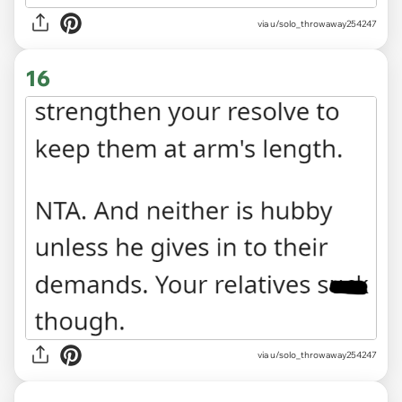
via u/solo_throwaway254247
16
via u/solo_throwaway254247