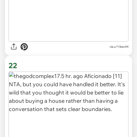
via
u/Yikes44
22