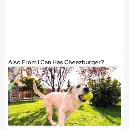
Also From I Can Has Cheezburger?