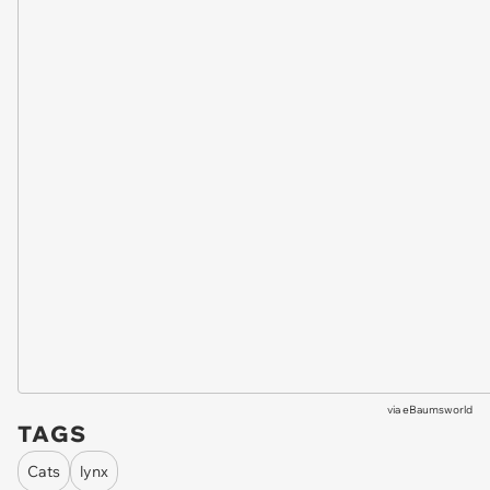
via
eBaumsworld
TAGS
Cats
lynx