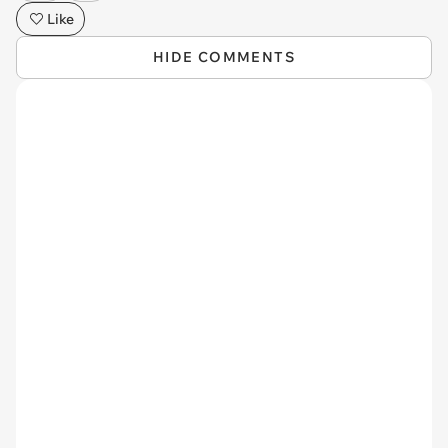
Like
HIDE COMMENTS