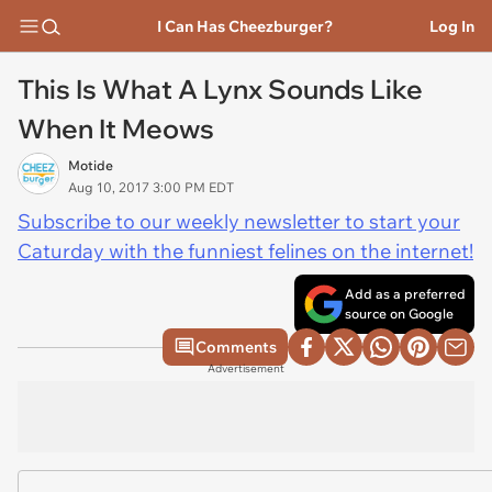
I Can Has Cheezburger?
Log In
This Is What A Lynx Sounds Like
When It Meows
Motide
Aug 10, 2017 3:00 PM EDT
Subscribe to our weekly newsletter to start your
Caturday with the funniest felines on the internet!
Add as a preferred
source on Google
Comments
Advertisement