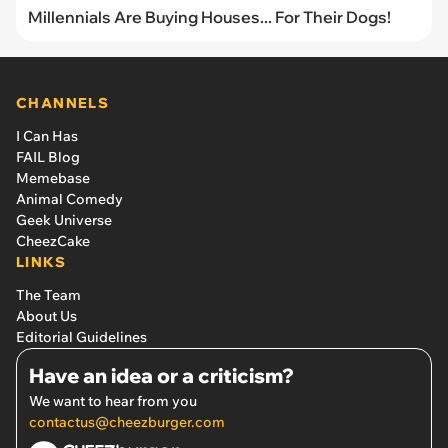
Millennials Are Buying Houses... For Their Dogs!
CHANNELS
I Can Has
FAIL Blog
Memebase
Animal Comedy
Geek Universe
CheezCake
LINKS
The Team
About Us
Editorial Guidelines
Have an idea or a criticism?
We want to hear from you
contactus@cheezburger.com