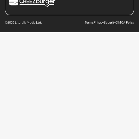
©2026 Literally Media Ltd.
Terms
Privacy
Security
DMCA Policy