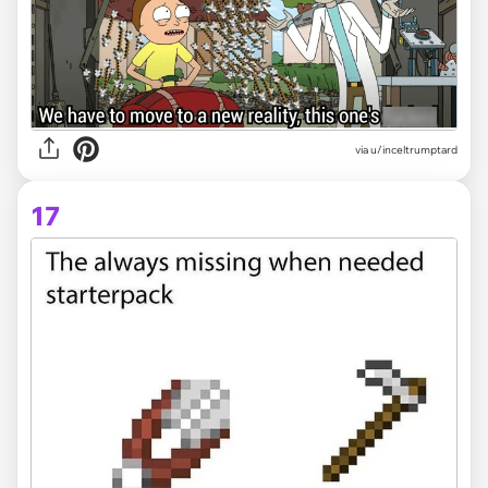
via
u/inceltrumptard
17