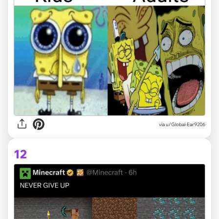
via
u/Global-Ear9206
12