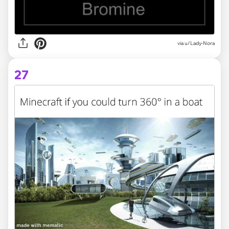
via
u/Lady-Nora
27