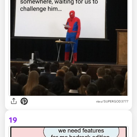
via
u/SUPERGOD3777
19