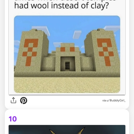
via
u/BubblyGirl_
10