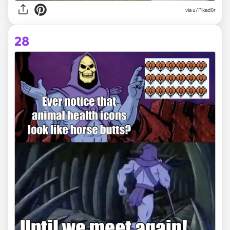
via
u/Pikad0r
28