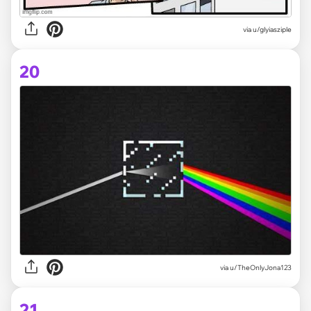
via
u/glyiasziple
20
via
u/TheOnlyJona123
21