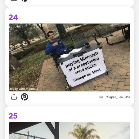
24
via
u/Super_Law2351
25