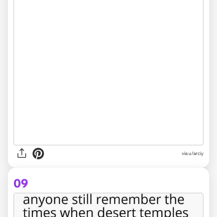
via
u/arciy
09