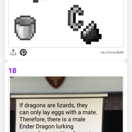
via
u/honeylilly86
18