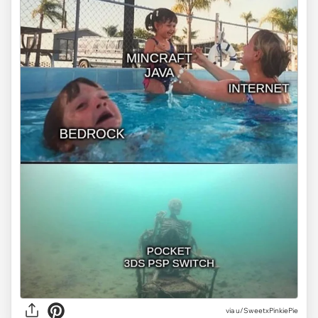
via
u/SweetxPinkiePie