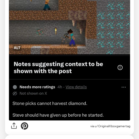
via
u/OriginalXboxgamertag