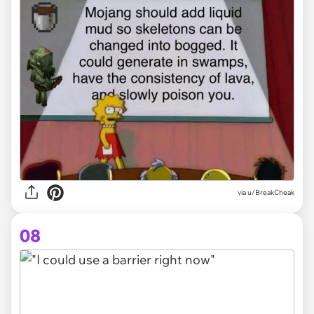
via
u/BreakCheak
08