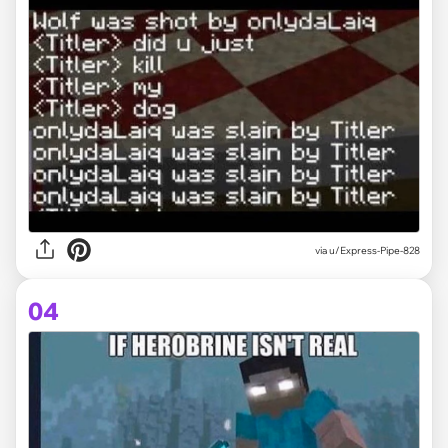
via
u/Express-Pipe-828
04