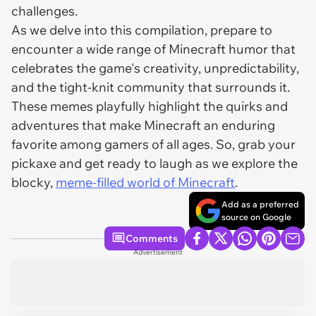
challenges.
As we delve into this compilation, prepare to
encounter a wide range of Minecraft humor that
celebrates the game's creativity, unpredictability,
and the tight-knit community that surrounds it.
These memes playfully highlight the quirks and
adventures that make Minecraft an enduring
favorite among gamers of all ages. So, grab your
pickaxe and get ready to laugh as we explore the
blocky,
meme-filled world of Minecraft
.
Add as a preferred
source on Google
Comments
Advertisement