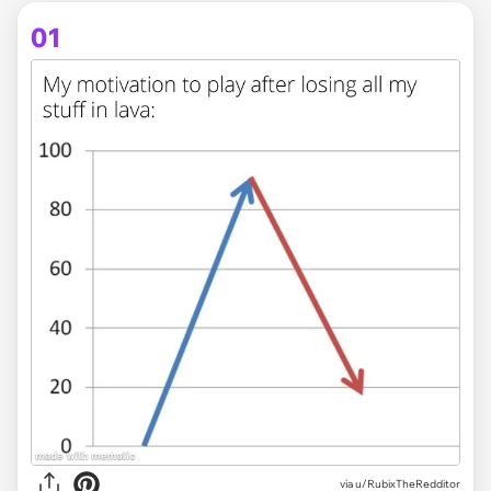
01
via
u/RubixTheRedditor