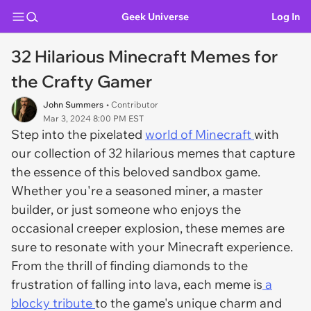
Geek Universe
Log In
32 Hilarious Minecraft Memes for
the Crafty Gamer
John Summers
• Contributor
Mar 3, 2024 8:00 PM EST
Step into the pixelated
world of Minecraft
with
our collection of 32 hilarious memes that capture
the essence of this beloved sandbox game.
Whether you're a seasoned miner, a master
builder, or just someone who enjoys the
occasional creeper explosion, these memes are
sure to resonate with your Minecraft experience.
From the thrill of finding diamonds to the
frustration of falling into lava, each meme is
a
blocky tribute
to the game's unique charm and