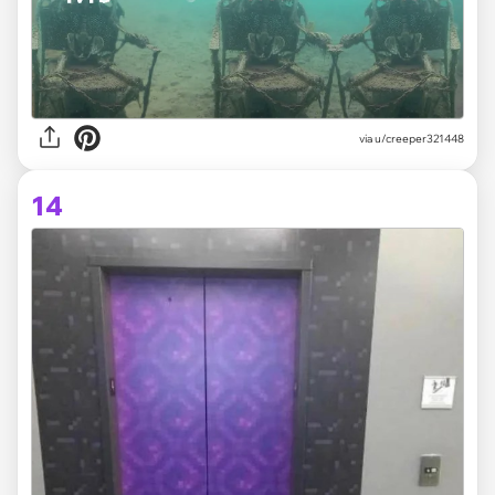
via
u/creeper321448
14