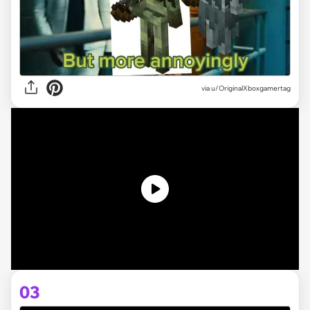
via
u/OriginalXboxgamertag
03