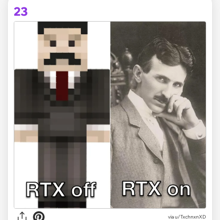
23
via
u/TxchnxnXD