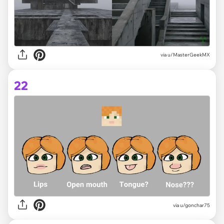
via
u/MasterGeekMX
22
via
u/gonchar75