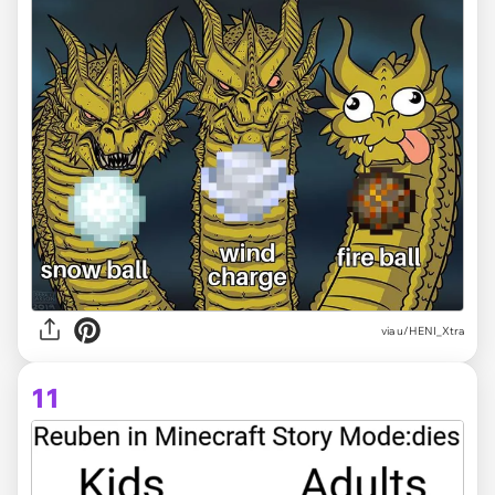
via
u/HENI_Xtra
11