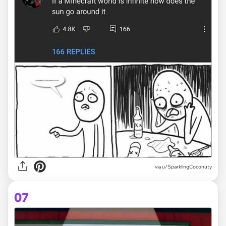
via
u/SparklingCoconuty
07