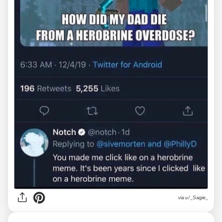
via
u/_Sagie_