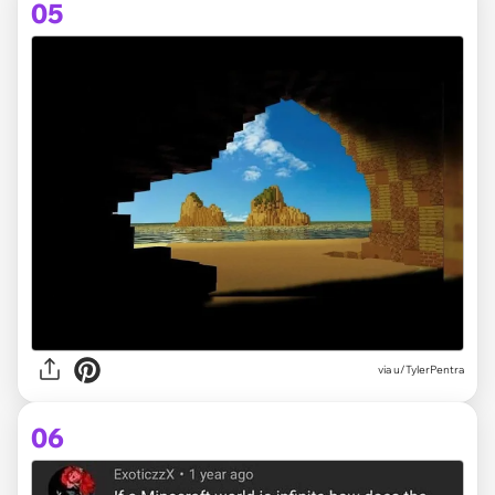
05
via
u/TylerPentra
06