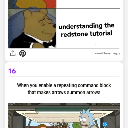
via
u/blankytheguy
16