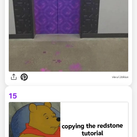
via
u/Jokiux
15