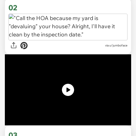
02
via
u/jumboface
03