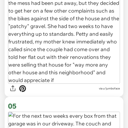
via u/jumboface
05