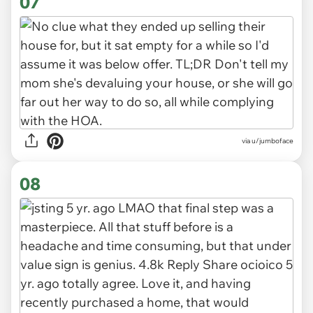
07
via u/jumboface
08