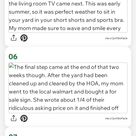
via u/jumboface
06
via u/jumboface