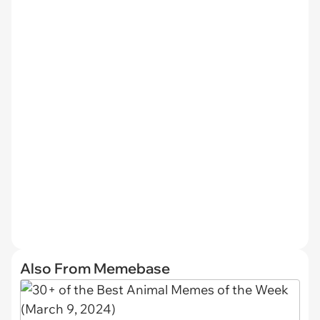
Also From Memebase