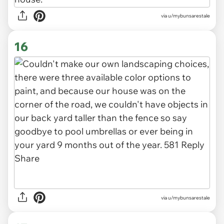
via u/mybunsarestale
16
via u/mybunsarestale