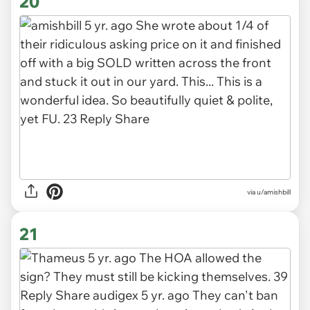
20
via u/amishbill
21