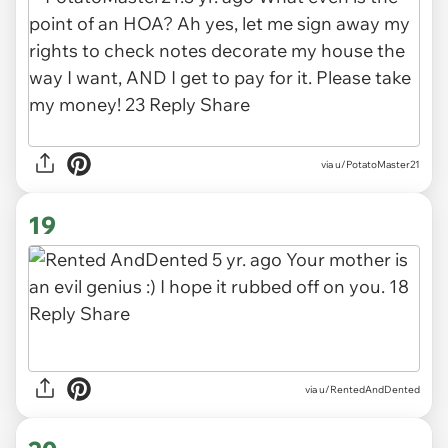
via u/PotatoMaster21
19
via u/RentedAndDented