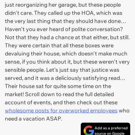
just reorganizing her garage, but these people
didn't care. They called up the HOA, which was
the very last thing that they should have done…
Haven't you ever heard of polite conversation?
Not that they had a chance at that either, but still.
They were certain that all these boxes were
devaluing their house, which doesn't make much
sense, if you think about it, but these weren't very
sensible people. Let's just say that justice was
served, and it was a deliciously satisfying read…
Their house sat for quite some time on the
market! Scroll down to read the full detailed
account of events, and then check out these
wholesome posts for overworked employees
who
need a vacation ASAP.
Add as a preferred
source on Google