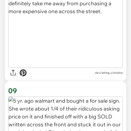
via u/jsting, u/ocioico
09