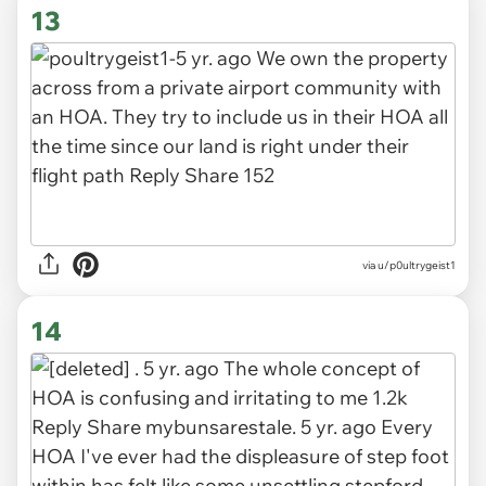
13
via u/p0ultrygeist1
14