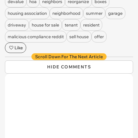
devalue
hoa
neighbors
reorganize
boxes
housing association
neighborhood
summer
garage
driveway
house for sale
tenant
resident
malicious compliance reddit
sell house
offer
Like
Scroll Down For The Next Article
HIDE COMMENTS