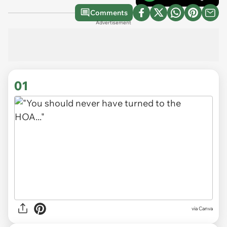
Comments
Advertisement
01
via
Canva