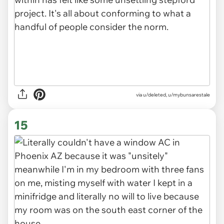
via u/deleted, u/mybunsarestale
15