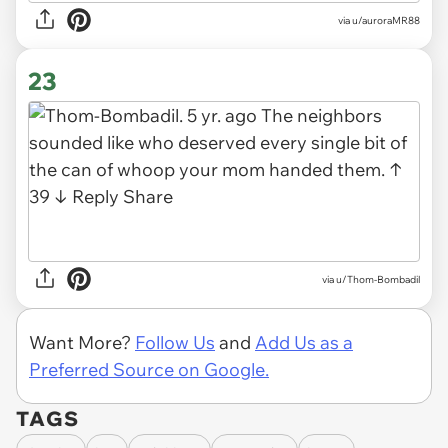
via u/auroraMR88
23
via u/Thom-Bombadil
Want More?
Follow Us
and
Add Us as a
Preferred Source on Google.
TAGS