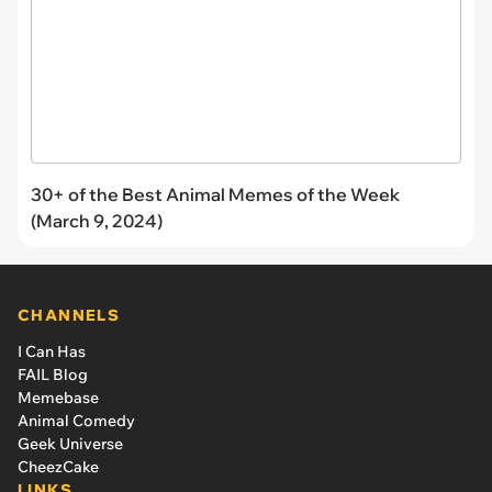
30+ of the Best Animal Memes of the Week
(March 9, 2024)
CHANNELS
I Can Has
FAIL Blog
Memebase
Animal Comedy
Geek Universe
CheezCake
LINKS