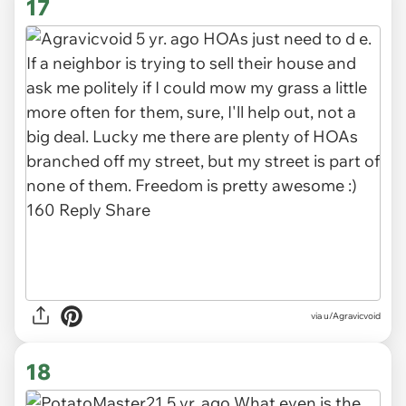
17
via u/Agravicvoid
18