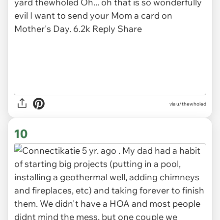
via u/thewholed
10