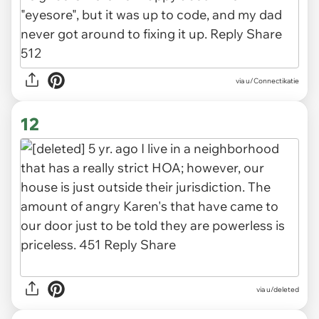
via u/Connectikatie
12
via u/deleted