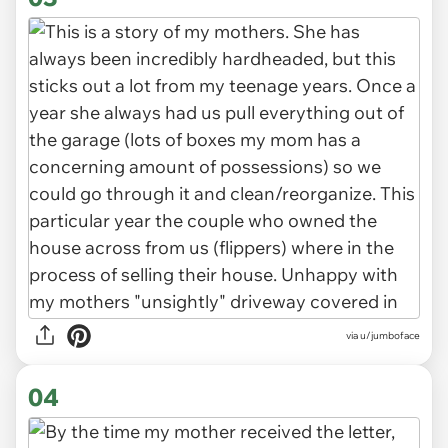
via u/jumboface
04