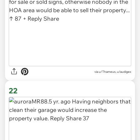
via u/Thameus, u/audigex
22