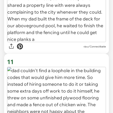
via u/Connectikatie
11