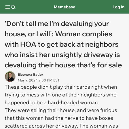
Memebase
Log In
'Don't tell me I'm devaluing your
house, or I will': Woman complies
with HOA to get back at neighbors
who insist her unsightly driveway is
devaluing their house that's for sale
Eleonora Bader
Mar 9, 2024 2:00 PM EST
These people didn't play their cards right when
trying to mess with one of their neighbors who
happened to be a hard-headed woman.
They were selling their house, and were furious
that this woman had the nerve to have boxes
scattered across her driveway. The woman was