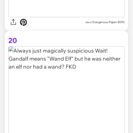
via
u/Dangerous-Paper-8293
20