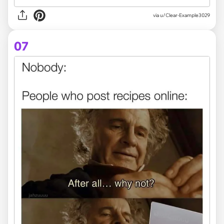
via
u/Clear-Example3029
07