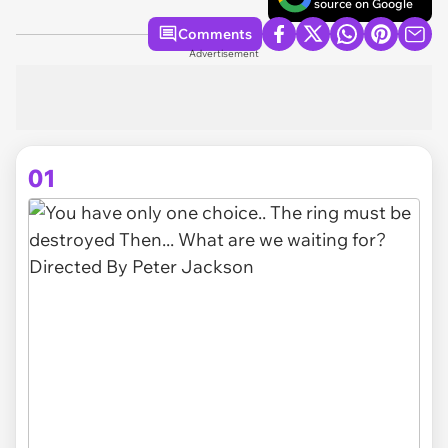
source on Google
Comments
Advertisement
01