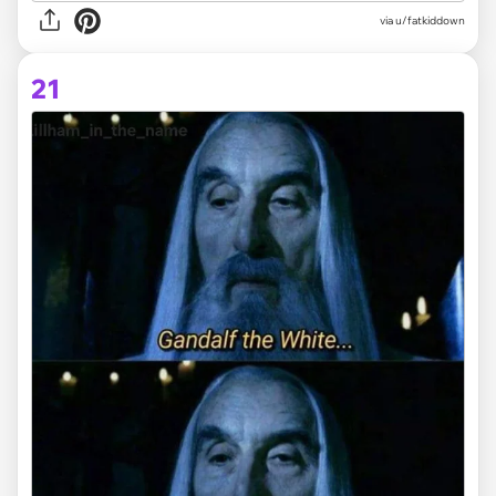
via
u/fatkiddown
21