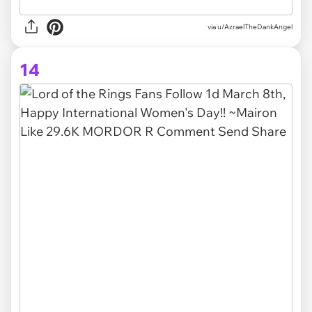
via
u/AzraelTheDankAngel
14