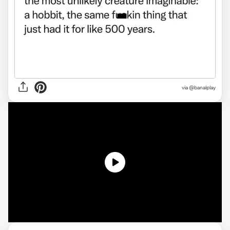
via
@banalplay