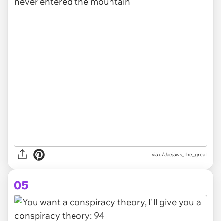
via
u/Jaejaws_the_great
05