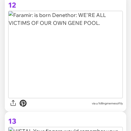
12
via
u/killingmemesoftly
13