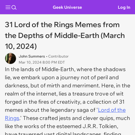
Geek Universe
Log In
31 Lord of the Rings Memes from
the Depths of Middle-Earth (March
10, 2024)
John Summers
• Contributor
Mar 10, 2024 8:00 PM EDT
In the lands of Middle-Earth, where the shadows
lie, we embark upon a journey not of peril and
darkness, but of mirth and merriment. Here, in the
realm of the internet, lies a treasure trove of wit
forged in the fires of creativity, a collection of 31
memes about the legendary saga of '
Lord of the
Rings
.' These crafted jests and clever quips, much
like the works of the esteemed J.R.R. Tolkien,
have traversed vast digital landscapes, finding