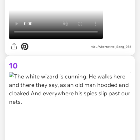
via
u/Alternative_Song_936
10