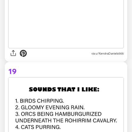
via
u/KendraDaniels666
19