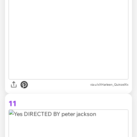
via
u/xXHarleen_QuinzelXx
11