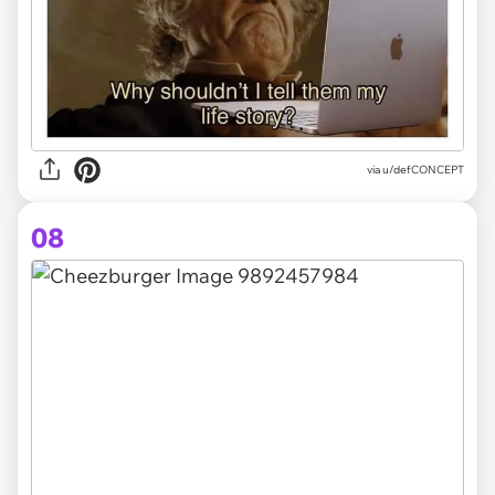
via
u/defCONCEPT
08