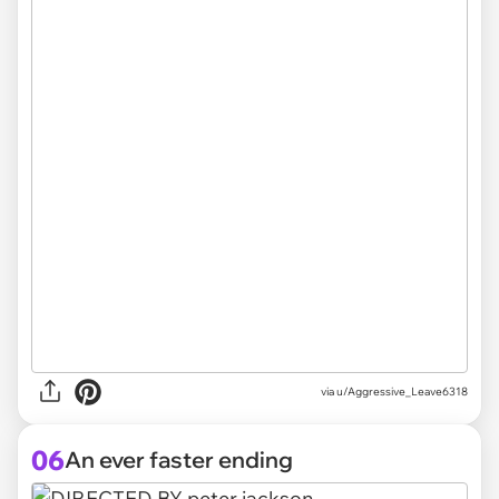
via
u/Aggressive_Leave6318
06
An ever faster ending