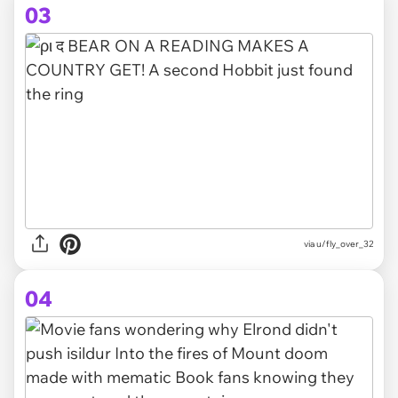
03
via
u/fly_over_32
04