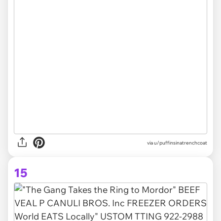
via
u/puffinsinatrenchcoat
15