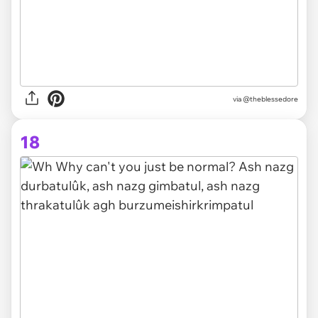
via
@theblessedore
18