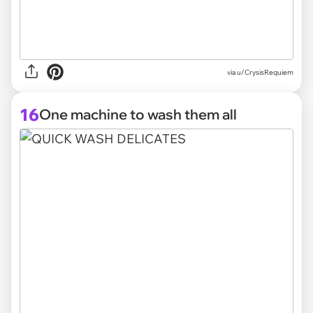
via
u/CrysisRequiem
16
One machine to wash them all