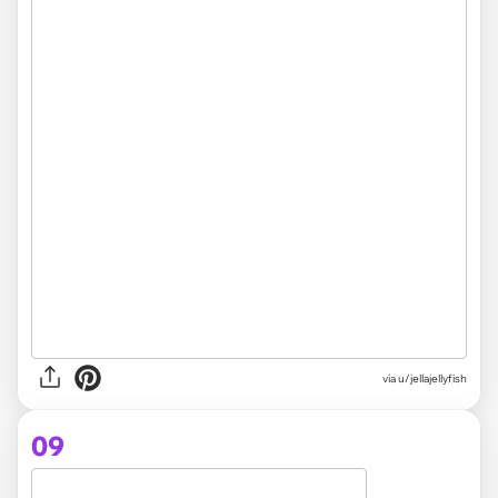
via
u/jellajellyfish
09