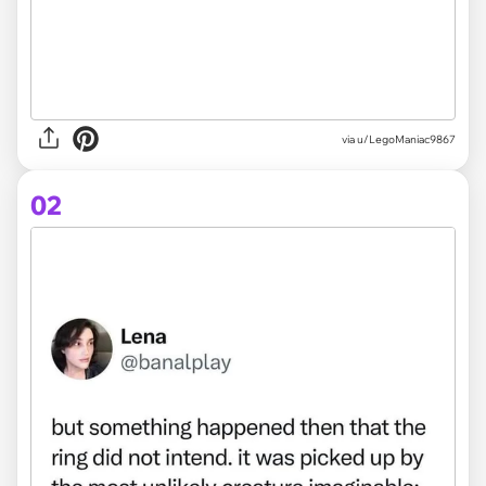
via
u/LegoManiac9867
02