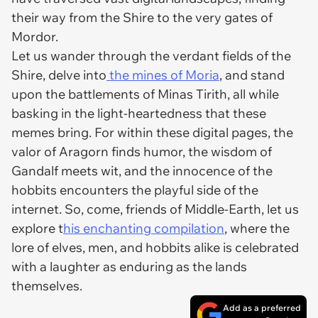
their way from the Shire to the very gates of
Mordor.
Let us wander through the verdant fields of the
Shire, delve into
the mines of Moria
, and stand
upon the battlements of Minas Tirith, all while
basking in the light-heartedness that these
memes bring. For within these digital pages, the
valor of Aragorn finds humor, the wisdom of
Gandalf meets wit, and the innocence of the
hobbits encounters the playful side of the
internet. So, come, friends of Middle-Earth, let us
explore t
his enchanting compilation
, where the
lore of elves, men, and hobbits alike is celebrated
with a laughter as enduring as the lands
themselves.
Add as a preferred