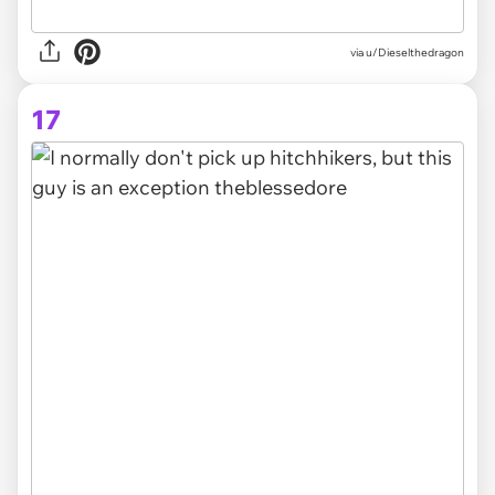
via
u/Dieselthedragon
17