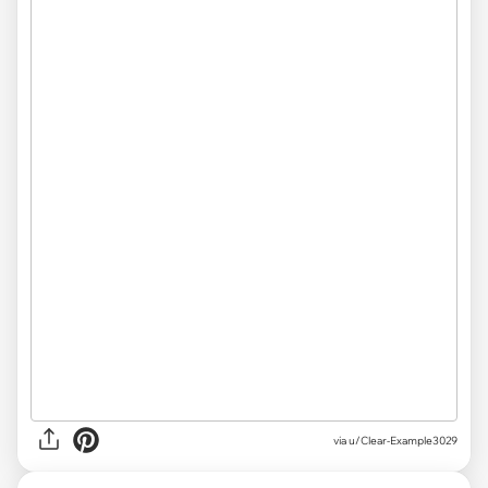
via
u/Clear-Example3029