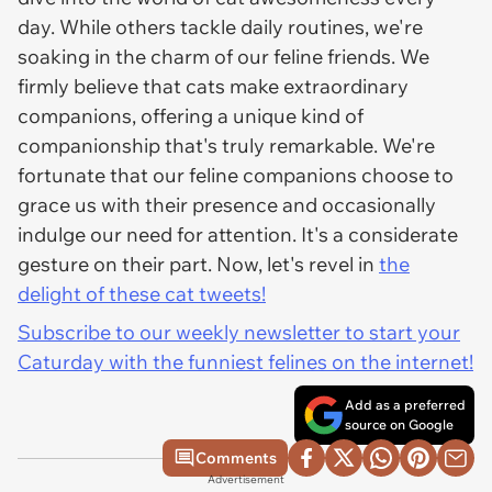
day. While others tackle daily routines, we're
soaking in the charm of our feline friends. We
firmly believe that cats make extraordinary
companions, offering a unique kind of
companionship that's truly remarkable. We're
fortunate that our feline companions choose to
grace us with their presence and occasionally
indulge our need for attention. It's a considerate
gesture on their part. Now, let's revel in
the
delight of these cat tweets!
Subscribe to our weekly newsletter to start your
Caturday with the funniest felines on the internet!
Add as a preferred
source on Google
Comments
Advertisement