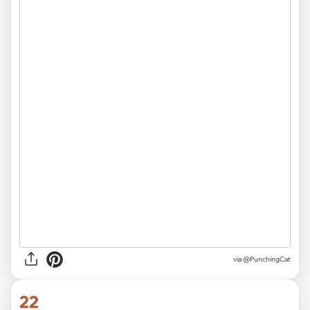
via @PunchingCat
22