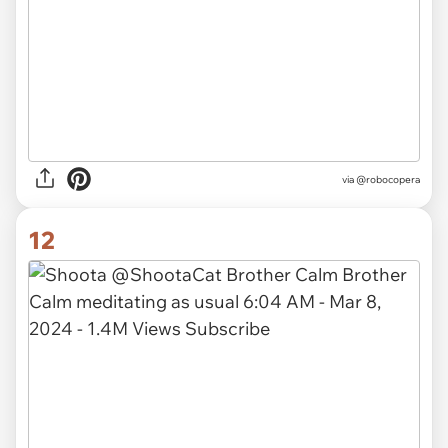
via
@robocopera
12