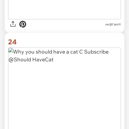
via
@CatsIX
24