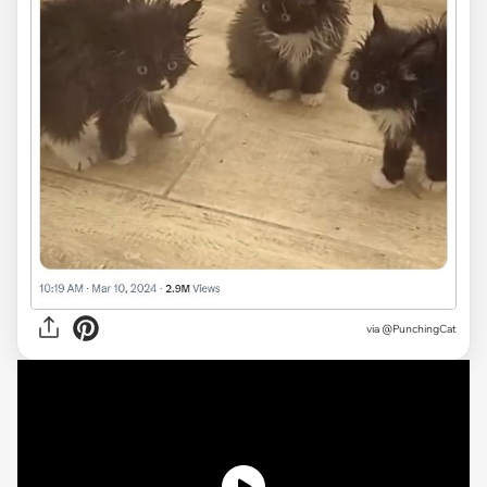
via @PunchingCat