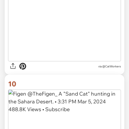
via
@CatWorkers
10