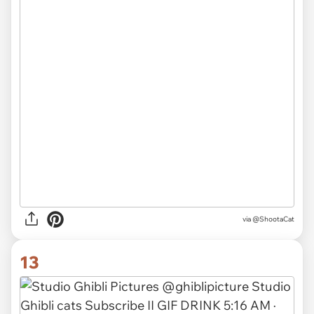
via
@ShootaCat
13