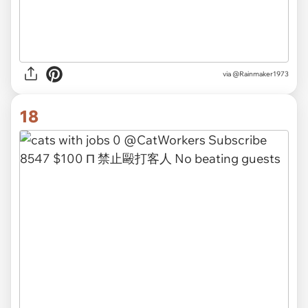
via
@Rainmaker1973
18