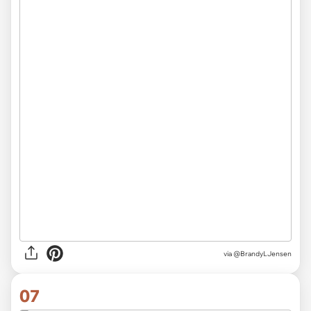
via
@BrandyLJensen
07