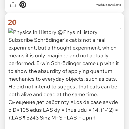
via
@MegansStats
20