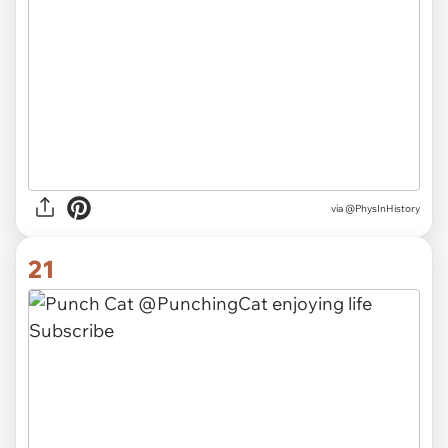
via
@PhysInHistory
21