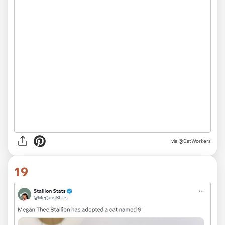
via @CatWorkers
19