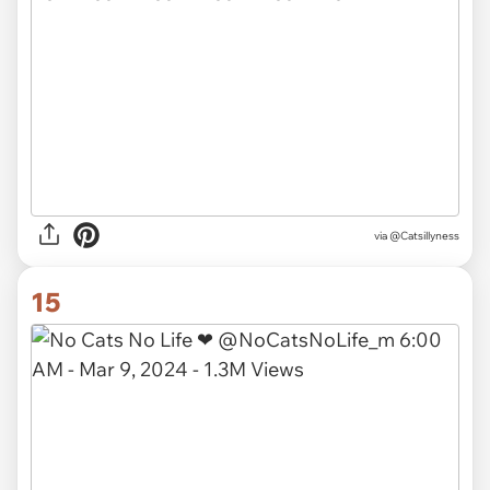
via @Catsillyness
15