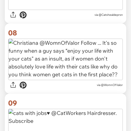
via
@Catshealdeprsn
08
via
@WomnOfValor
09