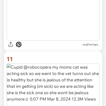
via
@TheFigen_
11