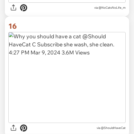
via
@NoCatsNoLife_m
16
via
@ShouldHaveCat