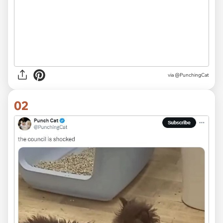
via
@PunchingCat
02