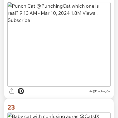
via @PunchingCat
23