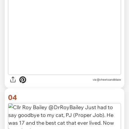
via
@cheetoandblaze
04