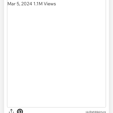
via
@ghiblipicture