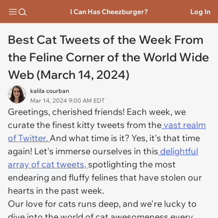
I Can Has Cheezburger?
Log In
Best Cat Tweets of the Week From
the Feline Corner of the World Wide
Web (March 14, 2024)
kalila courban
Mar 14, 2024 9:00 AM EDT
Greetings, cherished friends! Each week, we
curate the finest kitty tweets from the
vast realm
of Twitter.
And what time is it? Yes, it's that time
again! Let's immerse ourselves in this
delightful
array of cat tweets,
spotlighting the most
endearing and fluffy felines that have stolen our
hearts in the past week.
Our love for cats runs deep, and we're lucky to
dive into the world of cat awesomeness every