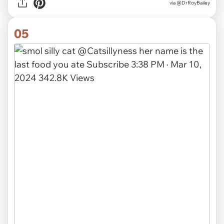
via
@DrRoyBailey
05