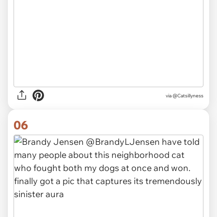
via
@Catsillyness
06