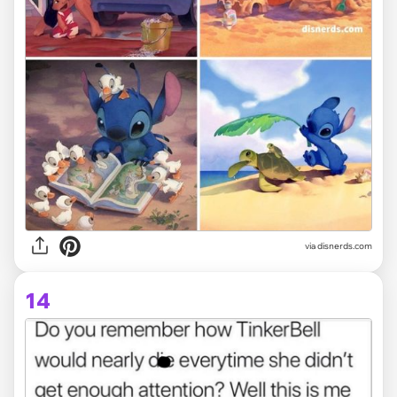
via disnerds.com
14