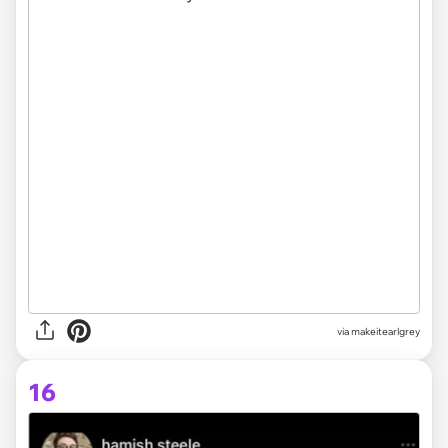
via makeitearlgrey
16