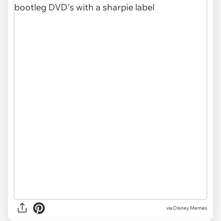
via Disney Memes