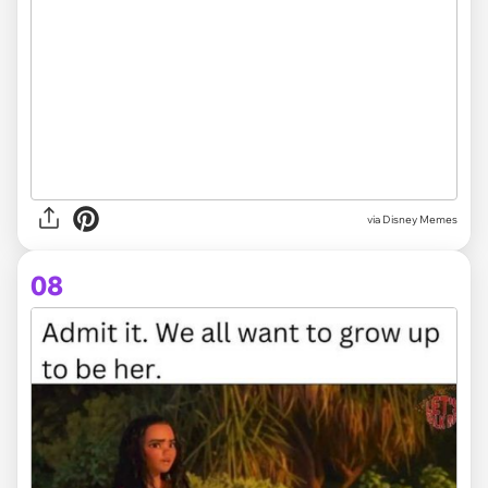
via Disney Memes
08