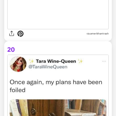
via amerikhantrash
20