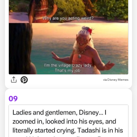
via Disney Memes
09