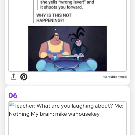
via raubbenhood
06