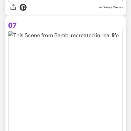
via Disney Memes
07