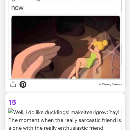
via Disney Memes
15