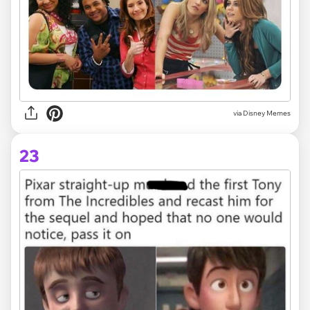
via Disney Memes
23