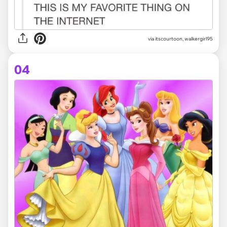
via itscourtoon, walkergirl95
04