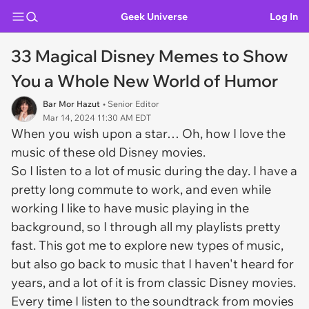
Geek Universe
Log In
33 Magical Disney Memes to Show
You a Whole New World of Humor
Bar Mor Hazut
• Senior Editor
Mar 14, 2024 11:30 AM EDT
When you wish upon a star… Oh, how I love the
music of these old Disney movies.
So I listen to a lot of music during the day. I have a
pretty long commute to work, and even while
working I like to have music playing in the
background, so I through all my playlists pretty
fast. This got me to explore new types of music,
but also go back to music that I haven't heard for
years, and a lot of it is from classic Disney movies.
Every time I listen to the soundtrack from movies