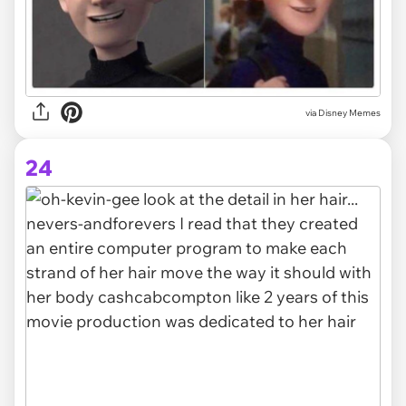
via Disney Memes
24