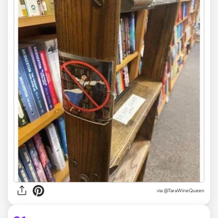
via @TaraWineQueen