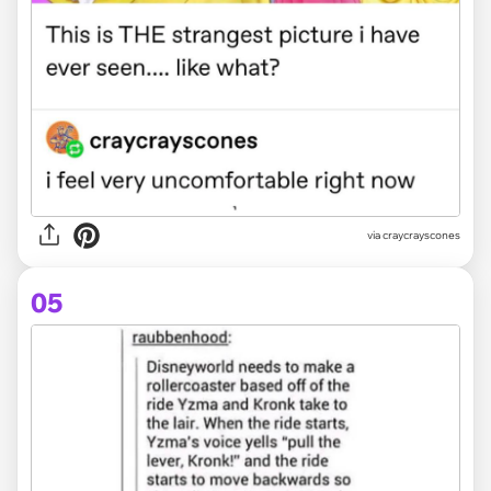
via craycrayscones
05