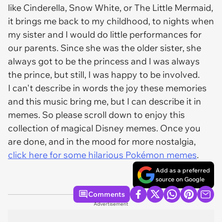
like Cinderella, Snow White, or The Little Mermaid,
it brings me back to my childhood, to nights when
my sister and I would do little performances for
our parents. Since she was the older sister, she
always got to be the princess and I was always
the prince, but still, I was happy to be involved.
I can't describe in words the joy these memories
and this music bring me, but I can describe it in
memes. So please scroll down to enjoy this
collection of magical Disney memes. Once you
are done, and in the mood for more nostalgia,
click here for some hilarious Pokémon memes
.
Add as a preferred
source on Google
Comments
Advertisement