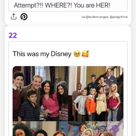
via @levilestrangee, @pixlgirlfrnd
22