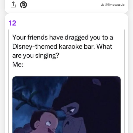
via @Timecapsule
12