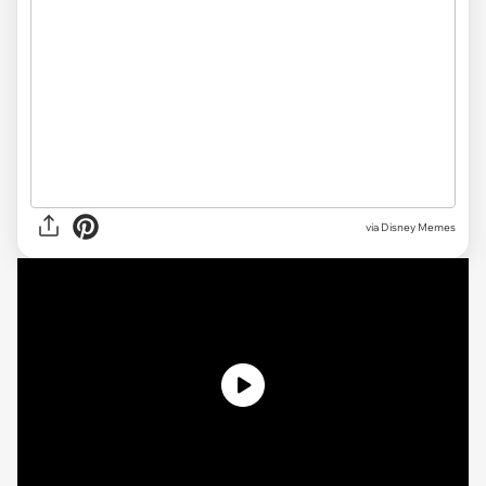
via Disney Memes