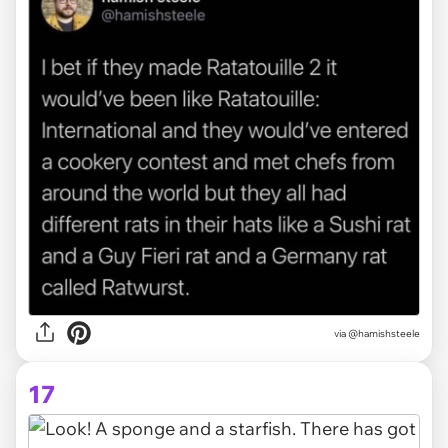
via @hamishsteele
17