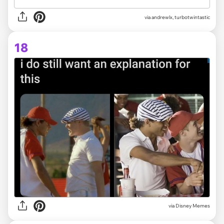
via
andrewlx, turbotwintastic
18
via Disney Memes