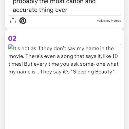
via
Disney Memes
02