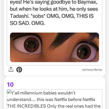
via Disney Memes
10