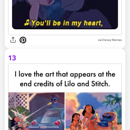
via Disney Memes
13