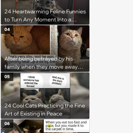
24 Heartwarming Feline Funnies
to Turn Any Moment Into a
Wholesome Meowment
04
After being betrayed by his
family when they move away
without him, this cat loses all
05
faith in humans, but a kind
person gives him a second
chance, and after weeks of
24 Cool Cats Practicing the Fine
patience, the cat finally learns
Art of Existing in Peace
to love again
06