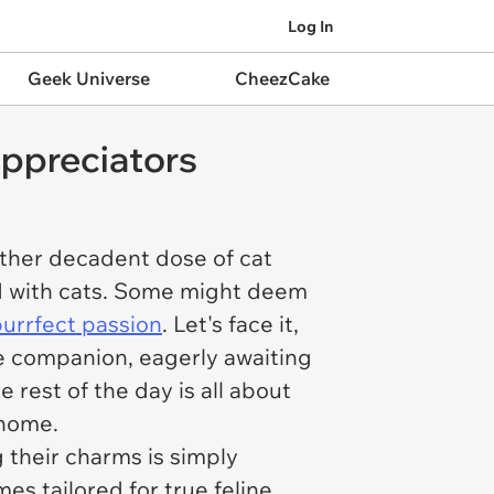
Log In
Geek Universe
CheezCake
ppreciators
ther decadent dose of cat
sed with cats. Some might deem
purrfect passion
. Let's face it,
ne companion, eagerly awaiting
 rest of the day is all about
 home.
g their charms is simply
s tailored for true feline