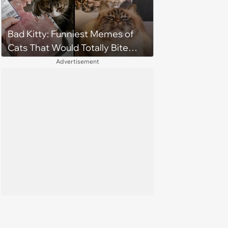
Bad Kitty: Funniest Memes of
Cats That Would Totally Bite
Your Toes at Night
Advertisement