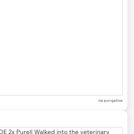
via
purrgattos