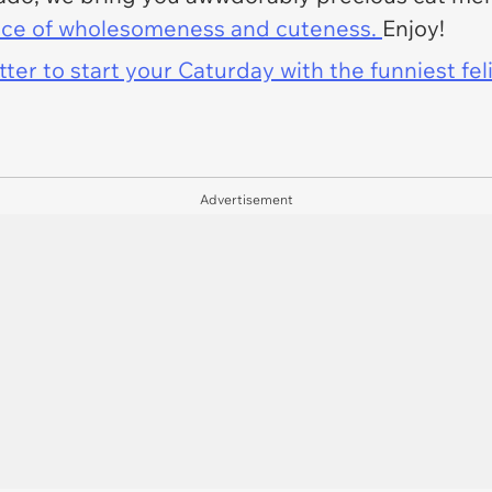
ce of wholesomeness and cuteness.
Enjoy!
er to start your Caturday with the funniest fel
Advertisement