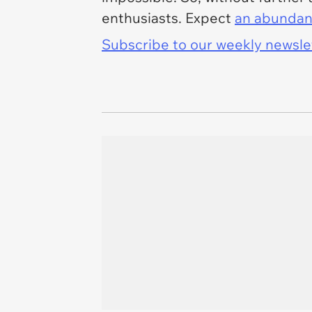
enthusiasts. Expect
an abundan
Subscribe to our weekly newslett