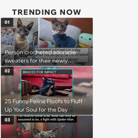
TRENDING NOW
01
Person crocheted adorable
sweaters for their newly
adopted three-legged kitten to
02
keep him warm a day after his
operation, and he doesn't let
being a tripod stop him from
25 Funny Feline Floofs to Fluff
jumping around and living his
Up Your Soul for the Day
best life
03