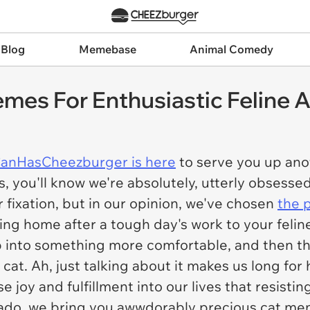
 Blog
Memebase
Animal Comedy
es For Enthusiastic Feline A
CanHasCheezburger is here
to serve you up ano
 us, you'll know we're absolutely, utterly obses
 fixation, but in our opinion, we've chosen
the 
rning home after a tough day's work to your feli
p into something more comfortable, and then the
cat. Ah, just talking about it makes us long for
joy and fulfillment into our lives that resistin
 ado, we bring you awwdorably precious cat meme