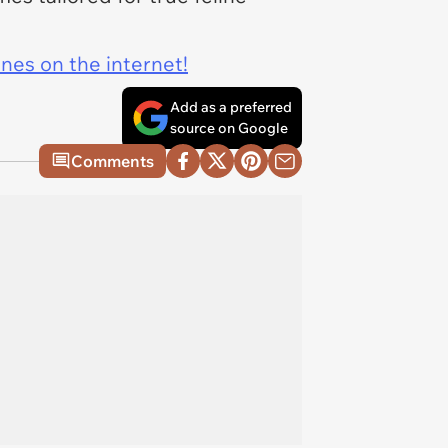
ines on the internet!
Add as a preferred
source on Google
Comments