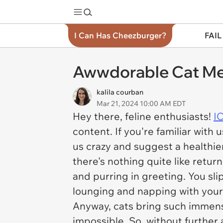
I Can Has Cheezburger?
FAIL
Awwdorable Cat Mem
kalila courban
Mar 21, 2024 10:00 AM EDT
Hey there, feline enthusiasts!
I
content. If you're familiar with
us crazy and suggest a healthier
there's nothing quite like retu
and purring in greeting. You sli
lounging and napping with your 
Anyway, cats bring such immense 
impossible. So, without further