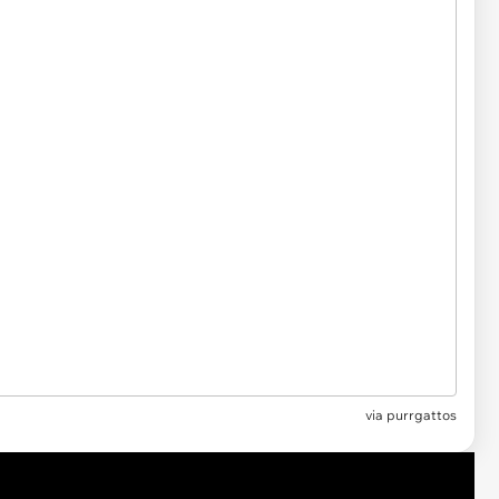
via purrgattos