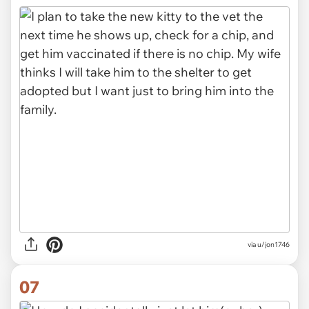
via u/jon1746
07