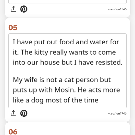
via u/jon1746
05
via u/jon1746
06