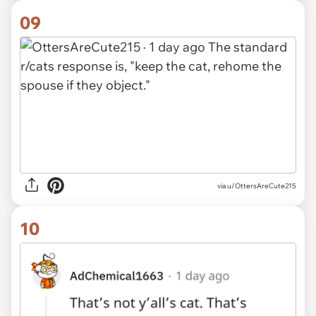
09
via
u/OttersAreCute215
10