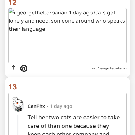
12
via
u/georgethebarbarian
13