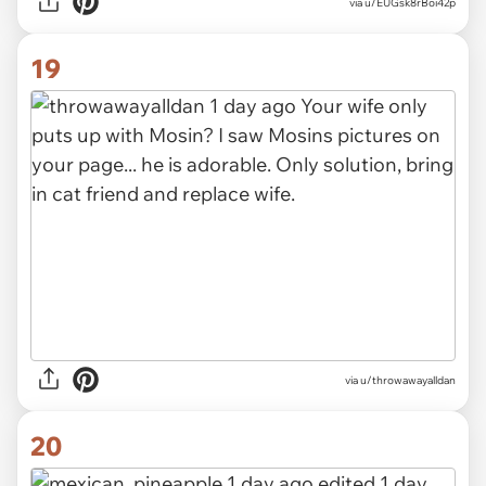
via
u/EUGsk8rBoi42p
19
via
u/throwawayalldan
20