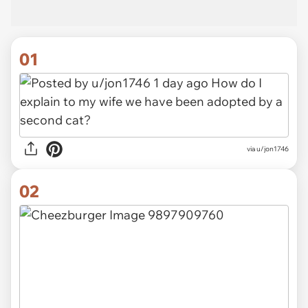
01
via
u/jon1746
02