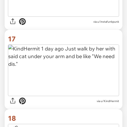
via
u/instafunkpunk
17
via
u/KindHermit
18