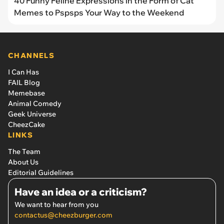
40 Funny Feline Expressions in the Form of Cat
Memes to Pspsps Your Way to the Weekend
CHANNELS
I Can Has
FAIL Blog
Memebase
Animal Comedy
Geek Universe
CheezCake
LINKS
The Team
About Us
Editorial Guidelines
Have an idea or a criticism?
We want to hear from you
contactus@cheezburger.com