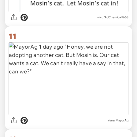
via
u/AdChemical1663
11
via
u/MayorAg