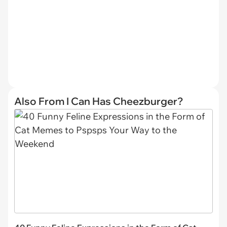
Also From I Can Has Cheezburger?