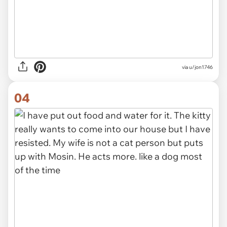
via
u/jon1746
04