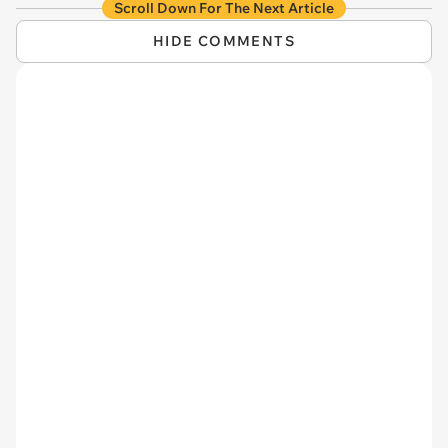
Scroll Down For The Next Article
HIDE COMMENTS