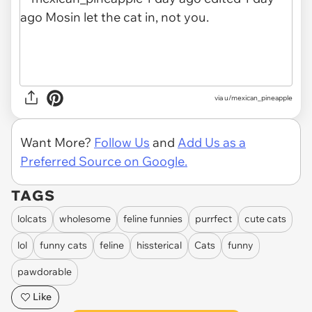
via
u/mexican_pineapple
Want More?
Follow Us
and
Add Us as a
Preferred Source on Google.
TAGS
lolcats
wholesome
feline funnies
purrfect
cute cats
lol
funny cats
feline
hissterical
Cats
funny
pawdorable
Like