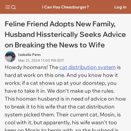
I Can Has Cheezburger?
Log In
Feline Friend Adopts New Family,
Husband Hissterically Seeks Advice
on Breaking the News to Wife
Isabella Penn
Mar 21, 2024 11:00 PM EDT
Howdy hoomans! The
cat distribution system
is
hard at work on this one. And you know how it
works: if a cat shows up at your doorstep, you
have to take it in. We don't make up the rules.
This hooman husband is in need of advice on how
to break it to his wife that the cat distribution
system picked them. Their current cat, Mosin, is
cool with it, but apparently, his wife wasn't too
keen on Mosin to begin with, so the husband is