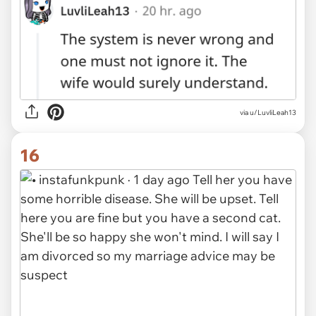
via
u/LuvliLeah13
16