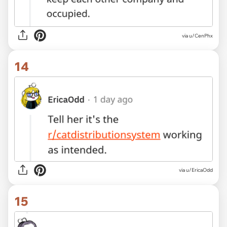
via
u/CenPhx
14
via
u/EricaOdd
15