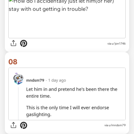
via u/jon1746
08
via
u/mndsm79