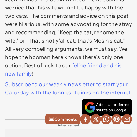
worried that his wife will not be happy with the
two cats. The comments and advice on this post
were hilarious, with some advocating for the stray
and recommending, "Keep the cat, rehome the
wife," or "That's not y'all cat; that's Mosin's cat."
All very compelling arguments, we must say. We
hope the hooman here knows there's only one
option. Best of luck to our
feline friend and his
new family
!
Subscribe to our weekly newsletter to start your
Caturday with the funniest felines on the internet!
Add as a preferred
source on Google
Comments
Advertisement