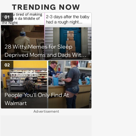
TRENDING NOW
01
28 Witty Memes for Sleep
Deprived Moms and Dads With
Newborns
02
People You'll Only Find At
Walmart
Advertisement