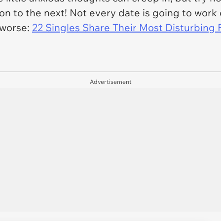
on to the next! Not every date is going to work 
 worse:
22 Singles Share Their Most Disturbing 
Advertisement