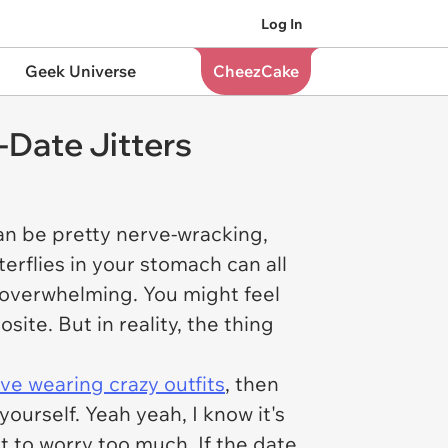
Log In
Geek Universe
CheezCake
-Date Jitters
t can be pretty nerve-wracking,
erflies in your stomach can all
le overwhelming. You might feel
te. But in reality, the thing
ove wearing crazy outfits
, then
ourself. Yeah yeah, I know it's
ot to worry too much. If the date