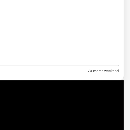
via
meme.weekend