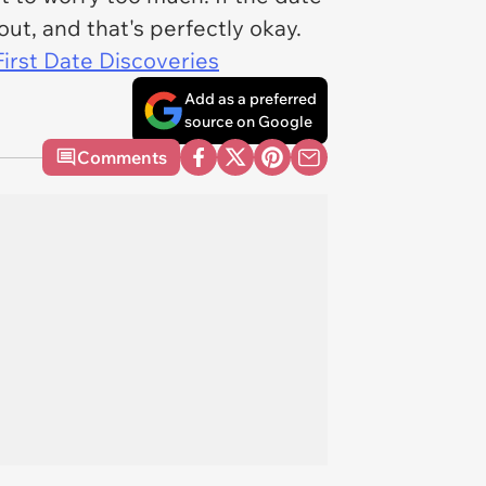
out, and that's perfectly okay.
First Date Discoveries
Add as a preferred
source on Google
Comments