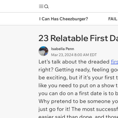
I Can Has Cheezburger?
FAIL
23 Relatable First 
Isabella Penn
Mar 23, 2024 8:00 AM EDT
Let's talk about the dreaded
fir
right? Getting ready, feeling go
be exciting, but if it's your fir
like you need to put on a show 
you can do on a first date is to 
Why pretend to be someone you'r
just go for it! The most success
easier said than done, and those