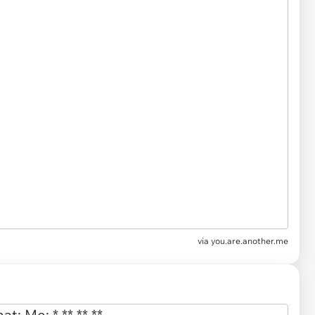
via
you.are.another.me