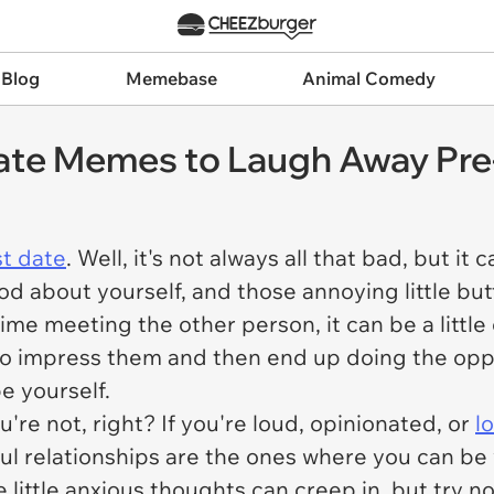
 Blog
Memebase
Animal Comedy
Date Memes to Laugh Away Pre
st date
. Well, it's not always all that bad, but i
od about yourself, and those annoying little butt
st time meeting the other person, it can be a litt
to impress them and then end up doing the opposi
be yourself.
e not, right? If you're loud, opinionated, or
l
ful relationships are the ones where you can be y
 little anxious thoughts can creep in, but try n