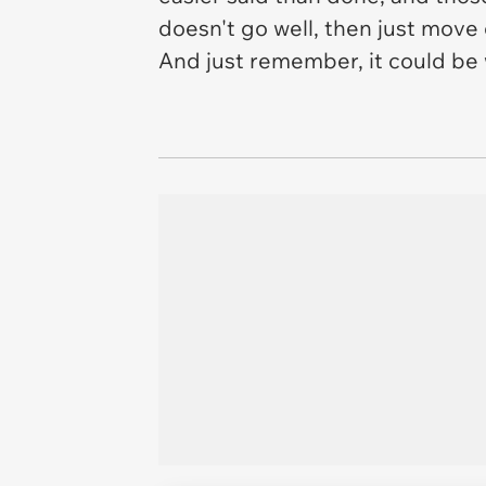
doesn't go well, then just move 
And just remember, it could be