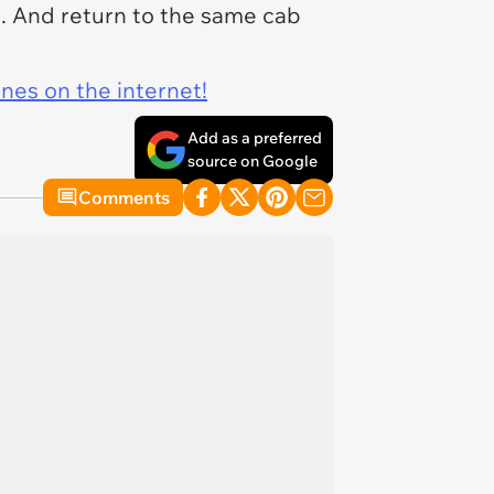
. And return to the same cab
ines on the internet!
Add as a preferred
source on Google
Comments