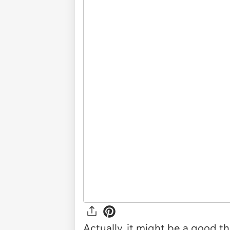
Actually, it might be a good t