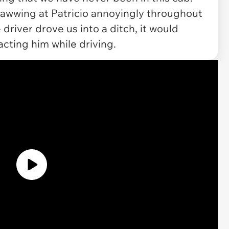
wwing at Patricio annoyingly throughout
e driver drove us into a ditch, it would
racting him while driving.