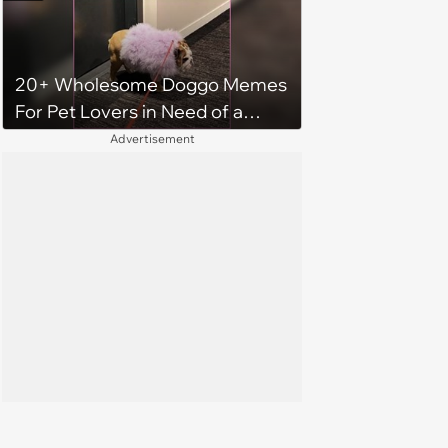
Monday
20+ Wholesome Doggo Memes
For Pet Lovers in Need of a
Smile
Advertisement