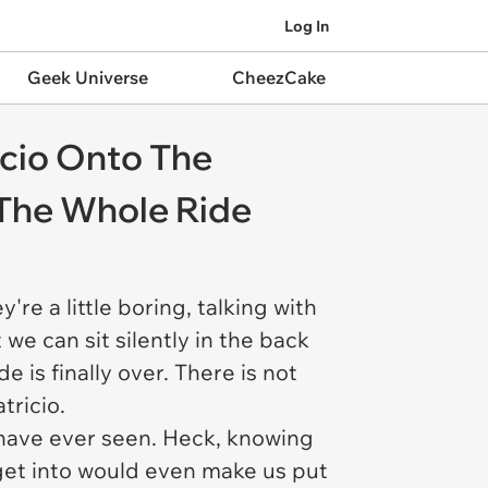
Log In
Geek Universe
CheezCake
icio Onto The
 The Whole Ride
're a little boring, talking with
 we can sit silently in the back
de is finally over. There is not
tricio.
 have ever seen. Heck, knowing
 get into would even make us put