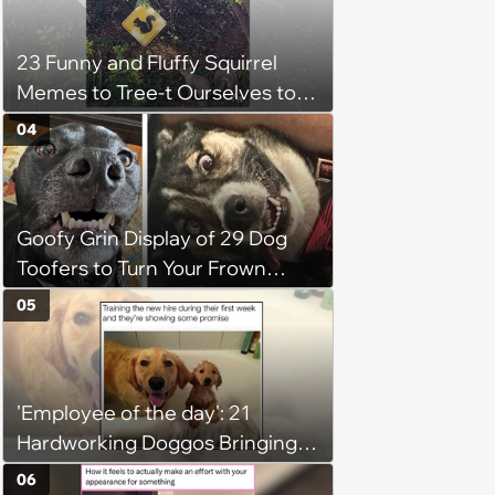
23 Funny and Fluffy Squirrel
Memes to Tree-t Ourselves to
Some Cuteness
04
Goofy Grin Display of 29 Dog
Toofers to Turn Your Frown
Fluffside Down
05
'Employee of the day': 21
Hardworking Doggos Bringing
the Motivation You Need This
06