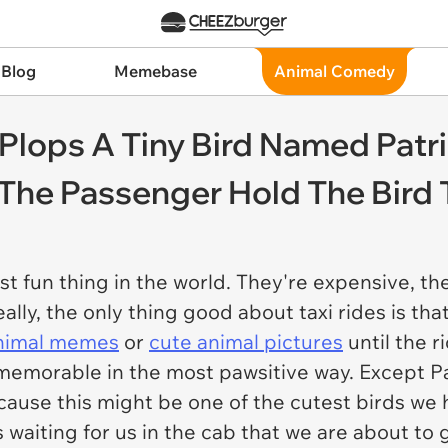
 Blog
Memebase
Animal Comedy
y Plops A Tiny Bird Named Patr
 The Passenger Hold The Bird
t fun thing in the world. They're expensive, they
ally, the only thing good about taxi rides is that
nimal memes
or
cute animal pictures
until the ri
memorable in the most pawsitive way. Except Pa
cause this might be one of the cutest birds we
s waiting for us in the cab that we are about to