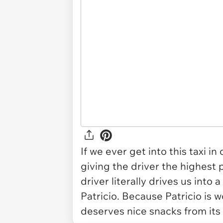
If we ever get into this taxi in
giving the driver the highest p
driver literally drives us into a
Patricio. Because Patricio is w
deserves nice snacks from its