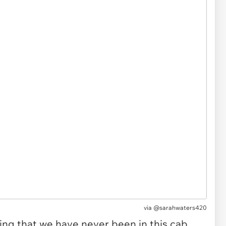
via @sarahwaters420
hing that we have never been in this cab.