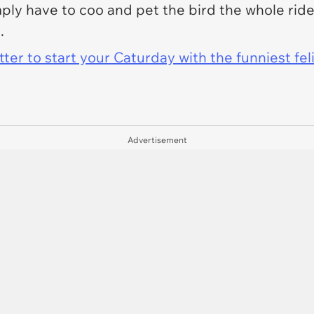
y have to coo and pet the bird the whole ride
t.
er to start your Caturday with the funniest fel
Advertisement