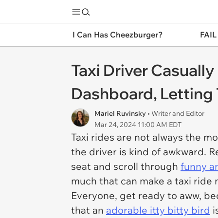
I Can Has Cheezburger?
FAIL
Taxi Driver Casuall
Dashboard, Letting
Mariel Ruvinsky
• Writer and Editor
Mar 24, 2024 11:00 AM EDT
Taxi rides are not always the mos
the driver is kind of awkward. Re
seat and scroll through
funny a
much that can make a taxi ride 
Everyone, get ready to aww, be
that an
adorable itty bitty bird
i