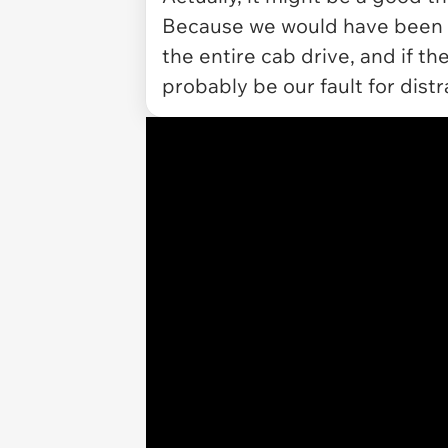
Because we would have been a
the entire cab drive, and if th
probably be our fault for dist