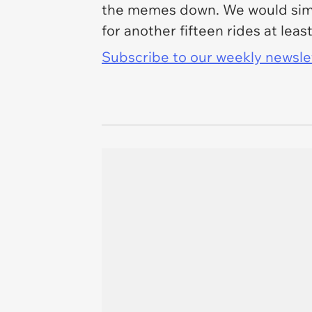
the memes down. We would simpl
for another fifteen rides at leas
Subscribe to our weekly newslett