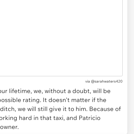
via
@sarahwaters420
 our lifetime, we, without a doubt, will be
ossible rating. It doesn't matter if the
 ditch, we will still give it to him. Because of
orking hard in that taxi, and Patricio
 owner.