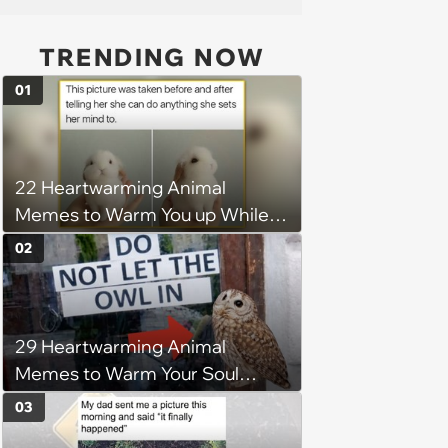
TRENDING NOW
01
22 Heartwarming Animal
Memes to Warm You up While
You’re Trapped in an AC Icebox
02
29 Heartwarming Animal
Memes to Warm Your Soul
When it’s Frozen from AC
03
(August 4, 2026)