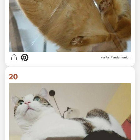
via PanPandamonium
20