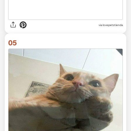
via lovepetstienda
05