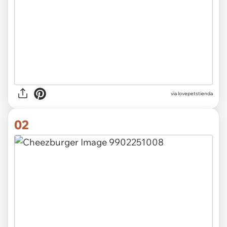
via
lovepetstienda
02