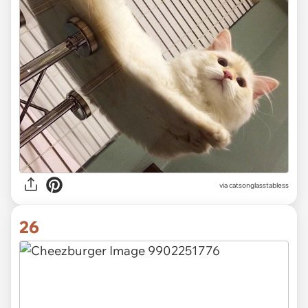
via catsonglasstabless
26