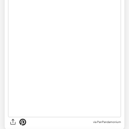
via PanPandamonium