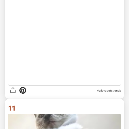
via lovepetstienda
11