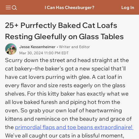
I Can Has Cheezburger?
Log In
25+ Purrfectly Baked Cat Loafs
Resting Gleefully on Glass Tables
Jesse Kessenheimer
• Writer and Editor
Mar 30, 2024 11:00 PM EDT
Scurry down the street and head straight at the
cat bakery–the baker's got a new special that'll
have cat lovers purring with glee. A cat loaf in
every flavor and size rests eagerly on the glass
shelves. For this kitty baker has exactly what we
all love baked furesh and piping hot from the
oven. So grab your own loaf of heartwarming
kittens and reminisce on the beauty and grace of
the
primordial flaps and toe beans extraordinaire!
We've all caught our cats in a blissful moment,