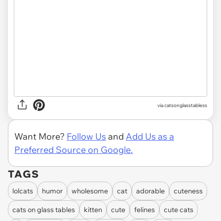
via catsonglasstabless
Want More?
Follow Us
and
Add Us as a
Preferred Source on Google.
TAGS
lolcats
humor
wholesome
cat
adorable
cuteness
cats on glass tables
kitten
cute
felines
cute cats