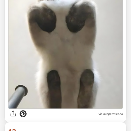
via lovepetstienda