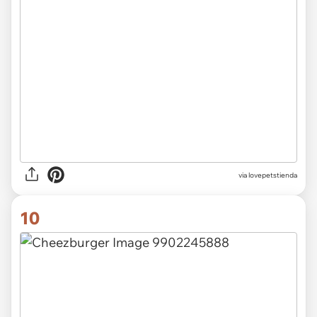
via lovepetstienda
10