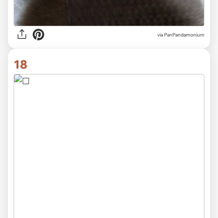
via PanPandamonium
18