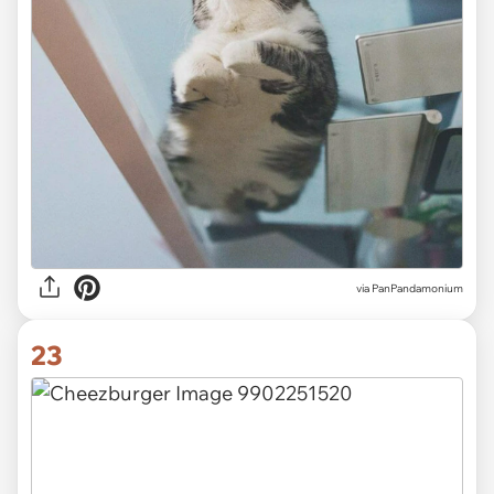
via PanPandamonium
23