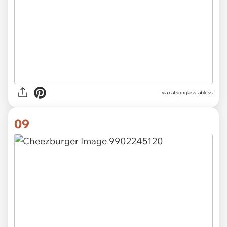
via catsonglasstabless
09