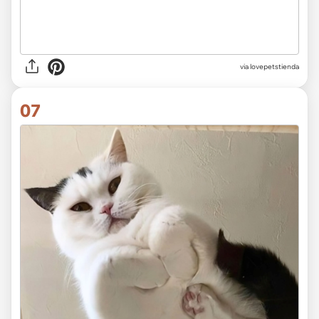
via lovepetstienda
07