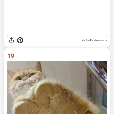
via PanPandamonium
19