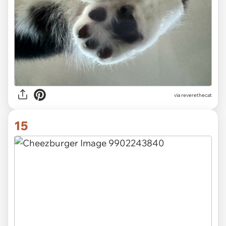
via
reverethecat
15