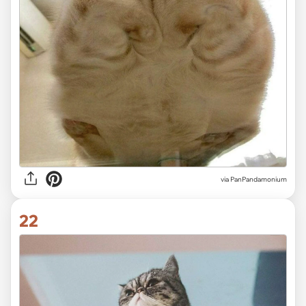
via PanPandamonium
22