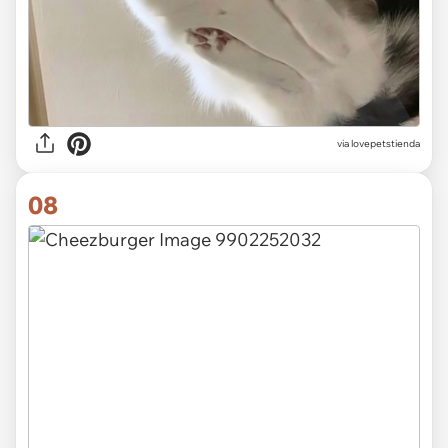
via lovepetstienda
08