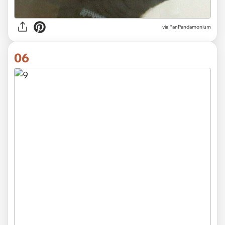
via
PanPandamonium
06