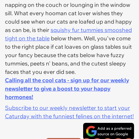
napping on the couch or lounging in the window
sill. What every hooman cat lover wishes they
could see when our cats are loafed up and happy
as can be, is their
squishy fur tummies smooshed
tight on the table
below them. Well, you've come
to the right place if cat loaves on glass tables suit
your fancy because the cats below have fuzzy
tummies, peets n' beans, and the cutest sleepy
faces that you ever did see.
Calling all the cool cats - sign up for our weekly
newsletter to give a boost to your happy
hormones!
Subscribe to our weekly newsletter to start your
Caturday with the funniest felines on the internet!
Add as a preferred
source on Google