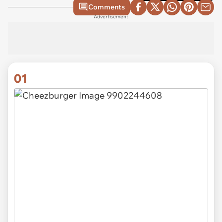
Comments
Advertisement
01