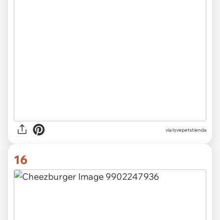
via lovepetstienda
16