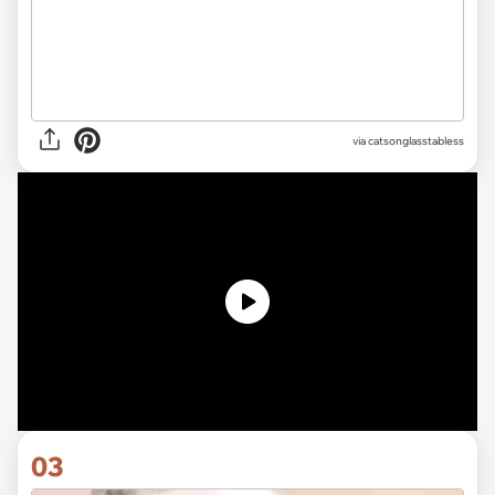
via
catsonglasstabless
03