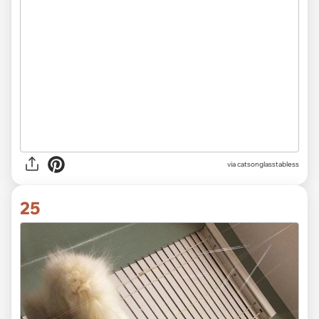
via catsonglasstabless
25