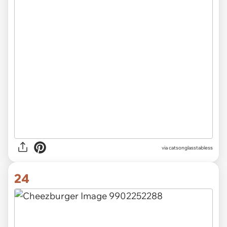
via catsonglasstabless
24