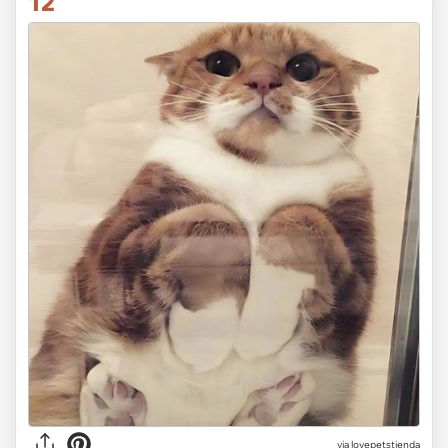
12
via lovepetstienda