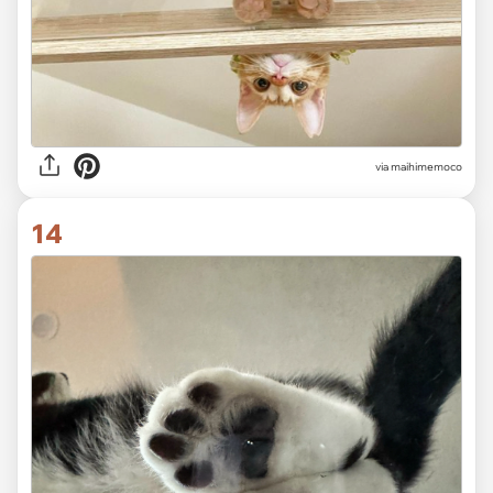
via
maihimemoco
14