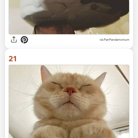
via PanPandamonium
21