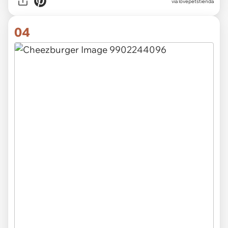
via lovepetstienda
04