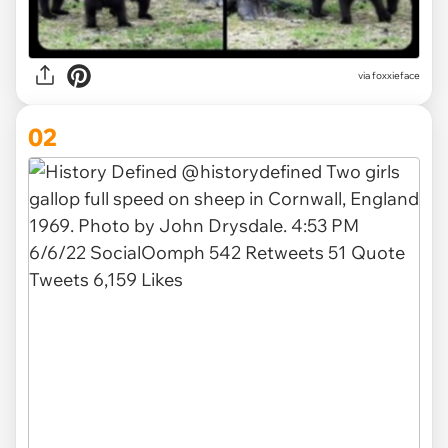
via
foxxieface
02