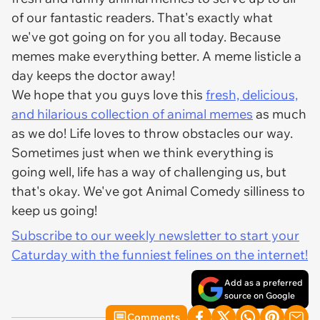
of our fantastic readers. That's exactly what
we've got going on for you all today. Because
memes make everything better. A meme listicle a
day keeps the doctor away!
We hope that you guys love this
fresh, delicious,
and hilarious collection of animal memes
as much
as we do! Life loves to throw obstacles our way.
Sometimes just when we think everything is
going well, life has a way of challenging us, but
that's okay. We've got Animal Comedy silliness to
keep us going!
Subscribe to our weekly newsletter to start your
Caturday with the funniest felines on the internet!
Add as a preferred
source on Google
Comments