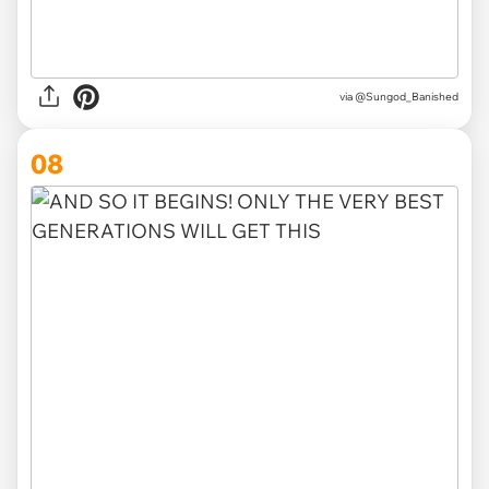
via
@Sungod_Banished
08