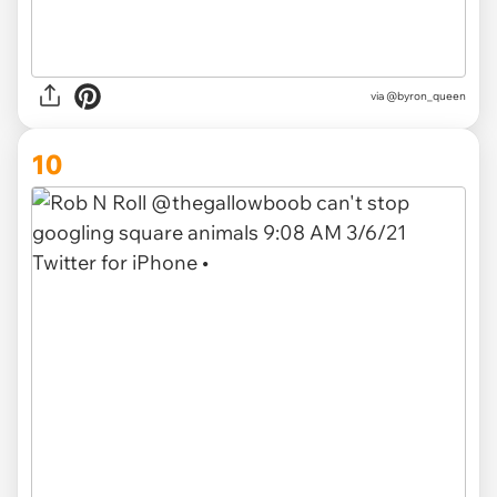
via @byron_queen
10