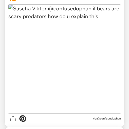
via @confusedophan