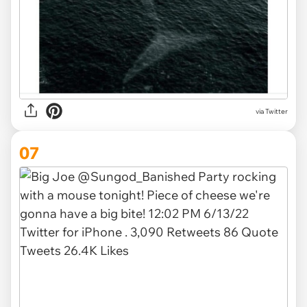
via Twitter
07