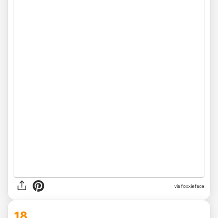
via foxxieface
18