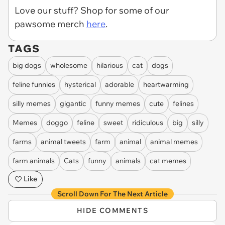
Love our stuff? Shop for some of our
pawsome merch
here
.
TAGS
big dogs
wholesome
hilarious
cat
dogs
feline funnies
hysterical
adorable
heartwarming
silly memes
gigantic
funny memes
cute
felines
Memes
doggo
feline
sweet
ridiculous
big
silly
farms
animal tweets
farm
animal
animal memes
farm animals
Cats
funny
animals
cat memes
Like
Scroll Down For The Next Article
HIDE COMMENTS