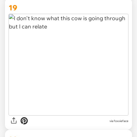
19
via foxxieface