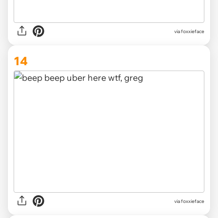
via foxxieface
14
via foxxieface