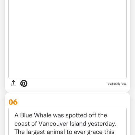
via foxxieface
06