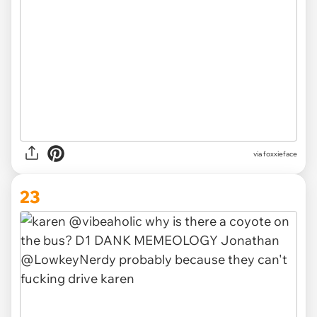
via foxxieface
23