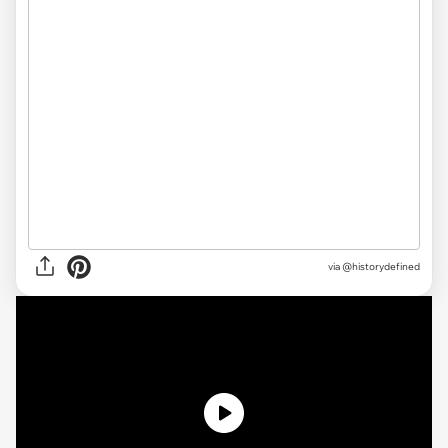
via
@historydefined