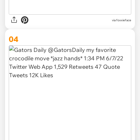
via foxxieface
04