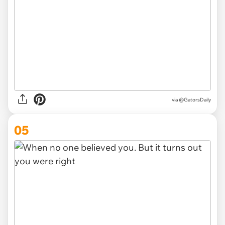
via
@GatorsDaily
05