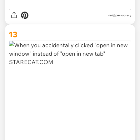
via @pervocracy
13