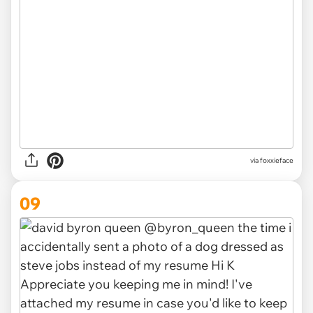
via foxxieface
09