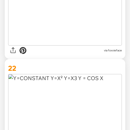
via foxxieface
22