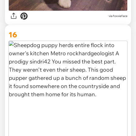
via foxxieface
16