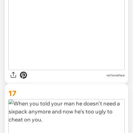
via foxxieface
17