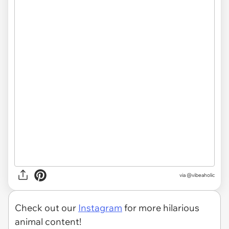
via @vibeaholic
Check out our
Instagram
for more hilarious
animal content!