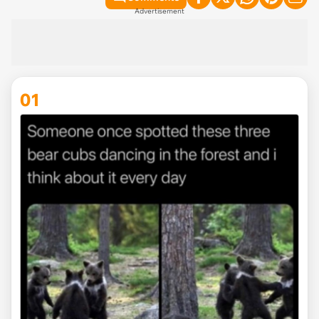
Advertisement
01