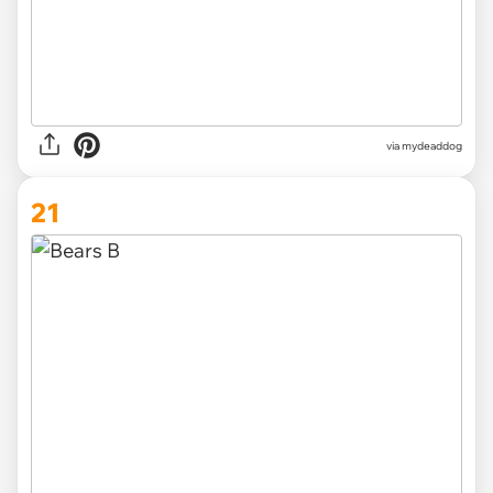
via mydeaddog
21