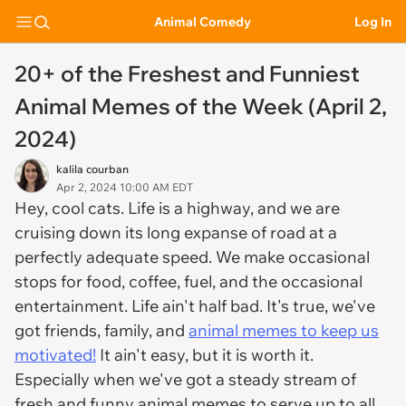
Animal Comedy
Log In
20+ of the Freshest and Funniest
Animal Memes of the Week (April 2,
2024)
kalila courban
Apr 2, 2024 10:00 AM EDT
Hey, cool cats. Life is a highway, and we are
cruising down its long expanse of road at a
perfectly adequate speed. We make occasional
stops for food, coffee, fuel, and the occasional
entertainment. Life ain't half bad. It's true, we've
got friends, family, and
animal memes to keep us
motivated!
It ain't easy, but it is worth it.
Especially when we've got a steady stream of
fresh and funny animal memes to serve up to all