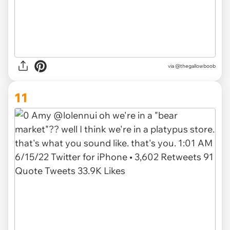
via @thegallowboob
11