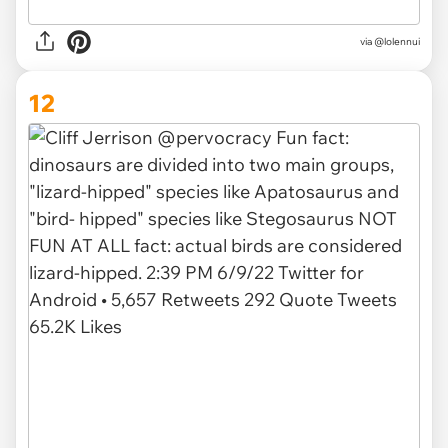
via @lolennui
12