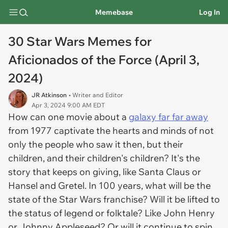
Memebase
Log In
30 Star Wars Memes for
Aficionados of the Force (April 3,
2024)
JR Atkinson
• Writer and Editor
Apr 3, 2024 9:00 AM EDT
How can one movie about a
galaxy far far away
from 1977 captivate the hearts and minds of not
only the people who saw it then, but their
children, and their children's children? It's the
story that keeps on giving, like Santa Claus or
Hansel and Gretel. In 100 years, what will be the
state of the
Star Wars
franchise? Will it be lifted to
the status of legend or folktale? Like John Henry
or Johnny Appleseed? Or will it continue to spin