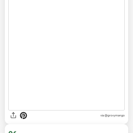
via
@grovymango