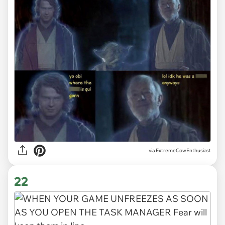
via ExtremeCowEnthusiast
22