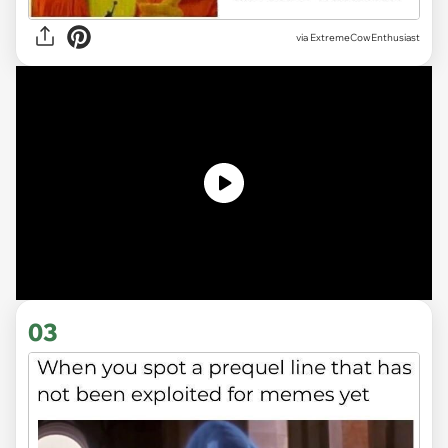
via ExtremeCowEnthusiast
03