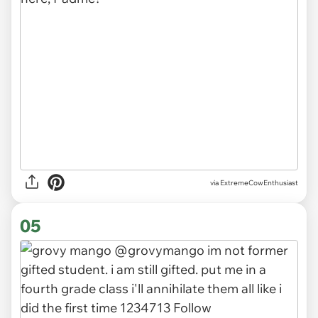
via ExtremeCowEnthusiast
05