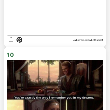
via ExtremeCowEnthusiast
10