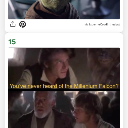
via ExtremeCowEnthusiast
15