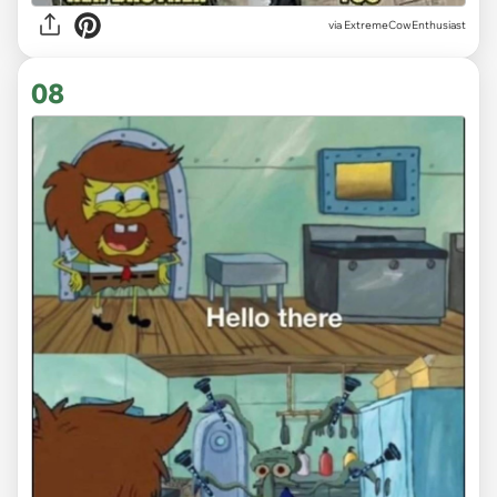
via ExtremeCowEnthusiast
08