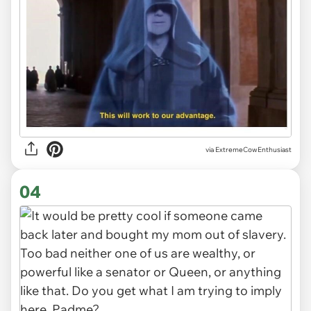
via ExtremeCowEnthusiast
04