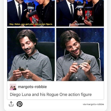
via margots-robbie