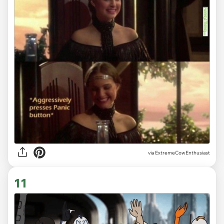
via ExtremeCowEnthusiast
11