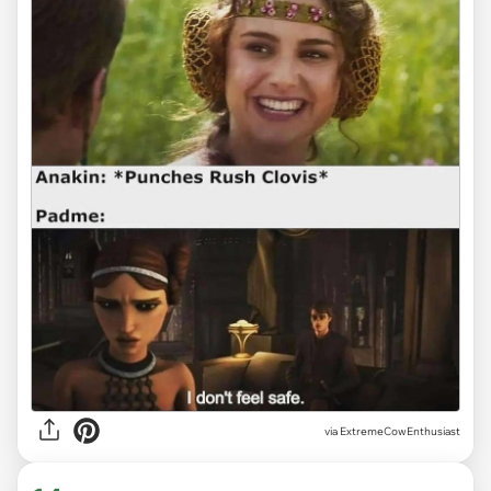
via ExtremeCowEnthusiast