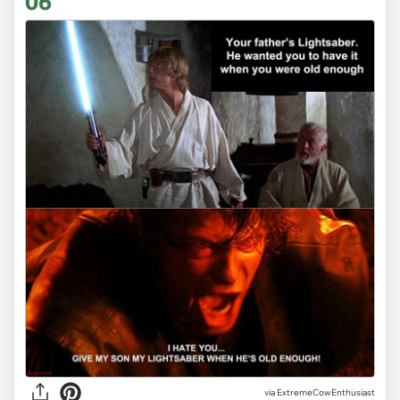
06
via ExtremeCowEnthusiast