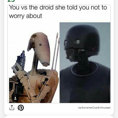
via ExtremeCowEnthusiast