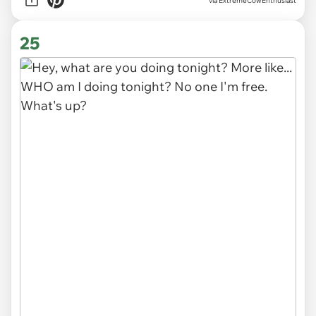
via ExtremeCowEnthusiast
25