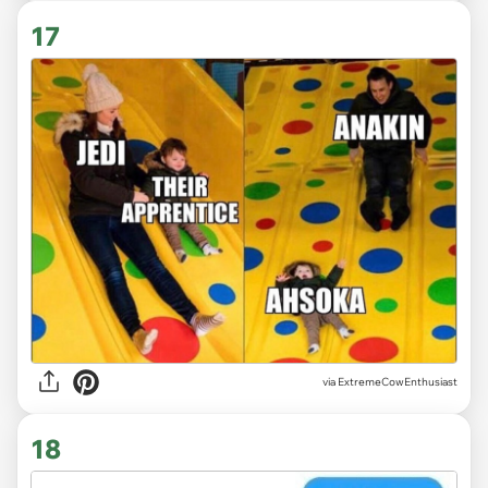
17
via ExtremeCowEnthusiast
18