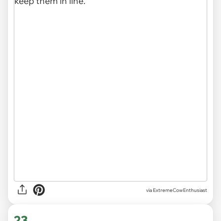
via ExtremeCowEnthusiast
23