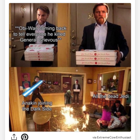
via
ExtremeCowEnthusiast