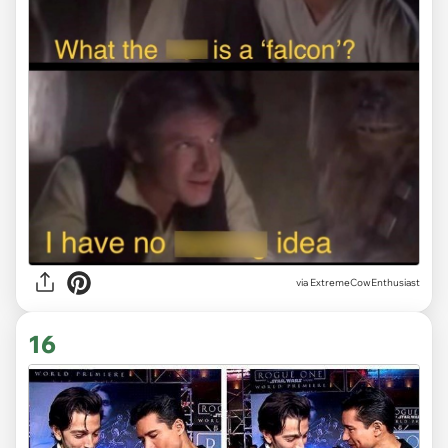
via ExtremeCowEnthusiast
16