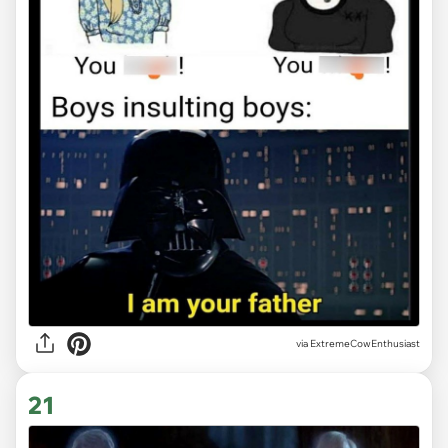
via ExtremeCowEnthusiast
21