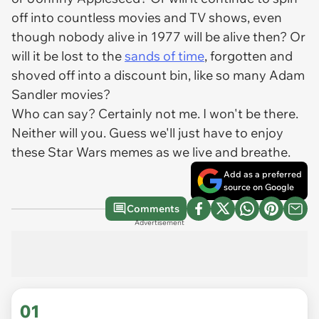
off into countless movies and TV shows, even
though nobody alive in 1977 will be alive then? Or
will it be lost to the
sands of time
, forgotten and
shoved off into a discount bin, like so many Adam
Sandler movies?
Who can say? Certainly not me. I won't be there.
Neither will you. Guess we'll just have to enjoy
these Star Wars memes as we live and breathe.
Add as a preferred
source on Google
Comments
Advertisement
01