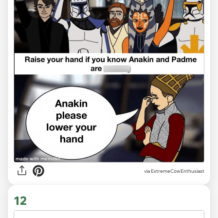
via ExtremeCowEnthusiast
12