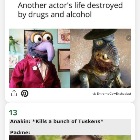
via ExtremeCowEnthusiast
13