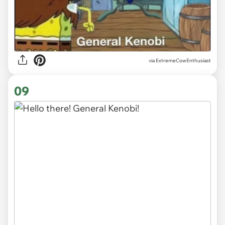
via ExtremeCowEnthusiast
09