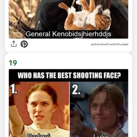
via ExtremeCowEnthusiast
19