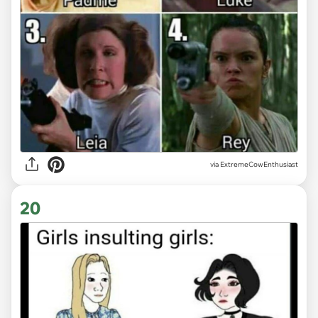
via ExtremeCowEnthusiast
20