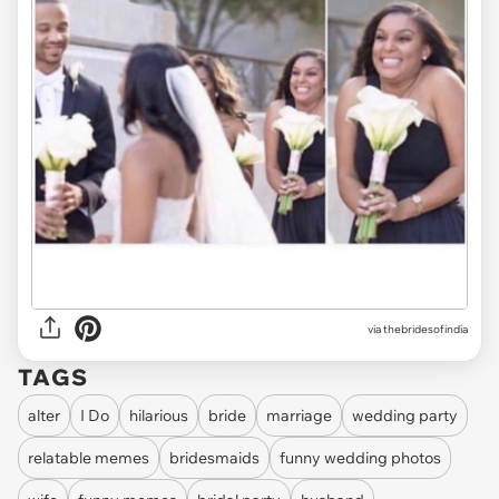
via thebridesofindia
TAGS
alter
I Do
hilarious
bride
marriage
wedding party
relatable memes
bridesmaids
funny wedding photos