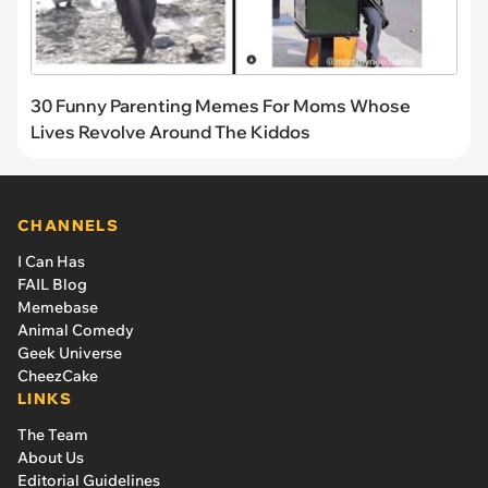
30 Funny Parenting Memes For Moms Whose
Lives Revolve Around The Kiddos
CHANNELS
I Can Has
FAIL Blog
Memebase
Animal Comedy
Geek Universe
CheezCake
LINKS
The Team
About Us
Editorial Guidelines