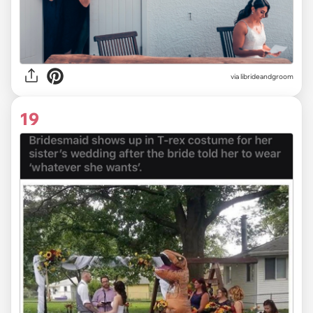
via
librideandgroom
19