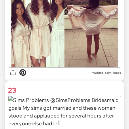
via
dizzle_saint_james
23