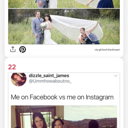
via
girlswhitedream
22