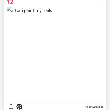
12
via
girlwith3jobs