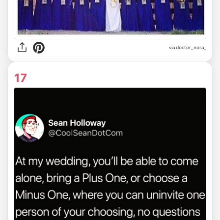
via
doctor_nora_
17