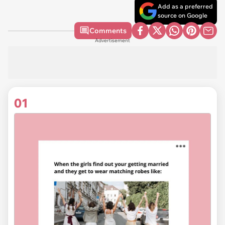
Add as a preferred
source on Google
Comments
Advertisement
01