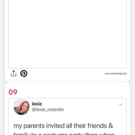
via
wedmegood
09