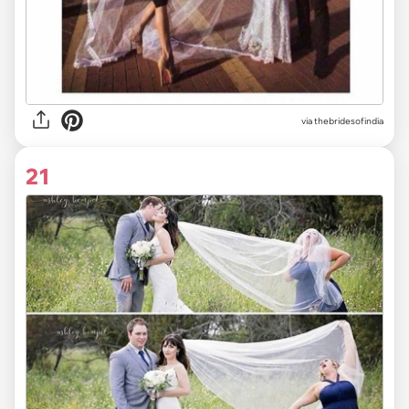
via
thebridesofindia
21