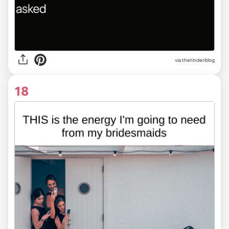
via
thetinderblog
18