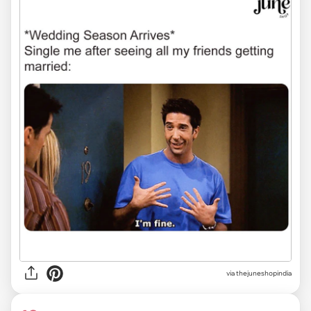
via
thejuneshopindia