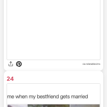
via
relatablesims
24