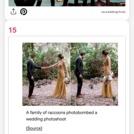
via
weddingchicks
15