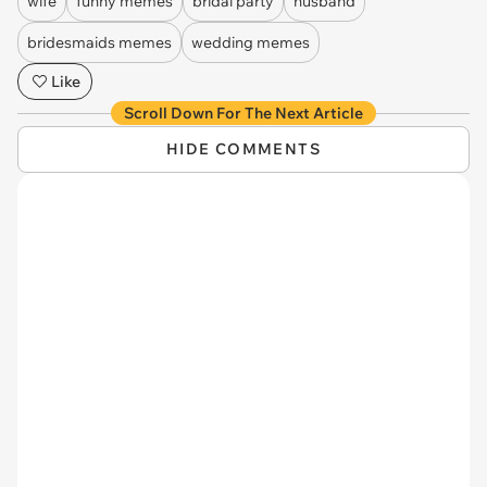
wife
funny memes
bridal party
husband
bridesmaids memes
wedding memes
Like
Scroll Down For The Next Article
HIDE COMMENTS