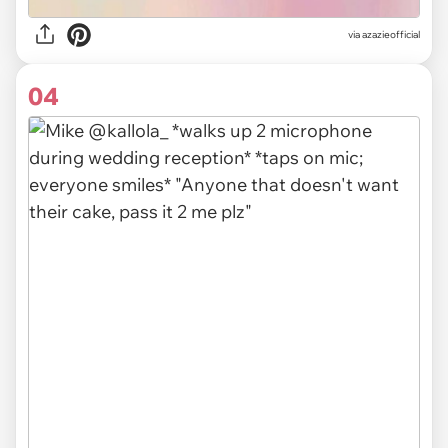
via
azazieofficial
04