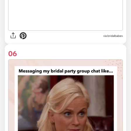
via
bridalbabes
06