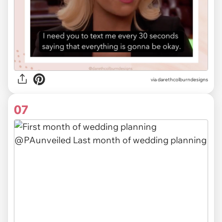
via
darethcolburndesigns
07