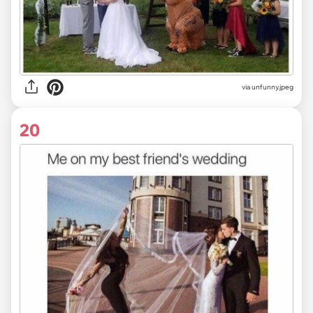
via
unfunny.jpeg
20