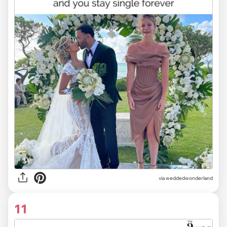
via weddedwonderland
11