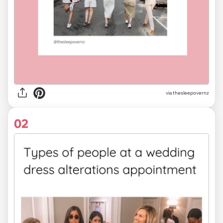
via
thesleepovernz
02