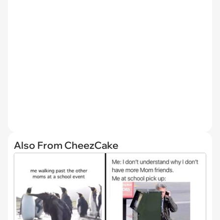
Also From CheezCake