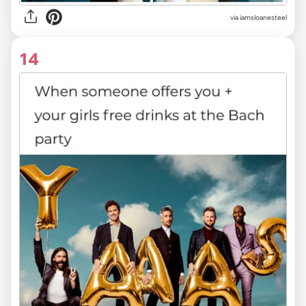
via
iamsloanesteel
14