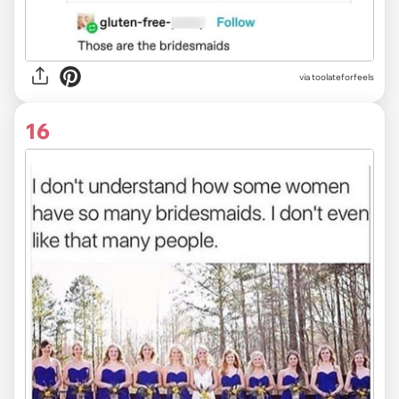
via
toolateforfeels
16