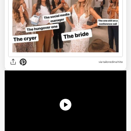
via
tailoredinwhite