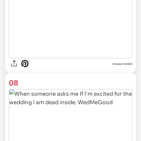
via
paunveiled
08