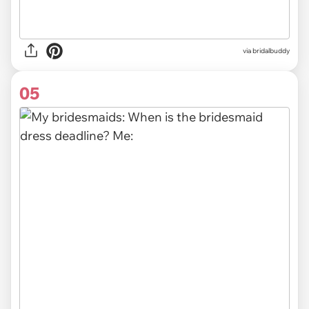
via
bridalbuddy
05