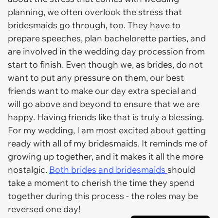
planning, we often overlook the stress that
bridesmaids go through, too. They have to
prepare speeches, plan bachelorette parties, and
are involved in the wedding day procession from
start to finish. Even though we, as brides, do not
want to put any pressure on them, our best
friends want to make our day extra special and
will go above and beyond to ensure that we are
happy. Having friends like that is truly a blessing.
For my wedding, I am most excited about getting
ready with all of my bridesmaids. It reminds me of
growing up together, and it makes it all the more
nostalgic.
Both brides and bridesmaids
should
take a moment to cherish the time they spend
together during this process - the roles may be
reversed one day!