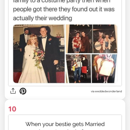
via
weddedwonderland
10