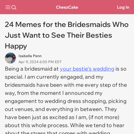
CheezCake
Log In
24 Memes for the Bridesmaids Who
Just Want to See Their Besties
Happy
Isabella Penn
Apr 9, 2024 6:00 PM EDT
Being a bridesmaid at
your bestie's wedding
is so
special. I am currently engaged, and my
bridesmaids have been with me every step of the
way, from the moment I announced my
engagement to wedding dress shopping, picking
out venues, and everything in between. They
have been just as excited as I am, (if not more)
about this whole process. While we tend to hear
about the stress that comes with wedding