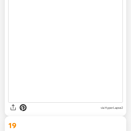
via HyperLapse2
19