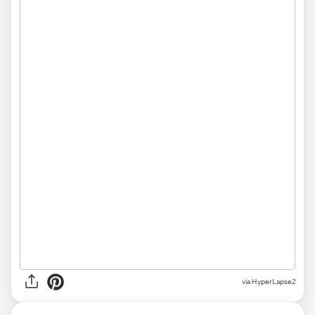
via HyperLapse2