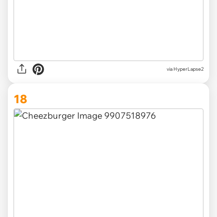
via HyperLapse2
18