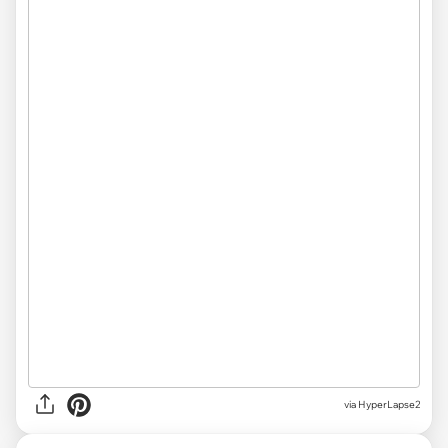
via HyperLapse2