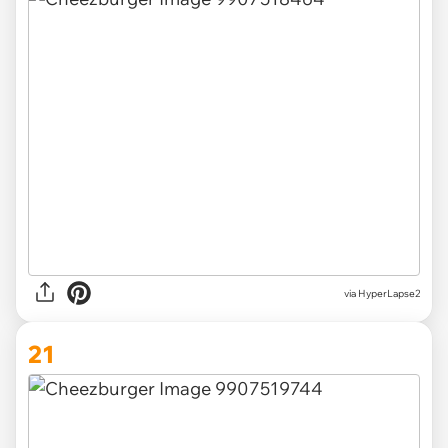
via HyperLapse2
21