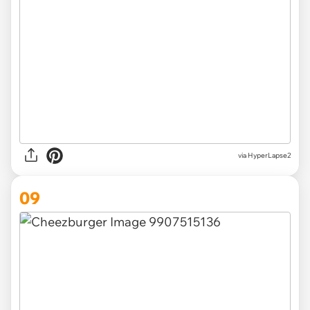
via HyperLapse2
09