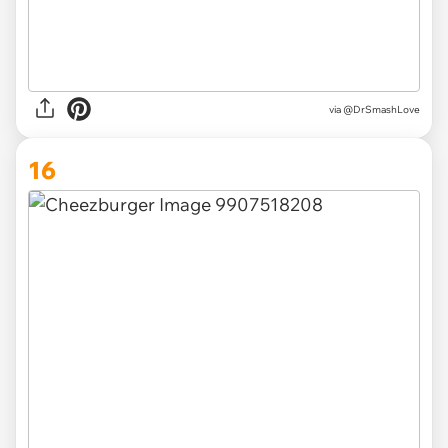
via @DrSmashLove
16