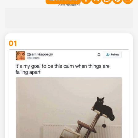
Advertisement
01