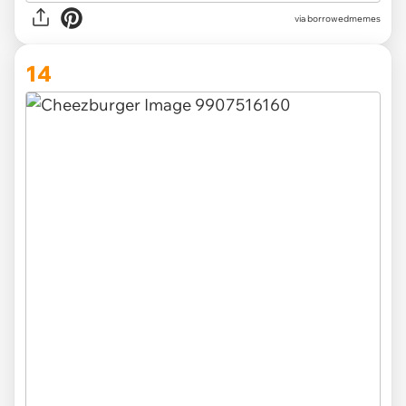
via borrowedmemes
14