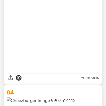
via HyperLapse2
04