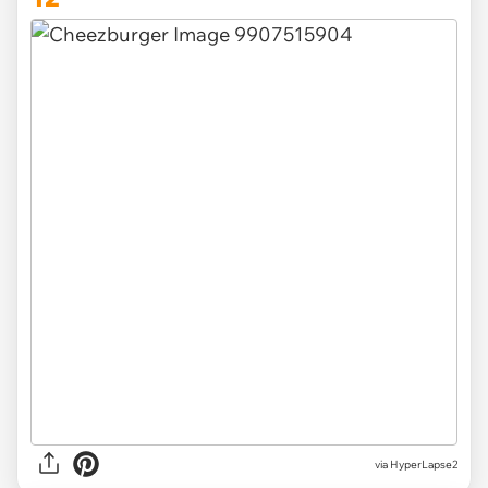
via HyperLapse2