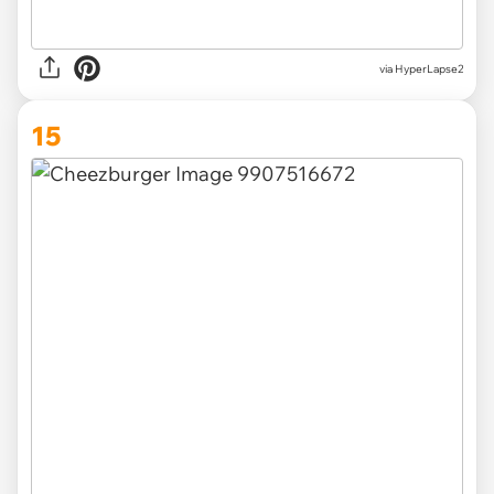
via HyperLapse2
15