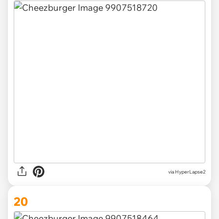
via HyperLapse2
20