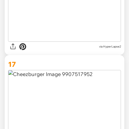
via HyperLapse2
17