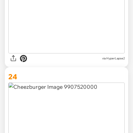
via HyperLapse2
24