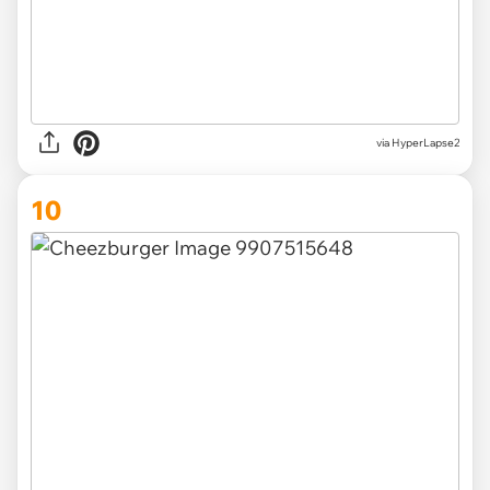
via HyperLapse2
10