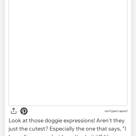
via HyperLapse2
Look at those doggie expressions! Aren't they
just the cutest? Especially the one that says, "I