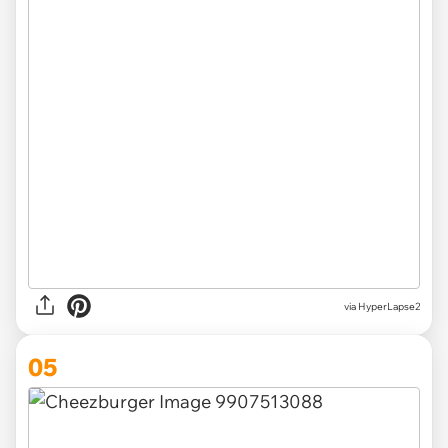
via HyperLapse2
05