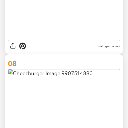
via HyperLapse2
08