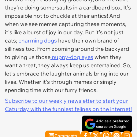
they're doing somersaults in a cardboard box. It's
impossible not to chuckle at their antics! And
when we see memes capturing these moments,
it's like a burst of joy in our day. But it's not just
cats;
charming dogs
have their own brand of
silliness too. From zooming around the backyard
to giving us those
puppy-dog eyes
when they
want a treat, they always keep us entertained. So,
let's embrace the laughter animals bring into our
lives. Whether it's through memes or simply
spending time with our furry friends.
Subscribe to our weekly newsletter to start your
Caturday with the funniest felines on the internet!
Add as a preferred
source on Google
Comments