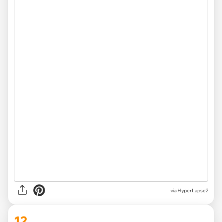
via HyperLapse2
12