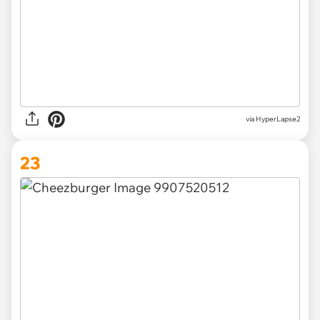
via HyperLapse2
23