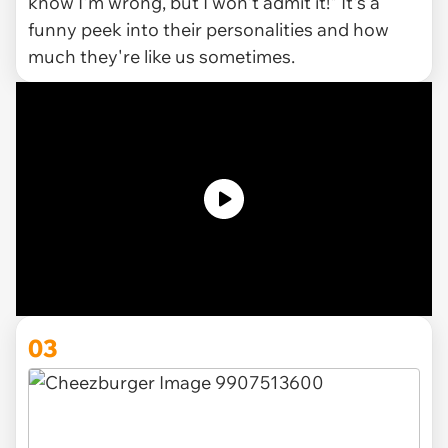
know I'm wrong, but I won't admit it!" It's a
funny peek into their personalities and how
much they're like us sometimes.
03