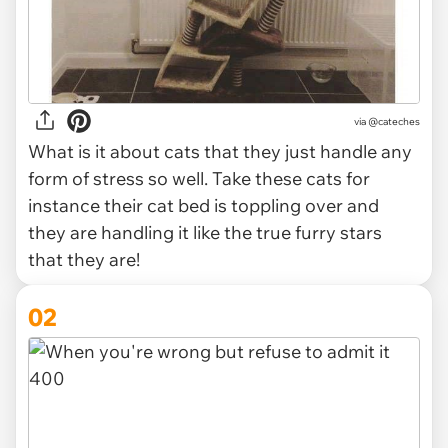
via
@cateches
What is it about cats that they just handle any
form of stress so well. Take these cats for
instance their cat bed is toppling over and
they are handling it like the true furry stars
that they are!
02