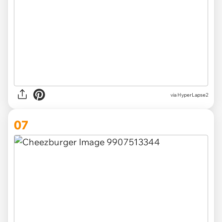
via HyperLapse2
07