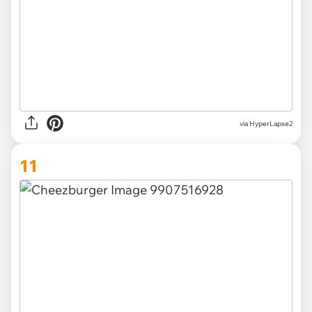
via HyperLapse2
11