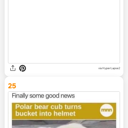
via HyperLapse2
25