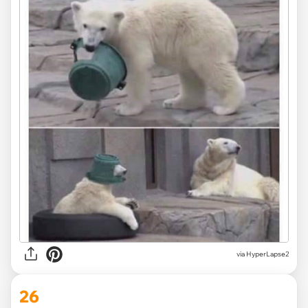
via HyperLapse2
26