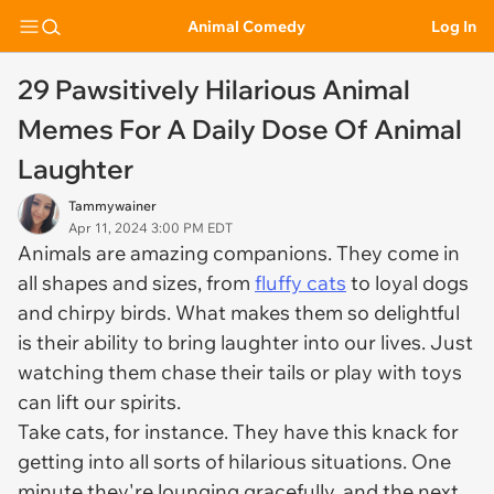
Animal Comedy
Log In
29 Pawsitively Hilarious Animal
Memes For A Daily Dose Of Animal
Laughter
Tammywainer
Apr 11, 2024 3:00 PM EDT
Animals are amazing companions. They come in
all shapes and sizes, from
fluffy cats
to loyal dogs
and chirpy birds. What makes them so delightful
is their ability to bring laughter into our lives. Just
watching them chase their tails or play with toys
can lift our spirits.
Take cats, for instance. They have this knack for
getting into all sorts of hilarious situations. One
minute they're lounging gracefully, and the next,