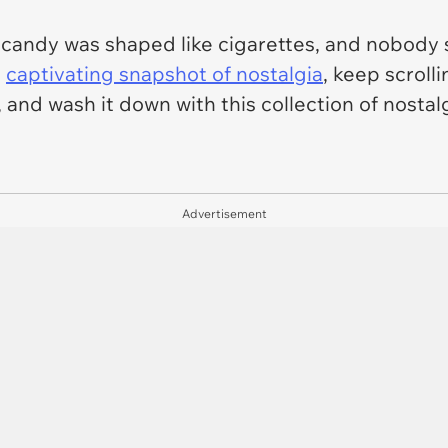
, candy was shaped like cigarettes, and nobody
a
captivating snapshot of nostalgia
, keep scroll
, and wash it down with this collection of nost
Advertisement