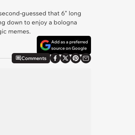
 second-guessed that 6" long
ing down to enjoy a bologna
algic memes.
Add as a preferred
source on Google
Comments