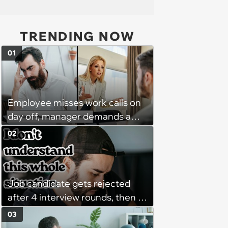
TRENDING NOW
01
Employee misses work calls on
day off, manager demands a
disciplinary meeting despite no
02
on-call duties: ‘I'm afraid of what
might happen’
Job candidate gets rejected
after 4 interview rounds, then 5
days later HR calls admitting
03
they messed up, asking to re-