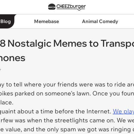
 Blog
Memebase
Animal Comedy
8 Nostalgic Memes to Transpo
Phones
r
ay to tell where your friends were was to ride
f bikes parked on someone's lawn. Once you foun
place.
uaint about a time before the Internet.
We pla
rfew was when the streetlights came on. We we
ace value, and the only spam we got was ringing 