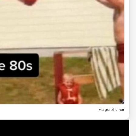
via genxhumor