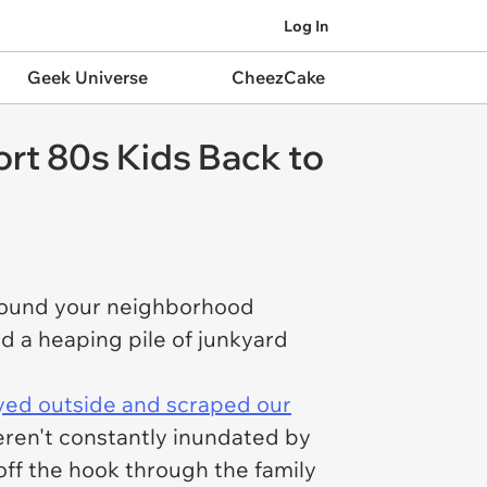
Log In
Geek Universe
CheezCake
rt 80s Kids Back to
 around your neighborhood
d a heaping pile of junkyard
yed outside and scraped our
ren't constantly inundated by
off the hook through the family