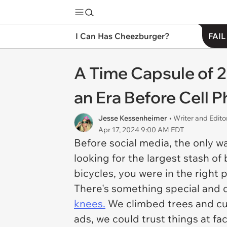
I Can Has Cheezburger?
FAIL
A Time Capsule of 2
an Era Before Cell 
Jesse Kessenheimer
• Writer and Edito
Apr 17, 2024 9:00 AM EDT
Before social media, the only w
looking for the largest stash o
bicycles, you were in the right 
There's something special and q
knees.
We climbed trees and cu
ads, we could trust things at f