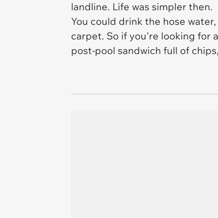
landline. Life was simpler then.
You could drink the hose water
carpet. So if you're looking for 
post-pool sandwich full of chips