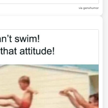
via
genxhumor