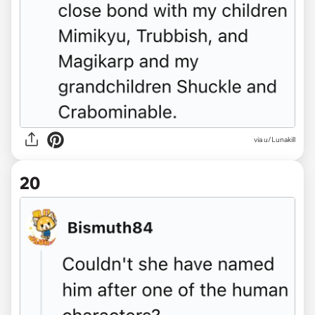
via u/Lunakill
20