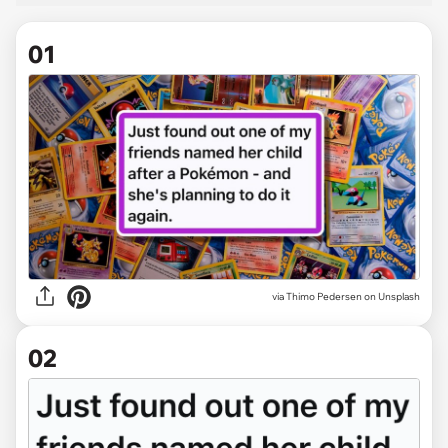
01
via
Thimo Pedersen on Unsplash
02