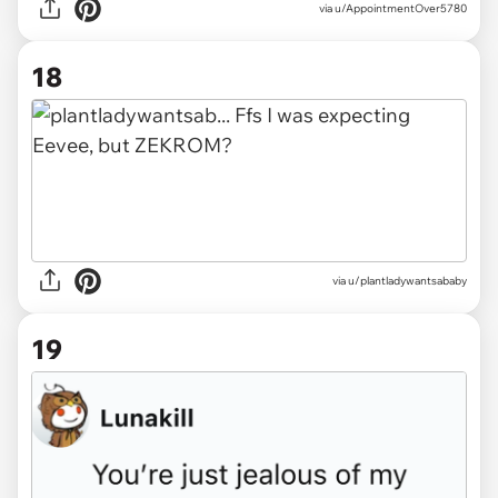
via u/AppointmentOver5780
18
via u/plantladywantsababy
19