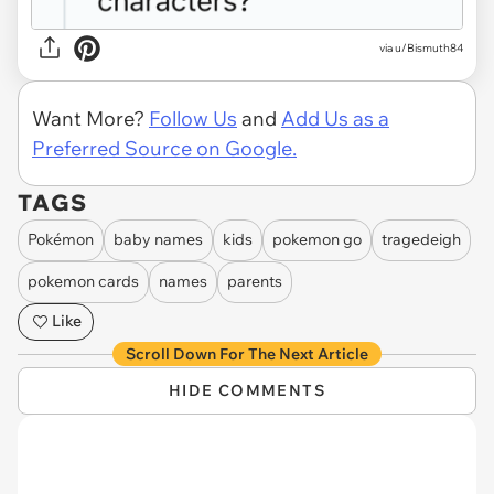
via u/Bismuth84
Want More?
Follow Us
and
Add Us as a
Preferred Source on Google.
TAGS
Pokémon
baby names
kids
pokemon go
tragedeigh
pokemon cards
names
parents
Like
Scroll Down For The Next Article
HIDE COMMENTS