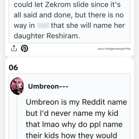
via u/wingsoverpyrrhia
06