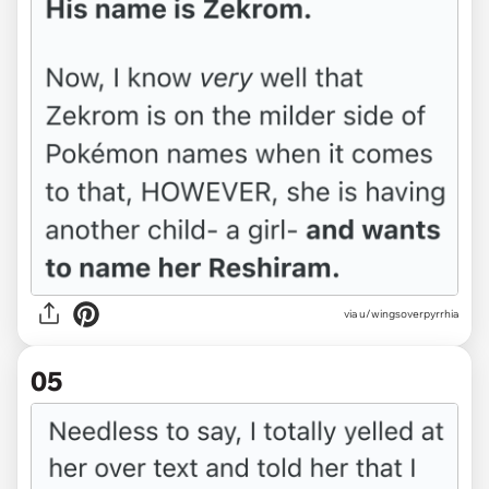
via u/wingsoverpyrrhia
05