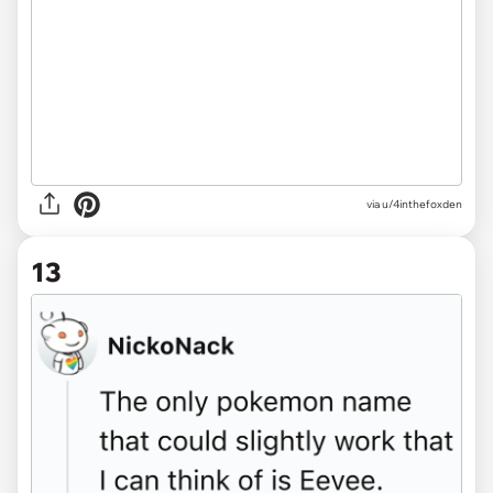
via u/4inthefoxden
13