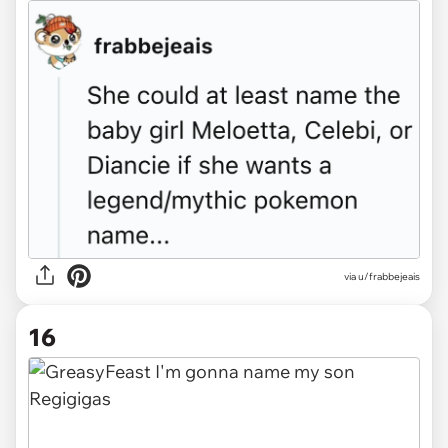
via u/frabbejeais
16