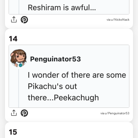
via u/NickoNack
14
via u/Penguinator53
15