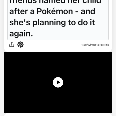
via
u/wingsoverpyrrhia