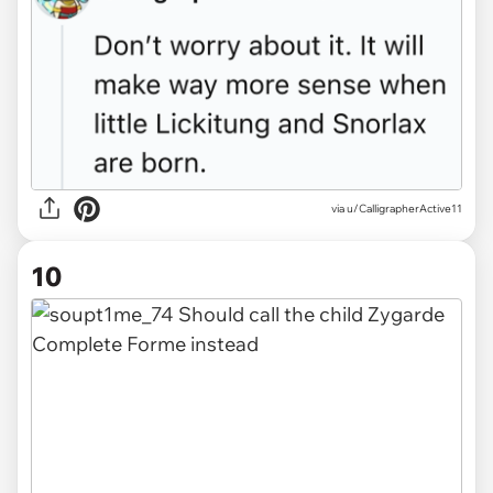
via u/CalligrapherActive11
10