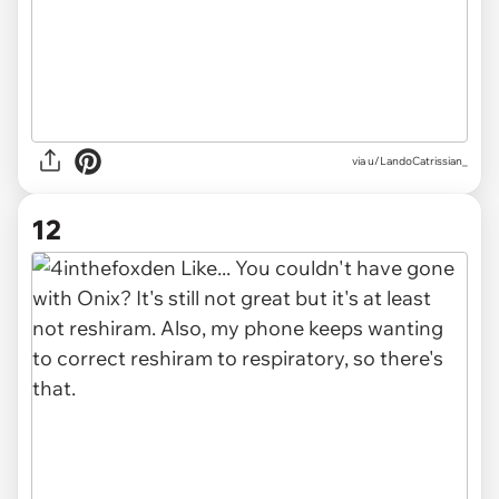
via u/LandoCatrissian_
12