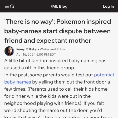
FAIL Blog
Log In
'There is no way': Pokemon inspired
baby-names start dispute between
friend and expectant mother
Remy Millisky
• Writer and Editor
Apr 16, 2024 5:00 PM EDT
A little bit of fandom-inspired baby naming has
caused a rift in this friend group.
In the past, some parents would test out
potential
baby names
by yelling them out the front door a
few times. (Parents used to call their kids home
for dinner while the kids were out in the
neighborhood playing with friends). If you felt
weird shouting the name out the door, you'd
know that wasn't the right moniker for your baby.