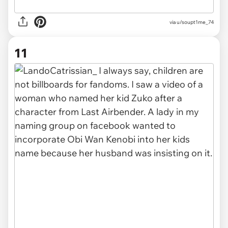
via u/soupt1me_74
11