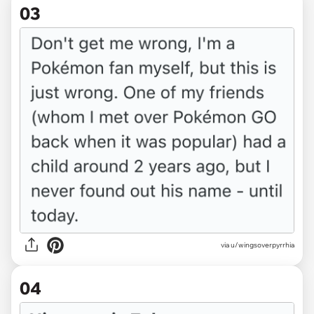
03
via u/wingsoverpyrrhia
04