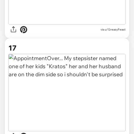
via u/GreasyFeast
17