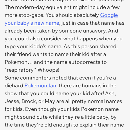
The modern-day equivalent might include a few
more stop-gaps. You should absolutely
Google
your baby's new name
, just in case that name has
already been taken by someone unsavory. And
you could also consider what happens when you
type your kiddo's name. As this person shared,
their friend wants to name their kid after a
Pokemon… and the name autocorrects to
"respiratory." Whoops!
Some commenters noted that even if you're a
diehard
Pokemon fan
, there are humans in the
show that you could name your kid after! Ash,
Jesse, Brock, or May are all pretty normal names
for kids. Even though your kids Pokemon name
might sound cute while they're a little baby, by
the time they're old enough to explain their name