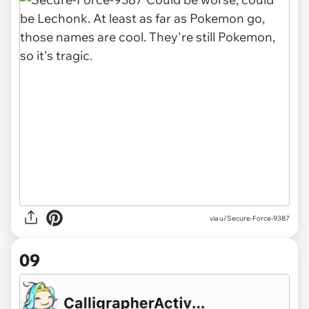
via u/Secure-Force-9387
09