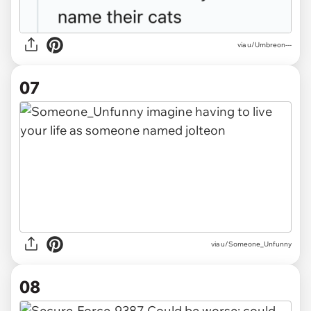
via u/Umbreon---
07
via u/Someone_Unfunny
08