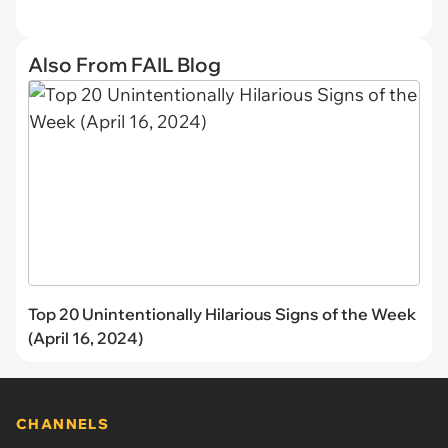
Also From FAIL Blog
Top 20 Unintentionally Hilarious Signs of the Week
(April 16, 2024)
CHANNELS