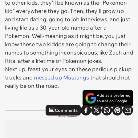
to other kids, they'll be known as the "Pokemon
kid" everywhere they go. Then, they'll grow up
and start dating, going to job interviews, and just
living life as a 30-year-old named after a
Pokemon. Well-meaning as it might be, you just
know these two kiddos are going to change their
names to something inconspicuous, like Zach and
Rita, after a lifetime of Pokemon jokes.
Next up, feast your eyes on these perilous pickup
trucks and
messed up Mustangs
that should not
really be on the road.
Add as a preferred
source on Google
Comments
Advertisement