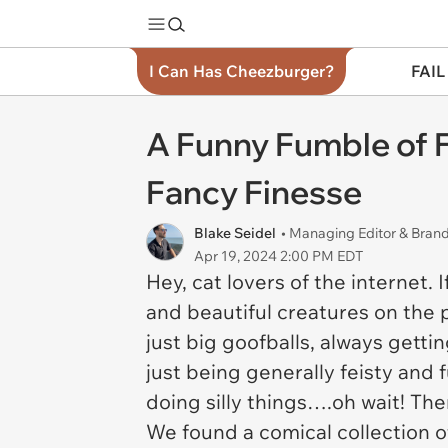
I Can Has Cheezburger?
FAIL
A Funny Fumble of Fe
Fancy Finesse
Blake Seidel
• Managing Editor & Bra
Apr 19, 2024 2:00 PM EDT
Hey, cat lovers of the internet. 
and beautiful creatures on the p
just big goofballs, always getti
just being generally feisty and f
doing silly things….oh wait! There
We found a comical collection of