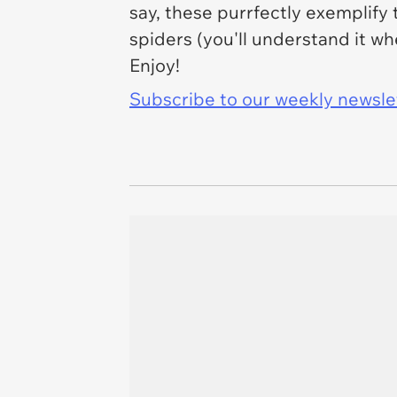
say, these purrfectly exemplify 
spiders (you'll understand it wh
Enjoy!
Subscribe to our weekly newslett