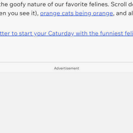
the goofy nature of our favorite felines. Scroll 
en you see it),
orange cats being orange
, and a
er to start your Caturday with the funniest fel
Advertisement