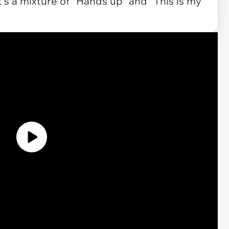
! It's a mixture of "Hands up" and "This is my