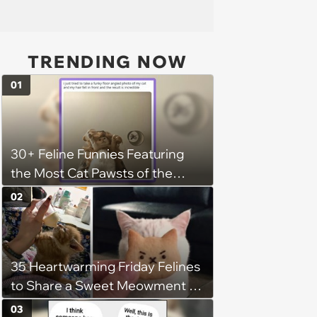
TRENDING NOW
01
30+ Feline Funnies Featuring
the Most Cat Pawsts of the
Week
02
35 Heartwarming Friday Felines
to Share a Sweet Meowment of
Weekend Warmth With Your
03