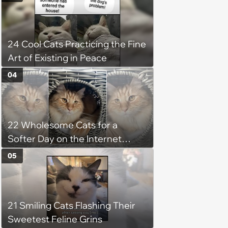
Favorite Cats (August 5, 2026)
24 Cool Cats Practicing the Fine
Art of Existing in Peace
04
22 Wholesome Cats for a
Softer Day on the Internet
(August 7th, 2026)
05
21 Smiling Cats Flashing Their
Sweetest Feline Grins