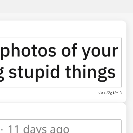
via
u/Zg13t13