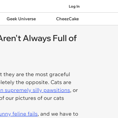
Log In
Geek Universe
CheezCake
ren't Always Full of
hat they are the most graceful
pletely the opposite. Cats are
 in supremely silly pawsitions
, or
 of our pictures of our cats
unny feline fails
, and we have to