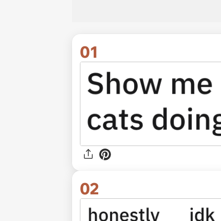
01
02