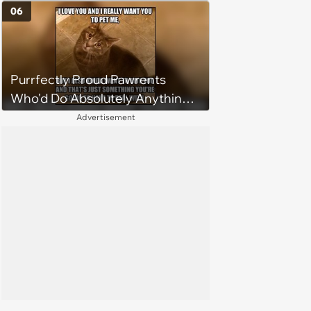
06
Purrfectly Proud Pawrents
Who'd Do Absolutely Anything
for Their Furry Cat Children
Advertisement