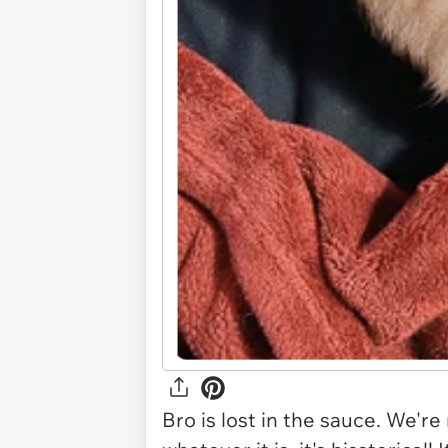
Bro is lost in the sauce. We're