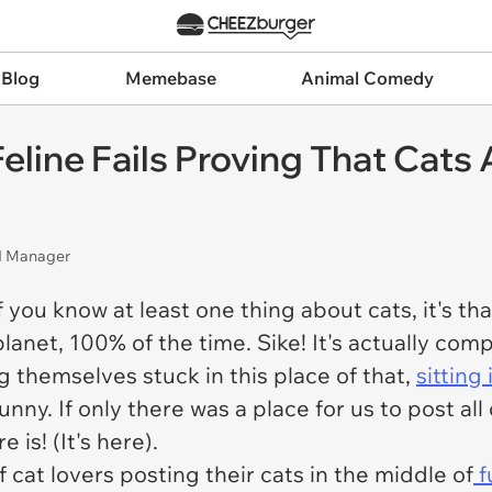
 Blog
Memebase
Animal Comedy
line Fails Proving That Cats A
nd Manager
If you know at least one thing about cats, it's t
lanet, 100% of the time. Sike! It's actually com
ng themselves stuck in this place of that,
sitting
unny. If only there was a place for us to post all
 is! (It's here).
 cat lovers posting their cats in the middle of
f