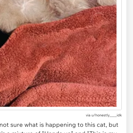
via u/honestly____idk
 not sure what is happening to this cat, but