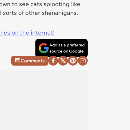
down to see cats splooting like
ll sorts of other shenanigans.
ines on the internet!
Add as a preferred
source on Google
Comments