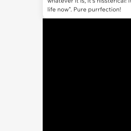
whatever it is, it's hissterical
life now". Pure purrfection!