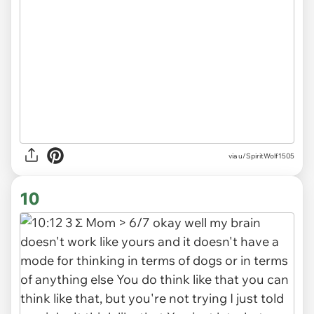
via u/SpiritWolf1505
10