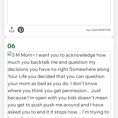
via u/SpiritWolf1505
06