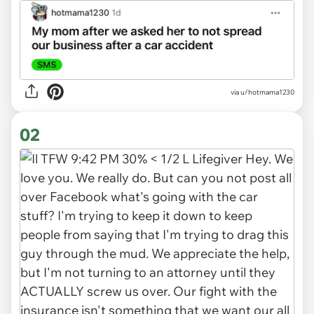
via
u/hotmama1230
02