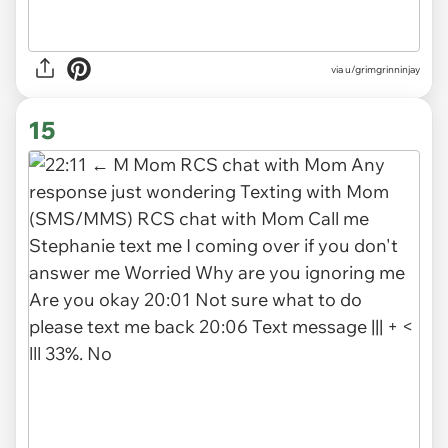
via
u/grimgrinninjay
15