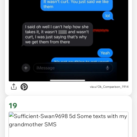
via u/Ok_Comparison_1914
19