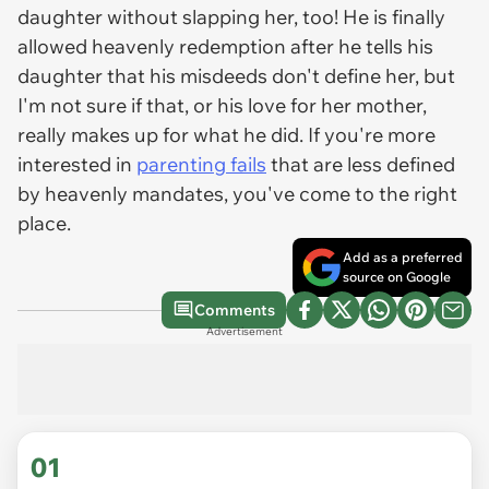
daughter without slapping her, too! He is finally
allowed heavenly redemption after he tells his
daughter that his misdeeds don't define her, but
I'm not sure if that, or his love for her mother,
really makes up for what he did. If you're more
interested in
parenting fails
that are less defined
by heavenly mandates, you've come to the right
place.
Add as a preferred
source on Google
Comments
Advertisement
01