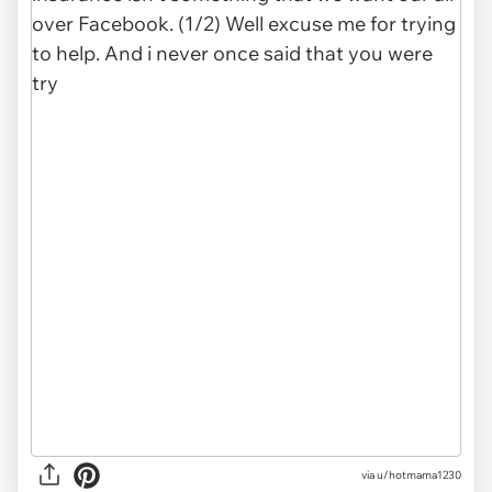
via
u/hotmama1230