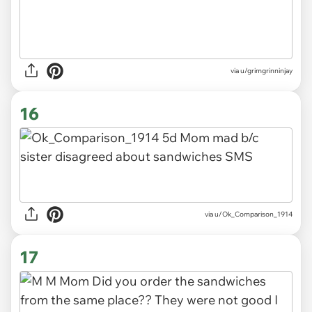
via u/grimgrinninjay
16
via
u/Ok_Comparison_1914
17