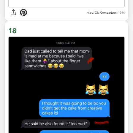
via u/Ok_Comparison_1914
18