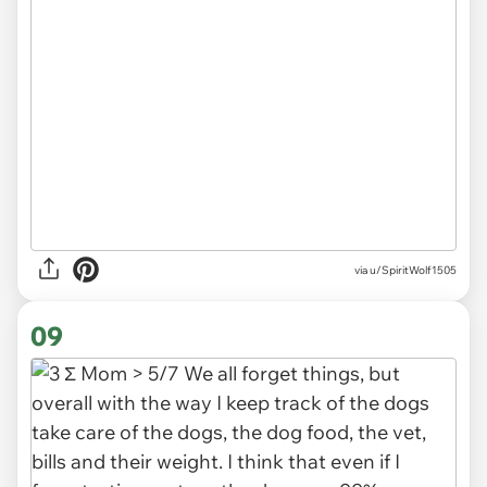
via u/SpiritWolf1505
09