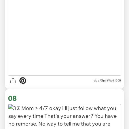
via u/SpiritWolf1505
08