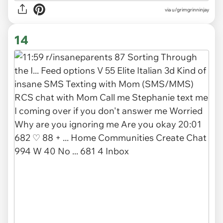
via u/grimgrinninjay
14