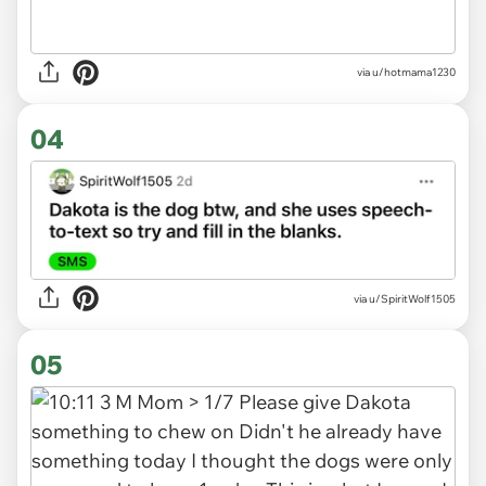
via u/hotmama1230
04
via
u/SpiritWolf1505
05