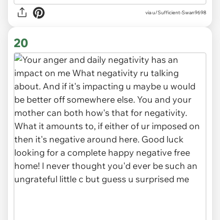
via
u/Sufficient-Swan9698
20