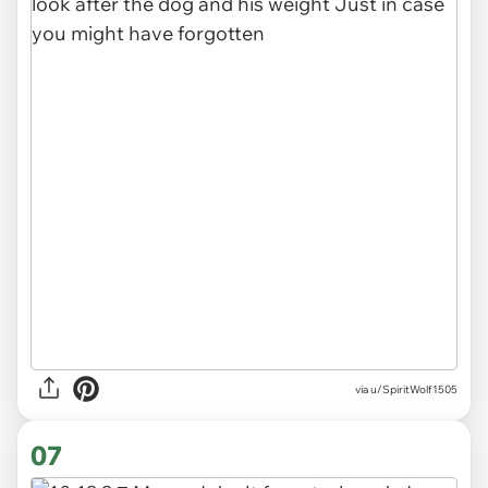
via u/SpiritWolf1505
07