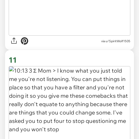
via u/SpiritWolf1505
11