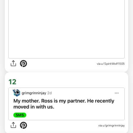
via u/SpiritWolf1505
12
via
u/grimgrinninjay