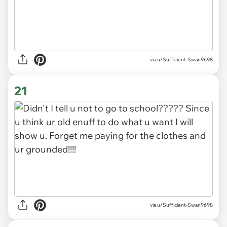
via
u/Sufficient-Swan9698
21
via u/Sufficient-Swan9698