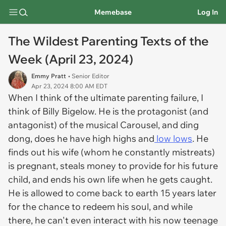
Memebase
Log In
The Wildest Parenting Texts of the
Week (April 23, 2024)
Emmy Pratt
• Senior Editor
Apr 23, 2024 8:00 AM EDT
When I think of the ultimate parenting failure, I
think of Billy Bigelow. He is the protagonist (and
antagonist) of the musical Carousel, and ding
dong, does he have high highs and
low lows
. He
finds out his wife (whom he constantly mistreats)
is pregnant, steals money to provide for his future
child, and ends his own life when he gets caught.
He is allowed to come back to earth 15 years later
for the chance to redeem his soul, and while
there, he can't even interact with his now teenage