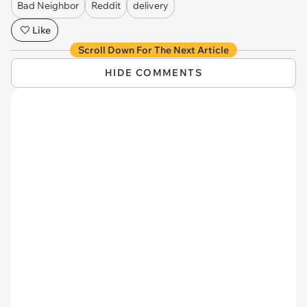
Bad Neighbor
Reddit
delivery
Like
Scroll Down For The Next Article
HIDE COMMENTS