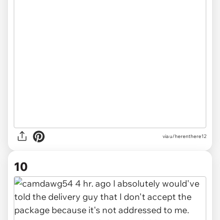
via u/herenthere12
10