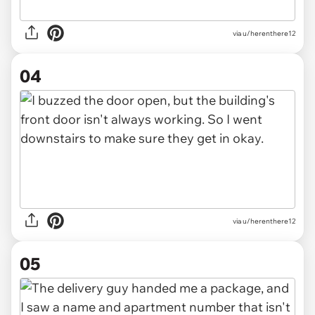
via u/herenthere12
04
via u/herenthere12
05