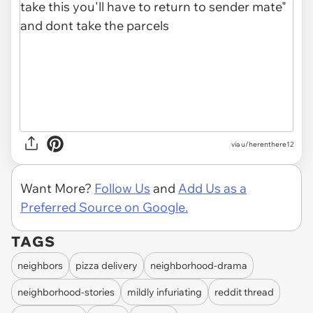
via u/herenthere12
Want More?
Follow Us
and
Add Us as a
Preferred Source on Google.
TAGS
neighbors
pizza delivery
neighborhood-drama
neighborhood-stories
mildly infuriating
reddit thread