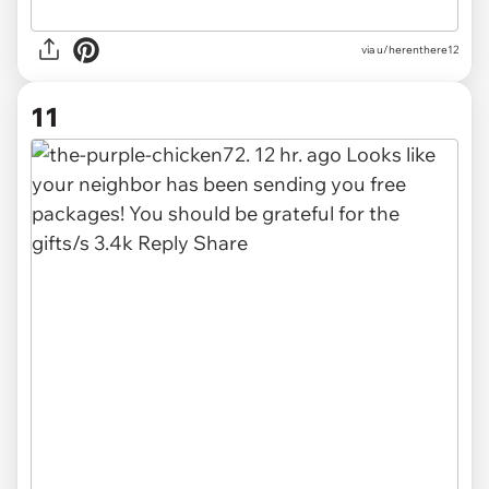
via u/herenthere12
11