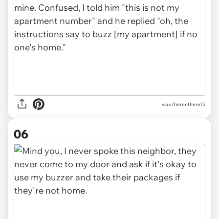
via u/herenthere12
06