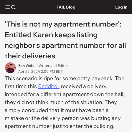
FAIL Blog
Log In
'This is not my apartment number':
Entitled Karen keeps listing
neighbor's apartment number for all
their deliveries
Ben Weiss
• Writer and Editor
Apr 22, 2024 2:00 PM EDT
This scenario is ripe for some petty payback. The
first time this
Redditor
received a delivery
intended for a different apartment down the hall,
they did not think much of the situation. They
simply concluded that it must have been a
mistake or the delivery person was buzzing any
apartment number just to enter the building.