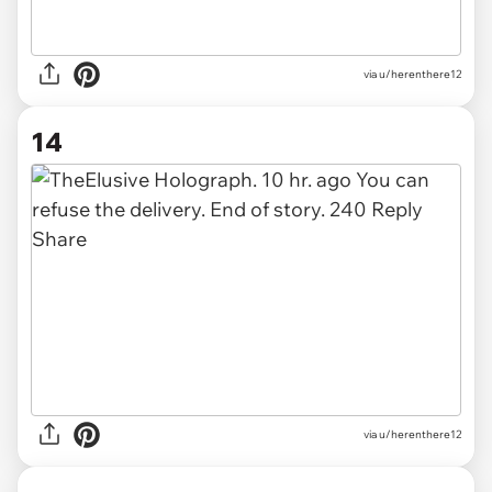
via u/herenthere12
14
via u/herenthere12