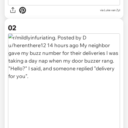
via
Luke van Zyl
02