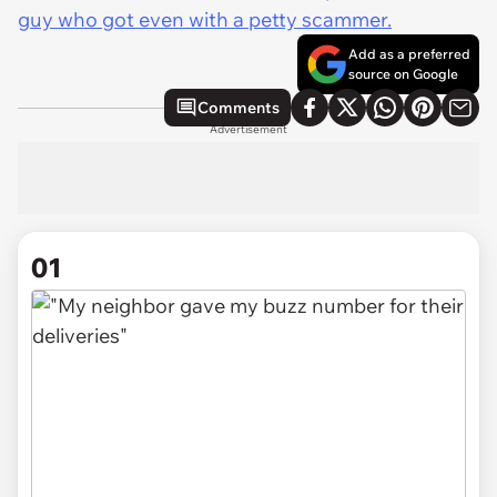
guy who got even with a petty scammer.
Add as a preferred
source on Google
Comments
Advertisement
01