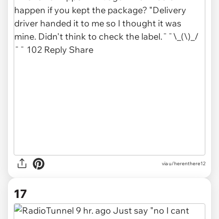
via u/herenthere12
17