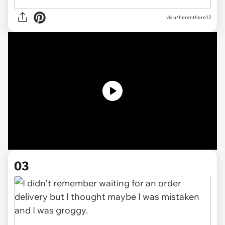
via
u/herenthere12
03