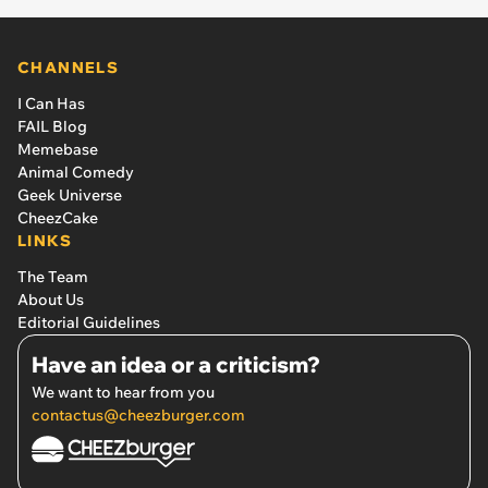
CHANNELS
I Can Has
FAIL Blog
Memebase
Animal Comedy
Geek Universe
CheezCake
LINKS
The Team
About Us
Editorial Guidelines
Have an idea or a criticism?
We want to hear from you
contactus@cheezburger.com