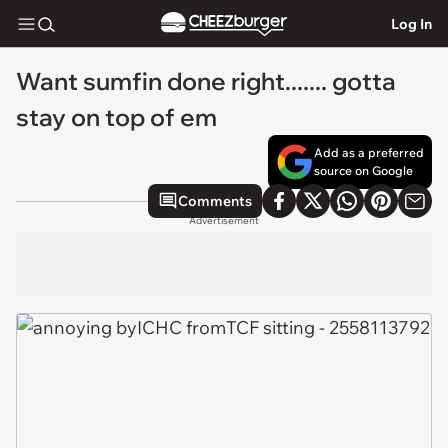
Log In
Want sumfin done right....... gotta
stay on top of em
Add as a preferred
source on Google
Comments
Advertisement