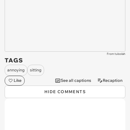
From tuloolah
TAGS
annoying
sitting
Like
See all captions
Recaption
HIDE COMMENTS