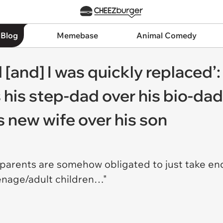
 Blog
Memebase
Animal Comedy
[and] I was quickly replaced’:
s his step-dad over his bio-da
is new wife over his son
hat parents are somehow obligated to just take e
eenage/adult children…"