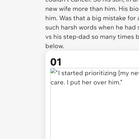
new wife more than him. His bio
him. Was that a big mistake for
such harsh words when he had s
vs his step-dad so many times 
below.
01