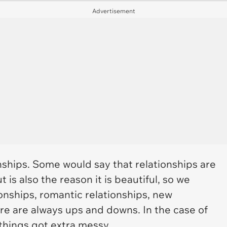
Advertisement
onships. Some would say that relationships are
t is also the reason it is beautiful, so we
onships, romantic relationships, new
here are always ups and downs. In the case of
things got extra messy.