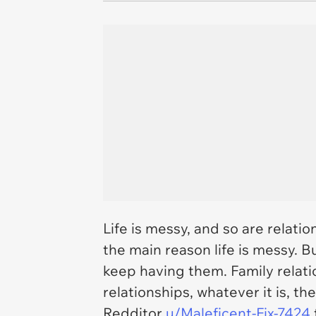
Life is messy, and so are relati
the main reason life is messy. Bu
keep having them. Family relati
relationships, whatever it is, t
Redditor
u/Maleficent-Fix-7424