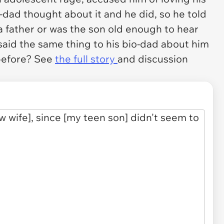
-dad thought about it and he did, so he told
 a father or was the son old enough to hear
aid the same thing to his bio-dad about him
before? See
the full story
and discussion