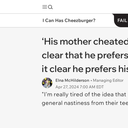
I Can Has Cheezburger?
FAIL
‘His mother cheated 
clear that he prefer
it clear he prefers h
Elna McHilderson
• Managing Editor
Apr 27, 2024 7:00 AM EDT
"I'm really tired of the idea t
general nastiness from their t