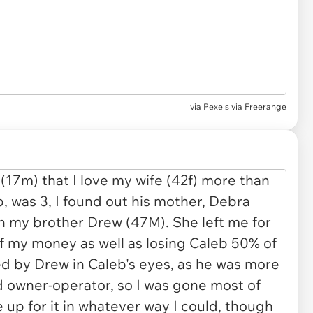
via
Pexels via Freerange