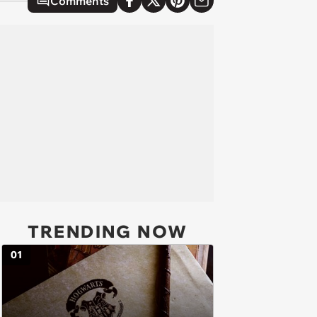
Comments
TRENDING NOW
01