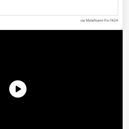
via
Maleficent-Fix-7424