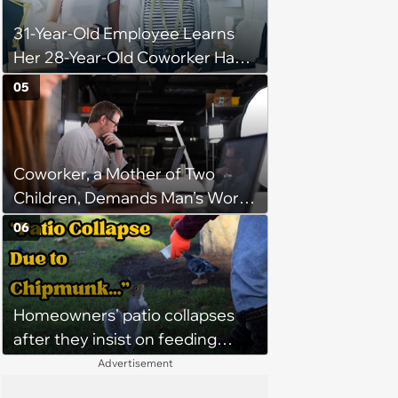
31-Year-Old Employee Learns
Her 28-Year-Old Coworker Has
Been Stealing Credit for Work Is
05
Helping Her With, Stops
Helping, Entire Team Demands
She Resume: ‘My Manager
Coworker, a Mother of Two
Complimented Her During a
Children, Demands Man’s Work
Team Meeting for How Much
From Home Days To Spend
Her Work Had Improved'
06
Time With Her Children “Since
He Doesn’t Have Any,” Her
Escalation Gets Management
Homeowners' patio collapses
Involved
after they insist on feeding
neighborhood squirrels, which
Advertisement
earns them holes in the porch,