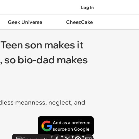
Log In
Geek Universe
CheezCake
 Teen son makes it
d, so bio-dad makes
ndless meanness, neglect, and
Add as a preferred
source on Google