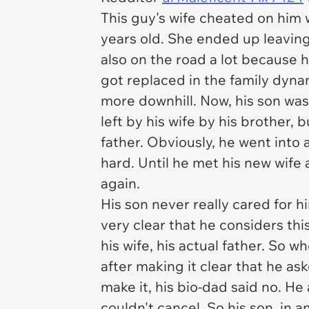
This guy's wife cheated on him 
years old. She ended up leaving
also on the road a lot because h
got replaced in the family dyna
more downhill. Now, his son was 
left by his wife by his brother, 
father. Obviously, he went into 
hard. Until he met his new wife 
again.
His son never really cared for 
very clear that he considers thi
his wife, his actual father. So 
after making it clear that he as
make it, his bio-dad said no. He
couldn't cancel. So his son, in 