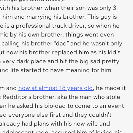
with his brother when their son was only 3
 him and marrying his brother. This guy is
e is a professional truck driver, so when he
mic by his own brother, things went even
calling his brother “dad” and he wasn't only
but now his brother replaced him as his kid's
a very dark place and hit the big sad pretty
and life started to have meaning for him
him and
now at almost 18 years old
, he made it
s Redditor's brother, aka the man who stole
when he asked his bio-dad to come to an event
ked everyone else first and they couldn't
 already had plans with his new wife and
an adolescent rage, accused him of loving his