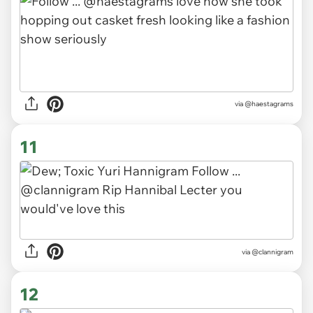
via
@haestagrams
11
via
@clannigram
12