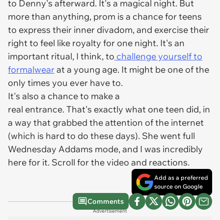
to Denny's afterward. It's a magical night. But
more than anything, prom is a chance for teens
to express their inner divadom, and exercise their
right to feel like royalty for one night. It's an
important ritual, I think, to
challenge yourself to
formalwear
at a young age. It might be one of the
only times you ever have to.
It's also a chance to make a
real entrance. That's exactly what one teen did, in
a way that grabbed the attention of the internet
(which is hard to do these days). She went full
Wednesday Addams mode, and I was incredibly
here for it. Scroll for the video and reactions.
Add as a preferred
source on Google
Comments
Advertisement