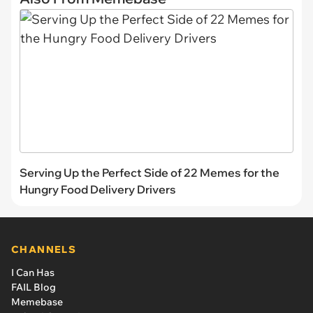
Serving Up the Perfect Side of 22 Memes for the
Hungry Food Delivery Drivers
CHANNELS
I Can Has
FAIL Blog
Memebase