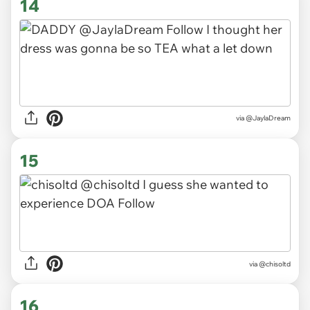
14
via
@JaylaDream
15
via
@chisoltd
16