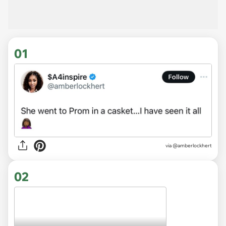
01
via
@amberlockhert
02