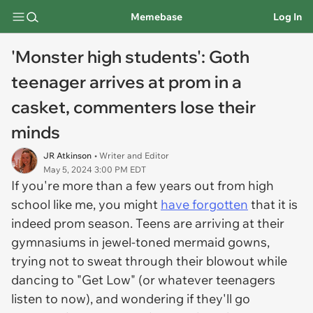
Memebase
Log In
'Monster high students': Goth
teenager arrives at prom in a
casket, commenters lose their
minds
JR Atkinson
• Writer and Editor
May 5, 2024 3:00 PM EDT
If you're more than a few years out from high
school like me, you might
have forgotten
that it is
indeed prom season. Teens are arriving at their
gymnasiums in jewel-toned mermaid gowns,
trying not to sweat through their blowout while
dancing to "Get Low" (or whatever teenagers
listen to now), and wondering if they'll go