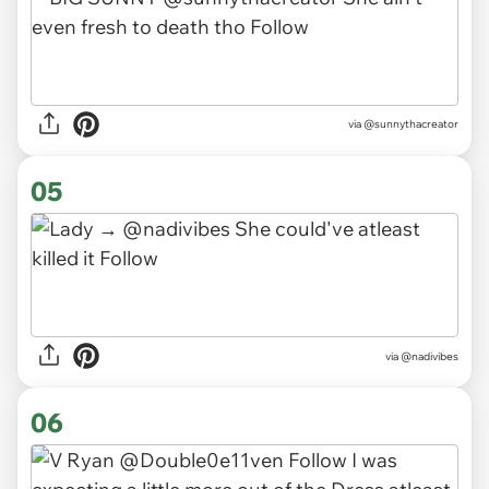
via
@sunnythacreator
05
via
@nadivibes
06