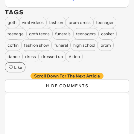
TAGS
goth
viral videos
fashion
prom dress
teenager
teenage
goth teens
funerals
teenagers
casket
coffin
fashion show
funeral
high school
prom
dance
dress
dressed up
Video
Like
Scroll Down For The Next Article
HIDE COMMENTS