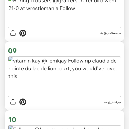
via
@grafterson
09
via
@_emkjay
10