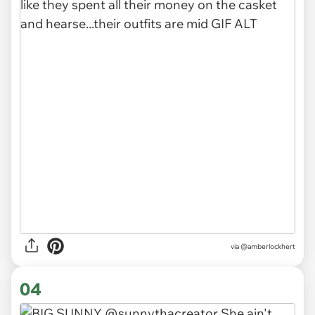
via
@amberlockhert
04