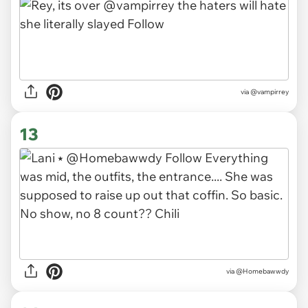
via
@vampirrey
13
via
@Homebawwdy