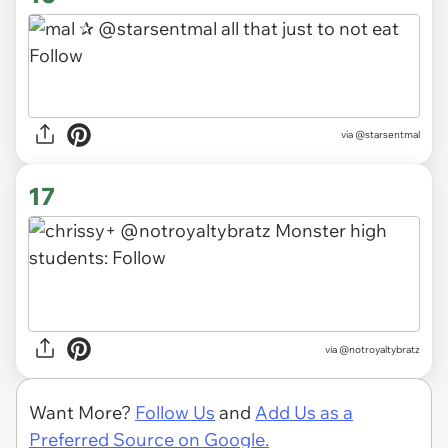
via
@starsentmal
17
via @notroyaltybratz
Want More?
Follow Us
and
Add Us as a
Preferred Source on Google.