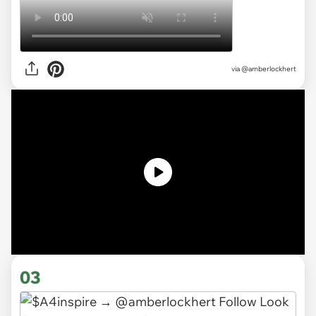
via @amberlockhert
03