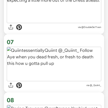
via
@Double0e11ven
07
via
@_Quiint_
08