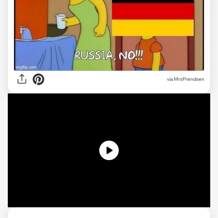
via MrsPrendsen