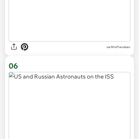
via MrsPrendsen
06