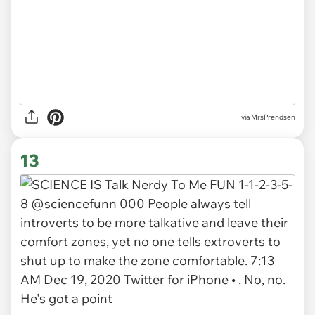
via MrsPrendsen
13