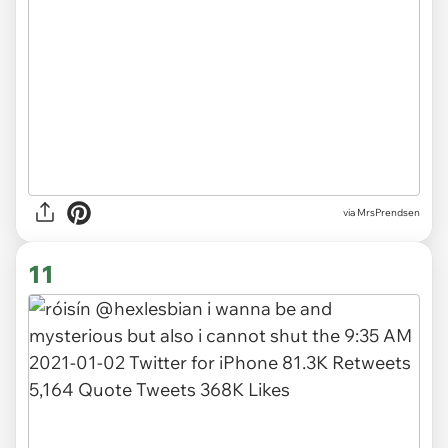
via MrsPrendsen
11