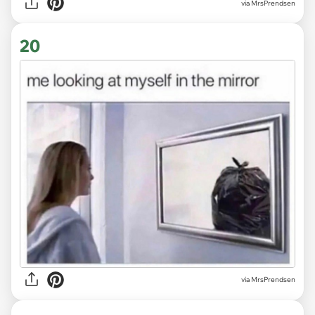
via MrsPrendsen
20
via MrsPrendsen