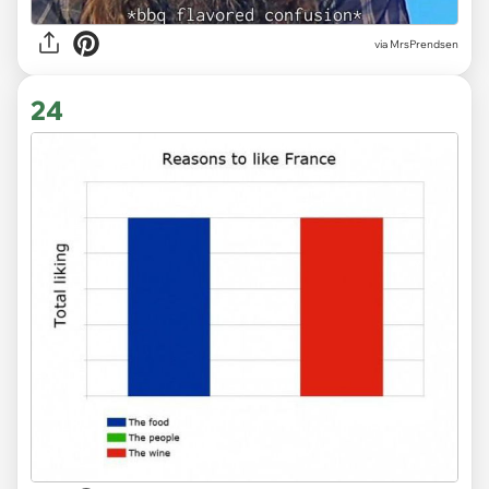
via MrsPrendsen
24