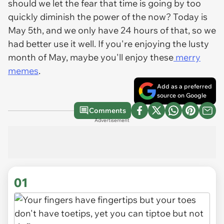
should we let the fear that time is going by too
quickly diminish the power of the now? Today is
May 5th, and we only have 24 hours of that, so we
had better use it well. If you're enjoying the lusty
month of May, maybe you'll enjoy these
merry
memes
.
Add as a preferred
source on Google
Comments
Advertisement
01