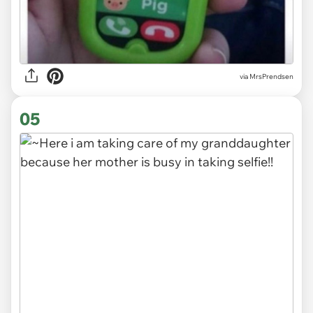
via MrsPrendsen
05