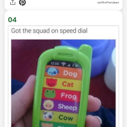
via MrsPrendsen
04