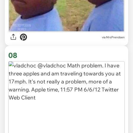
via MrsPrendsen
08