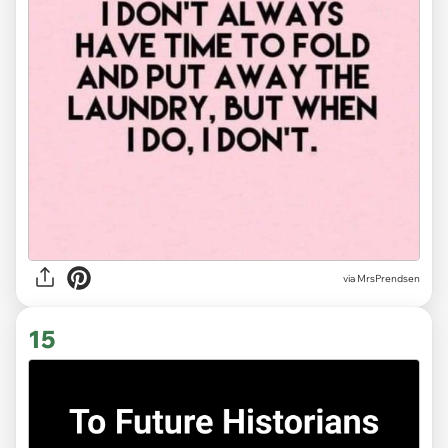
via MrsPrendsen
15