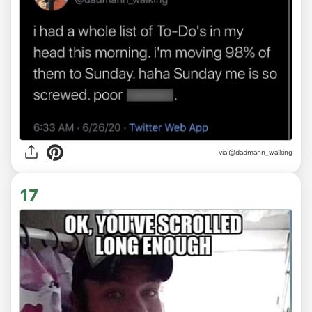
via
@dadmann_walking
17