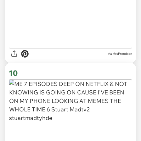
via MrsPrendsen
10