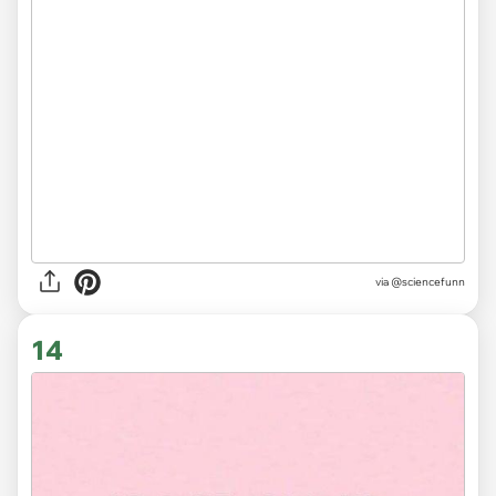
via
@sciencefunn
14