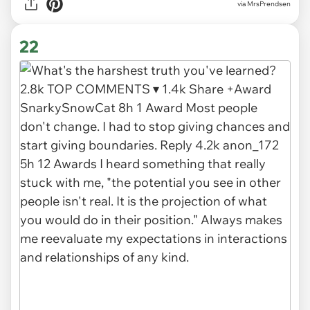
via MrsPrendsen
22