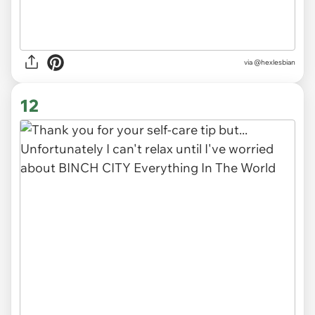
via
@hexlesbian
12