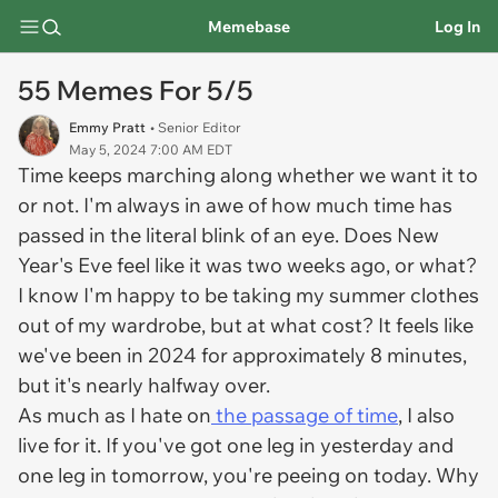
Memebase
Log In
55 Memes For 5/5
Emmy Pratt
• Senior Editor
May 5, 2024 7:00 AM EDT
Time keeps marching along whether we want it to
or not. I'm always in awe of how much time has
passed in the literal blink of an eye. Does New
Year's Eve feel like it was two weeks ago, or what?
I know I'm happy to be taking my summer clothes
out of my wardrobe, but at what cost? It feels like
we've been in 2024 for approximately 8 minutes,
but it's nearly halfway over.
As much as I hate on
the passage of time
, I also
live for it. If you've got one leg in yesterday and
one leg in tomorrow, you're peeing on today. Why