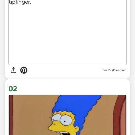
via
MrsPrendsen
02