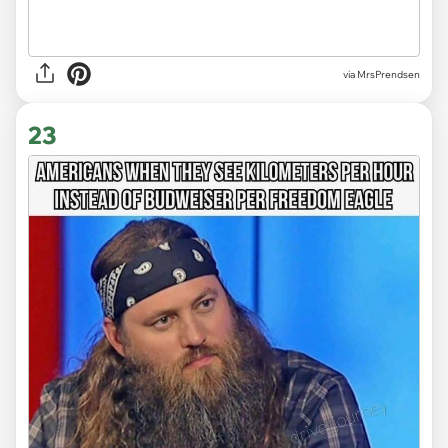
via MrsPrendsen
23