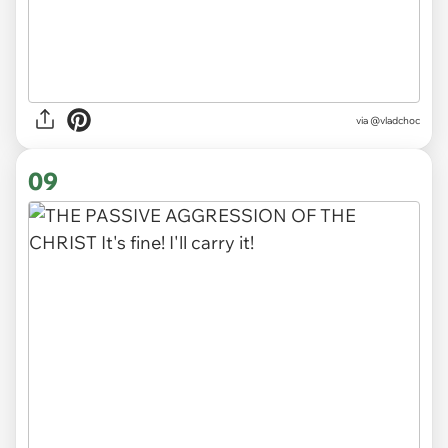
via
@vladchoc
09