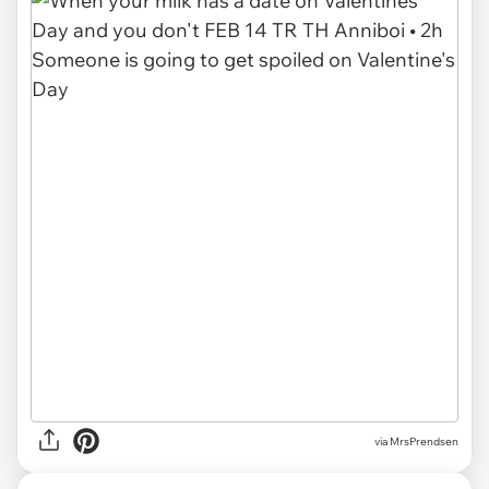
via MrsPrendsen