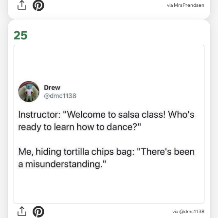
via MrsPrendsen
25
via
@dmc1138