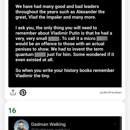
via MrsPrendsen
16