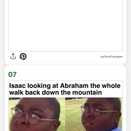
via MrsPrendsen
07