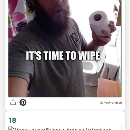
via MrsPrendsen
18