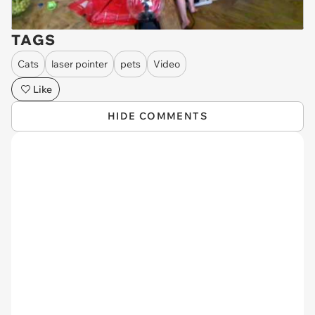
TAGS
Cats
laser pointer
pets
Video
Like
HIDE COMMENTS