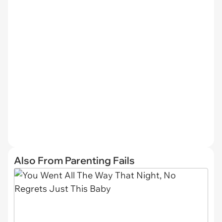
Also From Parenting Fails