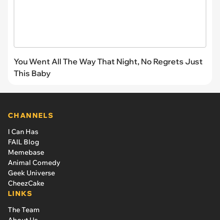
You Went All The Way That Night, No Regrets Just
This Baby
CHANNELS
I Can Has
FAIL Blog
Memebase
Animal Comedy
Geek Universe
CheezCake
LINKS
The Team
About Us