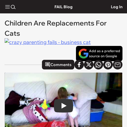
FAIL Blog
Log In
Children Are Replacements For
Cats
Add as a preferred
source on Google
Comments
Play