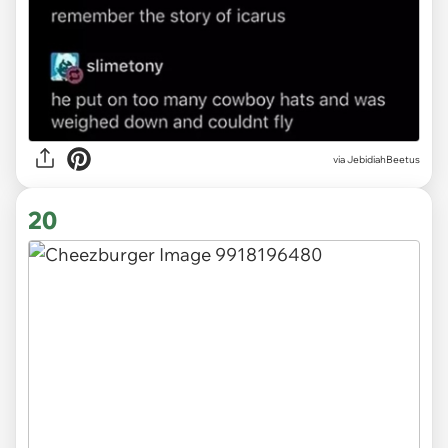
via JebidiahBeetus
20