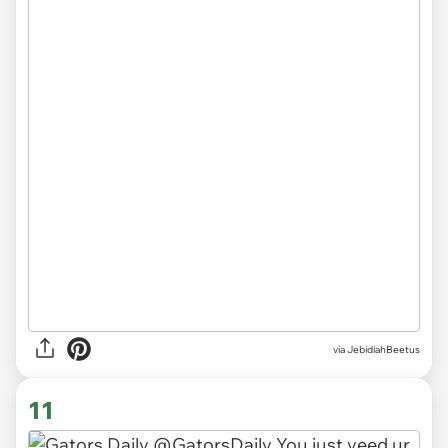
via JebidiahBeetus
11