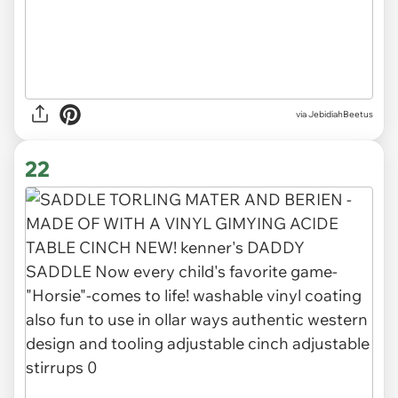
via JebidiahBeetus
22