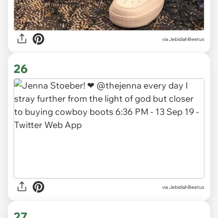
via JebidiahBeetus
26
via JebidiahBeetus
27