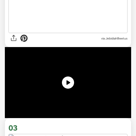
via JebidiahBeetus
03