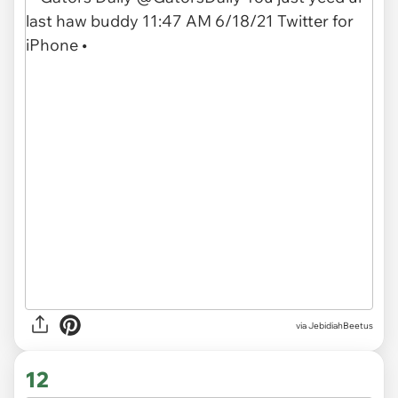
via JebidiahBeetus
12