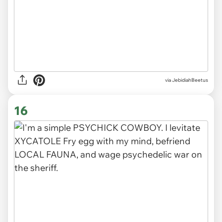
via JebidiahBeetus
16