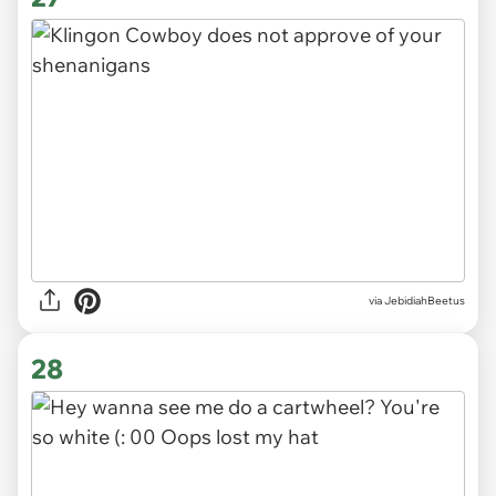
via JebidiahBeetus
28