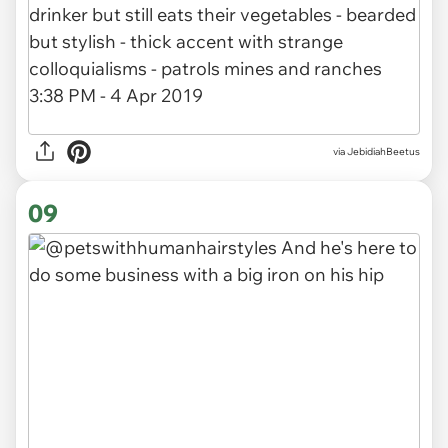
via JebidiahBeetus
09