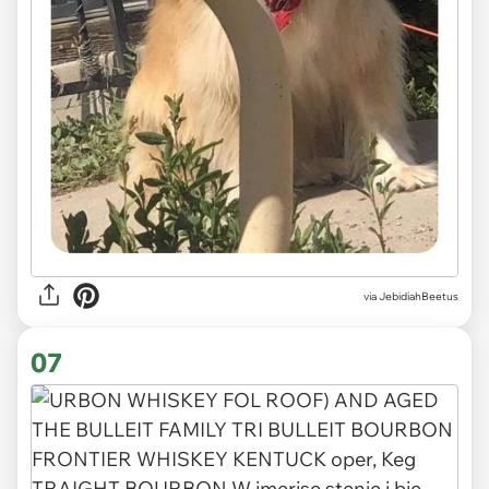
via JebidiahBeetus
07