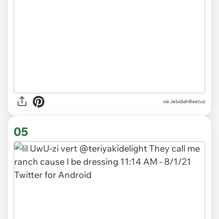
via JebidiahBeetus
05