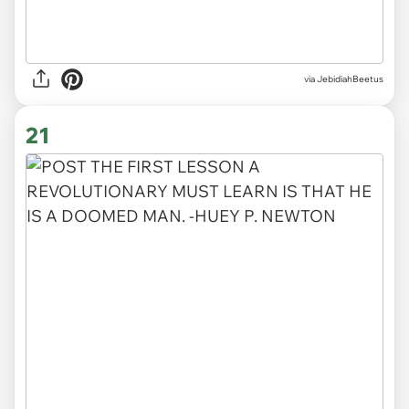
via JebidiahBeetus
21