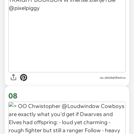
via JebidiahBeetus
08