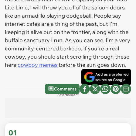
Lite Lime, I will throw you of of the saloon doors
like an armadillo playing dodgeball. People say
internet cafes are a thing of the past, but I'm
keeping it alive out on the frontier, along with the
buffalo sanctuary I run. As you can see, I'm a very
community-centered barkeep. If you're a real
cowboy, you should start scrolling through these
here
cowboy memes
before the sun goes down.
Add as a preferred
source on Google
Comments
Advertisement
01