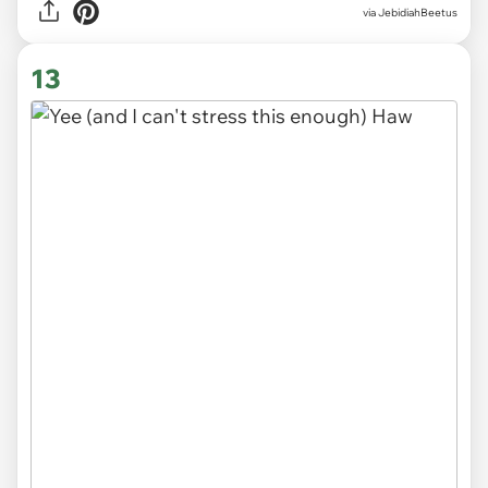
via JebidiahBeetus
13