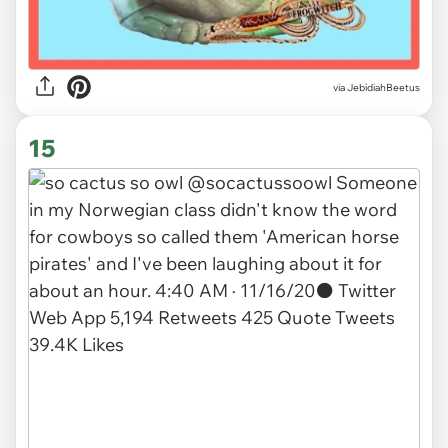
via JebidiahBeetus
15