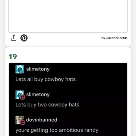
via JebidiahBeetus
19