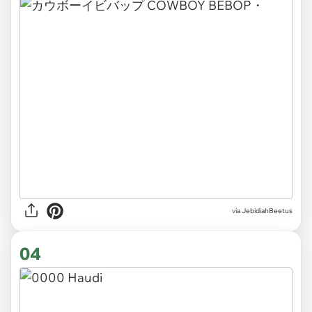
via JebidiahBeetus
04