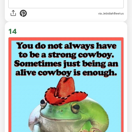
via JebidiahBeetus
14