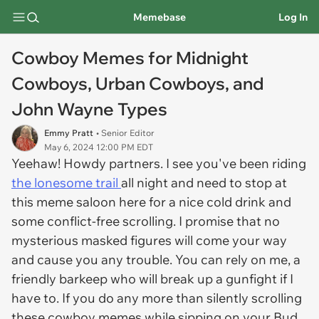
Memebase
Log In
Cowboy Memes for Midnight
Cowboys, Urban Cowboys, and
John Wayne Types
Emmy Pratt
• Senior Editor
May 6, 2024 12:00 PM EDT
Yeehaw! Howdy partners. I see you've been riding
the lonesome trail
all night and need to stop at
this meme saloon here for a nice cold drink and
some conflict-free scrolling. I promise that no
mysterious masked figures will come your way
and cause you any trouble. You can rely on me, a
friendly barkeep who will break up a gunfight if I
have to. If you do any more than silently scrolling
these cowboy memes while sipping on your Bud