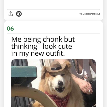
via JebidiahBeetus
06