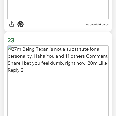
via JebidiahBeetus
23