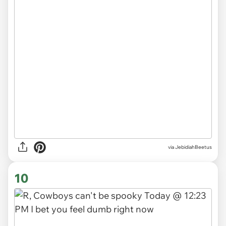
via JebidiahBeetus
10