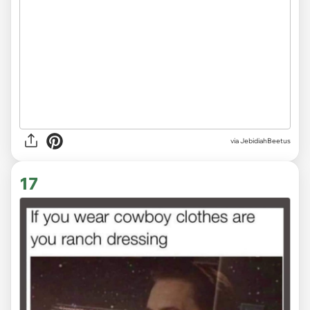
via JebidiahBeetus
17