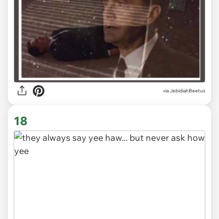
via JebidiahBeetus
18