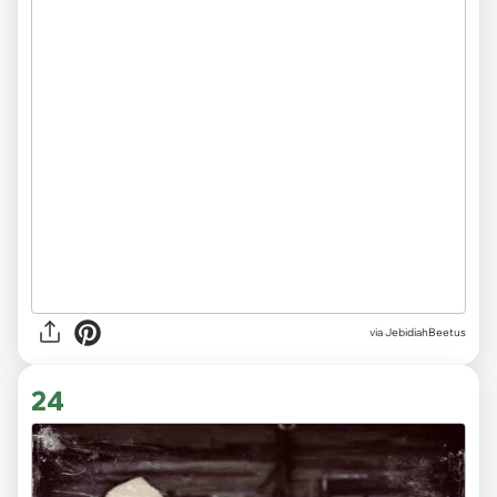
via JebidiahBeetus
24