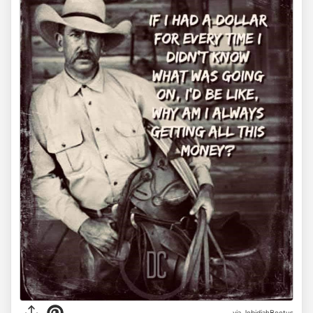
via JebidiahBeetus