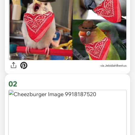
via
JebidiahBeetus
02