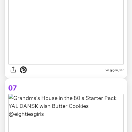
via @gen_xer
07