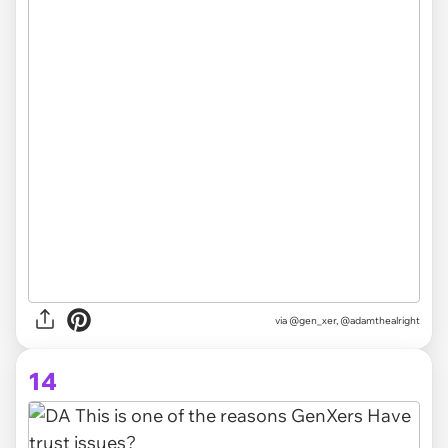
via @gen_xer, @adamthealright
14