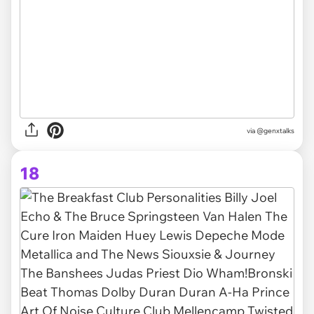
via @genxtalks
18