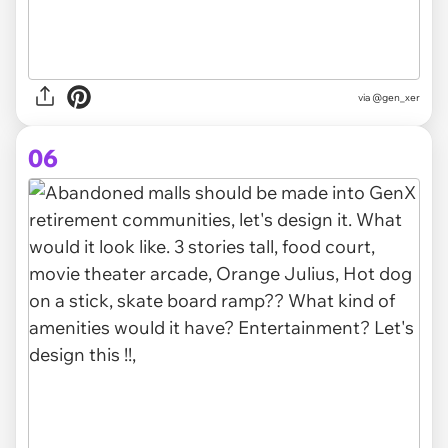
via @gen_xer
06