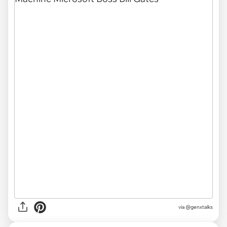
via @genxtalks