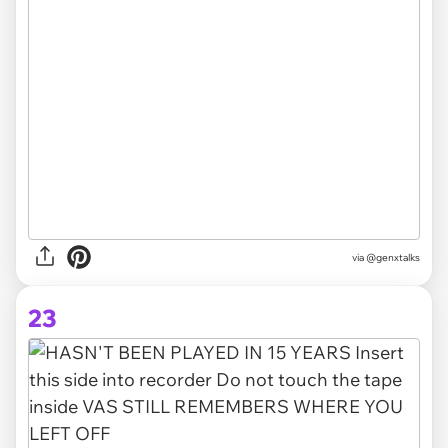
via @genxtalks
23