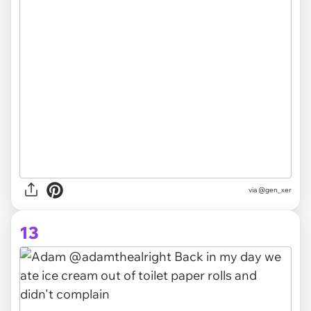
via @gen_xer
13