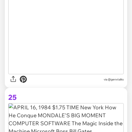
via @genxtalks
25