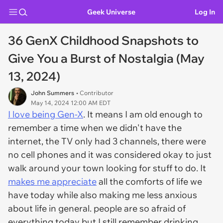
Geek Universe
Log In
36 GenX Childhood Snapshots to
Give You a Burst of Nostalgia (May
13, 2024)
John Summers
• Contributor
May 14, 2024 12:00 AM EDT
I love being Gen-X
. It means I am old enough to
remember a time when we didn't have the
internet, the TV only had 3 channels, there were
no cell phones and it was considered okay to just
walk around your town looking for stuff to do. It
makes me appreciate
all the comforts of life we
have today while also making me less anxious
about life in general. people are so afraid of
everything today but I still remember drinking