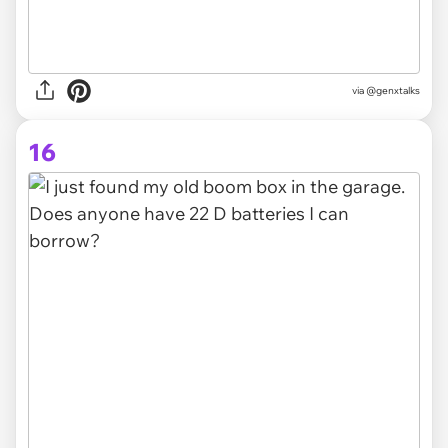
via @genxtalks
16