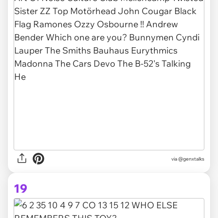
via @genxtalks
19