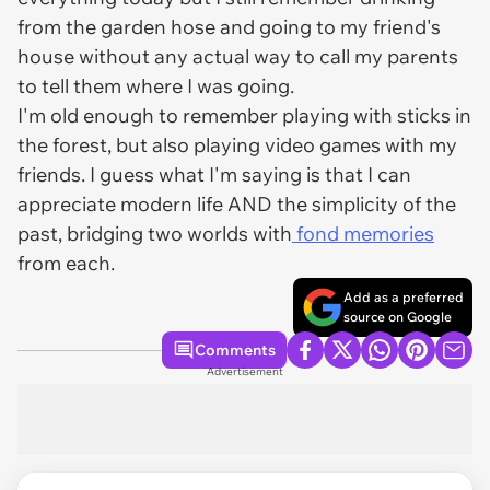
from the garden hose and going to my friend's
house without any actual way to call my parents
to tell them where I was going.
I'm old enough to remember playing with sticks in
the forest, but also playing video games with my
friends. I guess what I'm saying is that I can
appreciate modern life AND the simplicity of the
past, bridging two worlds with
fond memories
from each.
Add as a preferred
source on Google
Comments
Advertisement