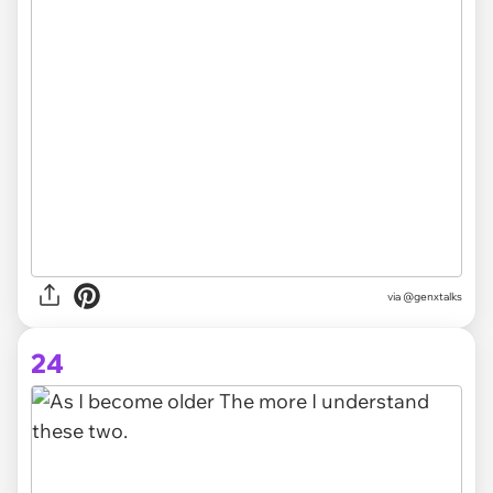
via @genxtalks
24