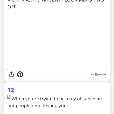
via @gen_xer
12