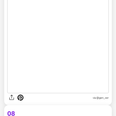
via @gen_xer
08