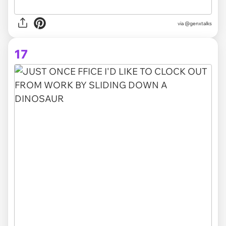
via @genxtalks
17