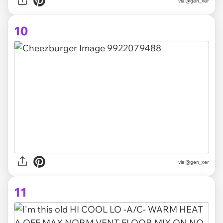
via @gen_xer
10
via @gen_xer
11