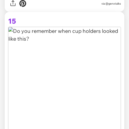
via
@genxtalks
15