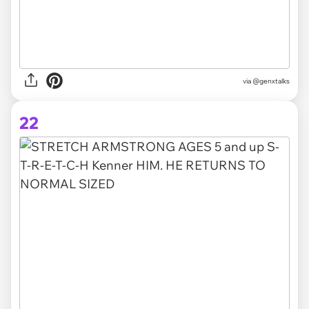
via @genxtalks
22