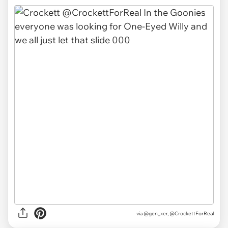
via @gen_xer, @CrockettForReal