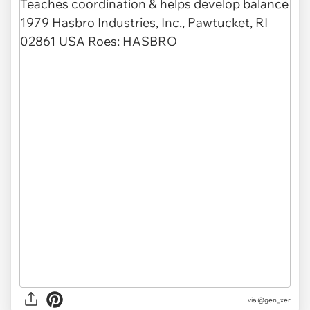
via @gen_xer