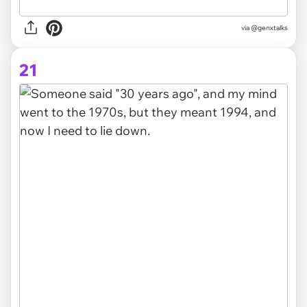
via @genxtalks
21