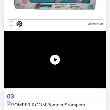
via @gen_xer
03