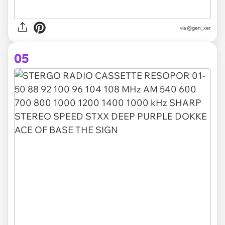
via @gen_xer
05