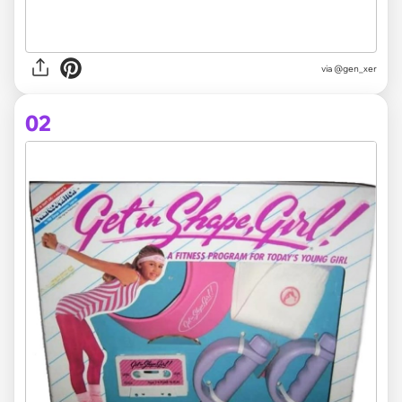
via
@gen_xer
02