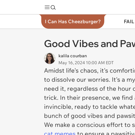
I Can Has Cheezburger?
FAIL
Good Vibes and Paws
kalila courban
May 16, 2024 10:00 AM EDT
Amidst life's chaos, it's comfort
to dissolve our worries. It's a 
need it, regardless of the hour 
trick. In their presence, we fin
invincible, ready to tackle wha
bunch of good vibes and pawsiti
We make a conscious effort to s
cat memes
to ensure a pawsitiv