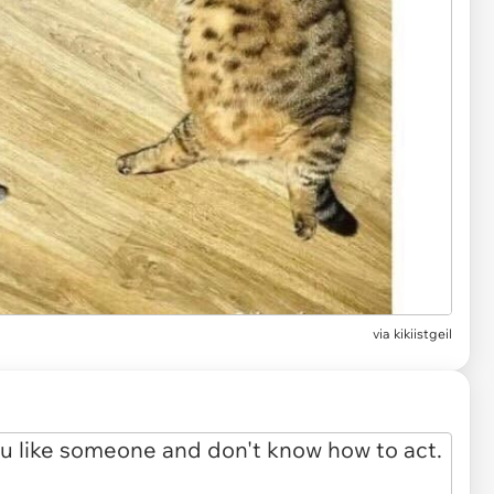
via
kikiistgeil