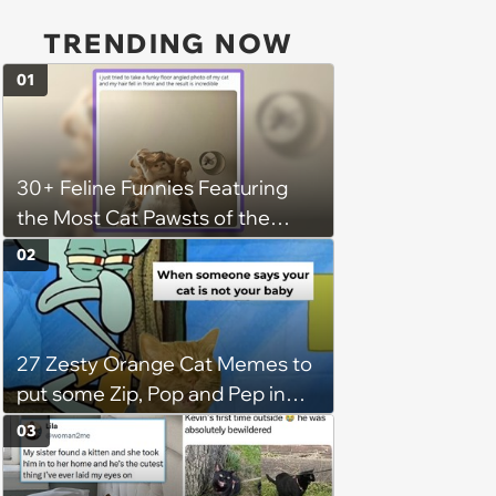
TRENDING NOW
01
30+ Feline Funnies Featuring
the Most Cat Pawsts of the
Week
02
27 Zesty Orange Cat Memes to
put some Zip, Pop and Pep in
Your Step
03