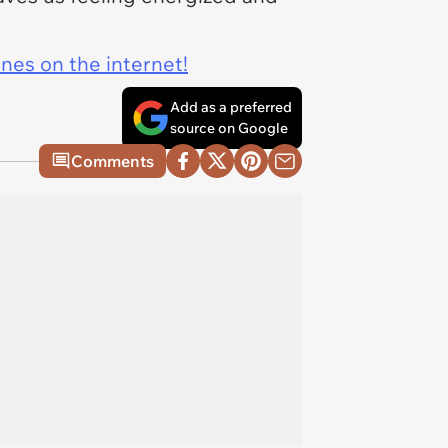
ines on the internet!
Add as a preferred
source on Google
Comments