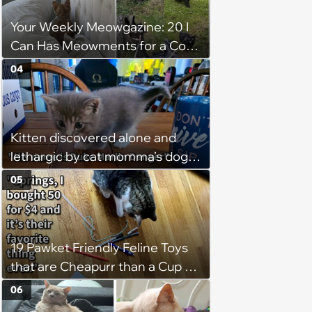
Your Weekly Meowgazine: 20 I
Can Has Meowments for a Cozy
Caturday of Whimsey and
04
Wholesomeness (August 8,
2026)
Kitten discovered alone and
lethargic by cat momma’s dog
while on walkies given furever
05
home with 3 cat children and a
canine sibling who loves him:
‘He's currently curled up with my
19 Pawket Friendly Feline Toys
son sleeping.’
that are Cheapurr than a Cup of
Coffee and Can Keep Cats
06
Captivated fur Hours