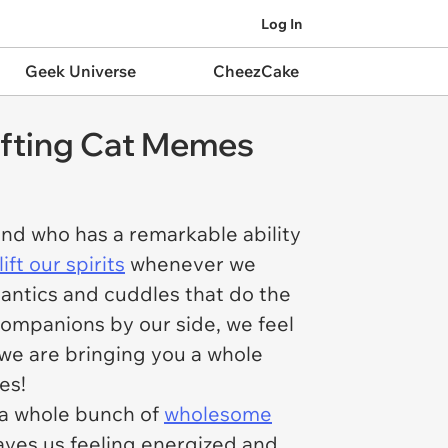
Log In
Geek Universe
CheezCake
lifting Cat Memes
riend who has a remarkable ability
ift our spirits
whenever we
e antics and cuddles that do the
 companions by our side, we feel
 we are bringing you a whole
mes!
n a whole bunch of
wholesome
eaves us feeling energized and