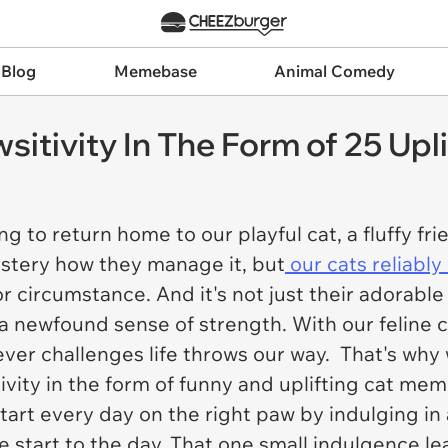
 Blog
Memebase
Animal Comedy
itivity In The Form of 25 Up
ing to return home to our playful cat, a fluffy f
mystery how they manage it, but
our cats reliably l
or circumstance. And it's not just their adorabl
d a newfound sense of strength. With our feline
tever challenges life throws our way. That's why
vity in the form of funny and uplifting cat me
tart every day on the right paw by indulging i
e start to the day. That one small indulgence l