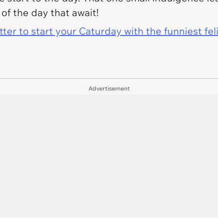
 of the day that await!
er to start your Caturday with the funniest fel
Advertisement