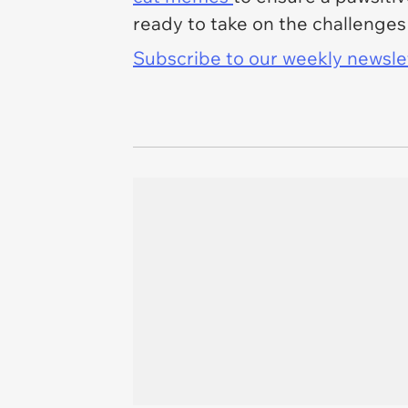
ready to take on the challenges
Subscribe to our weekly newslett