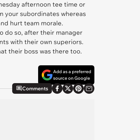
dnesday afternoon tee time or
from your subordinates whereas
and hurt team morale.
o do so, after their manager
nts with their own superiors.
hat their boss was there too.
Add as a preferred
source on Google
Comments