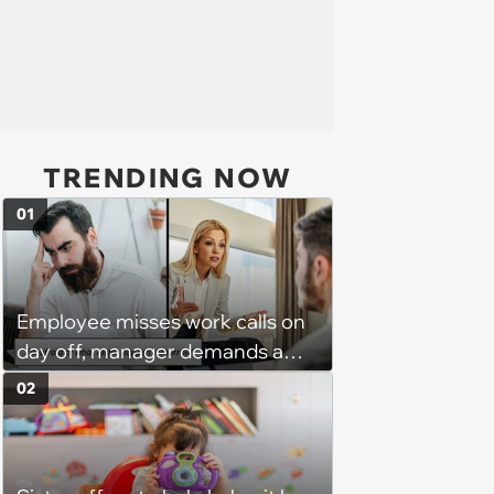
TRENDING NOW
01
Employee misses work calls on
day off, manager demands a
disciplinary meeting despite no
02
on-call duties: ‘I'm afraid of what
might happen’