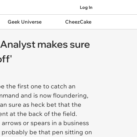
Log In
Geek Universe
CheezCake
 Analyst makes sure
ff'
e the first one to catch an
mmand and is now floundering,
can sure as heck bet that the
t at the back of the field.
s arrows or spears in a business
d probably be that pen sitting on