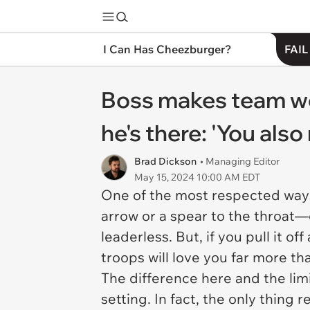
I Can Has Cheezburger?
FAIL
Boss makes team wo
he's there: 'You also
Brad Dickson
• Managing Editor
May 15, 2024 10:00 AM EDT
One of the most respected ways 
arrow or a spear to the throa
leaderless. But, if you pull it 
troops will love you far more t
The difference here and the limi
setting. In fact, the only thing