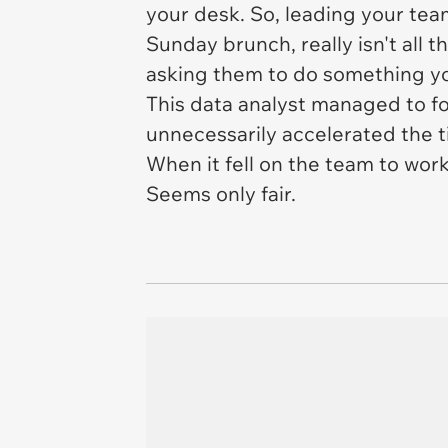
your desk. So, leading your tea
Sunday brunch, really isn't all 
asking them to do something y
This data analyst managed to f
unnecessarily accelerated the ti
When it fell on the team to work
Seems only fair.