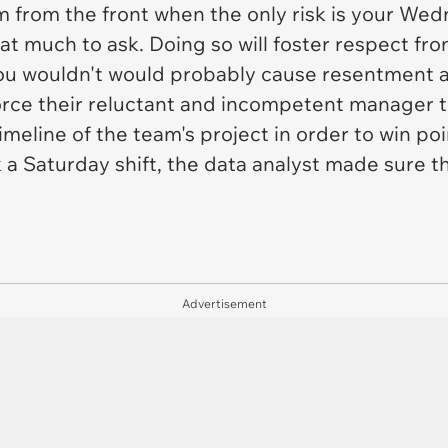
m from the front when the only risk is your We
that much to ask. Doing so will foster respect 
ou wouldn't would probably cause resentment 
orce their reluctant and incompetent manager t
meline of the team's project in order to win poi
 a Saturday shift, the data analyst made sure t
Advertisement