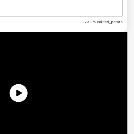
via
u/sundried_potato