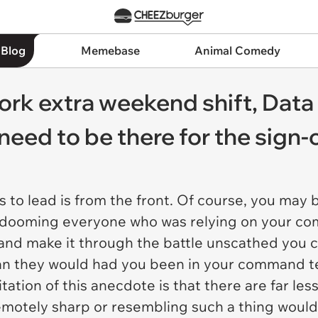
 Blog
Memebase
Animal Comedy
rk extra weekend shift, Data
 need to be there for the sign-o
to lead is from the front. Of course, you may b
t—dooming everyone who was relying on your co
off and make it through the battle unscathed you 
han they would had you been in your command ten
tation of this anecdote is that there are far les
 remotely sharp or resembling such a thing woul