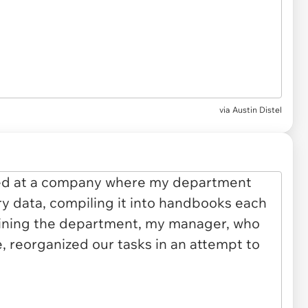
via
Austin Distel