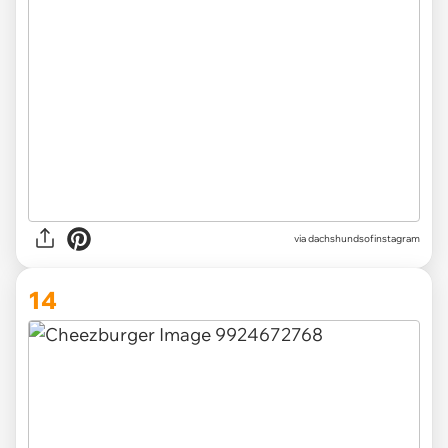
via
dachshundsofinstagram
14