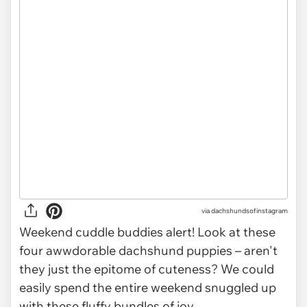
via
dachshundsofinstagram
Weekend cuddle buddies alert! Look at these
four awwdorable dachshund puppies – aren't
they just the epitome of cuteness? We could
easily spend the entire weekend snuggled up
with these fluffy bundles of joy.