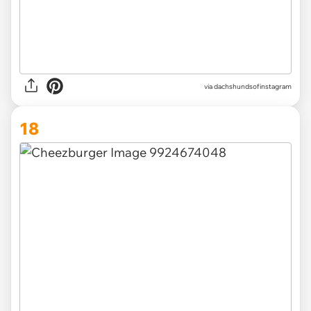
via
dachshundsofinstagram
18