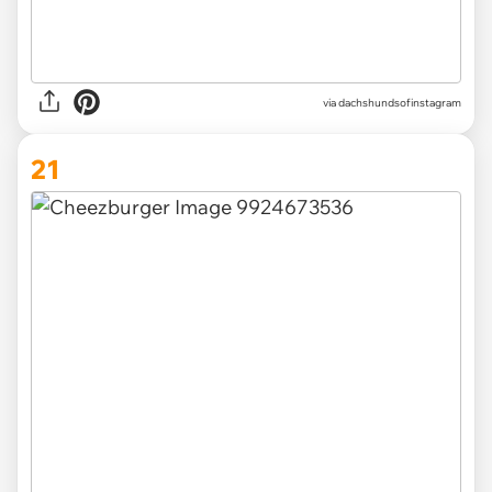
via
dachshundsofinstagram
21