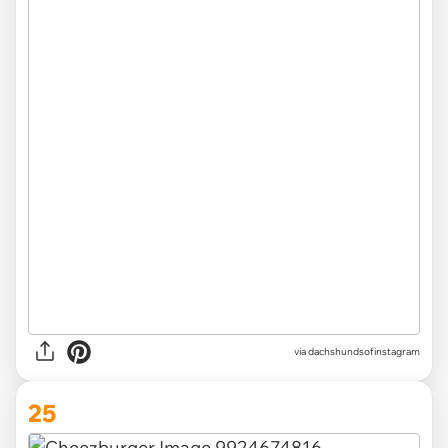
via
dachshundsofinstagram
25