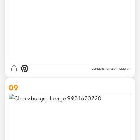
via
dachshundsofinstagram
09