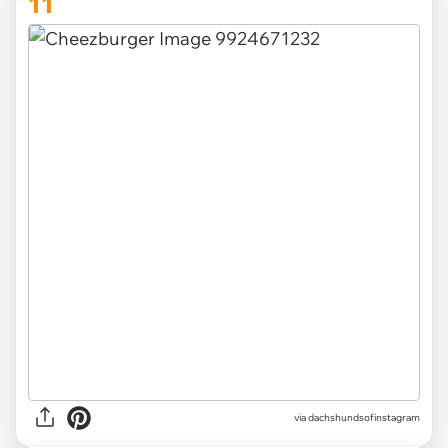
11
via
dachshundsofinstagram