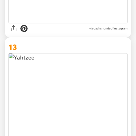
via
dachshundsofinstagram
13