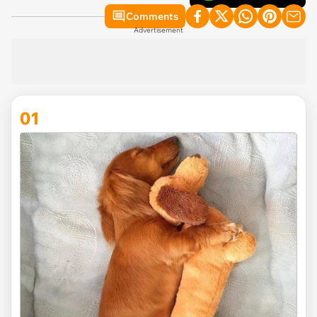
Comments
Advertisement
01