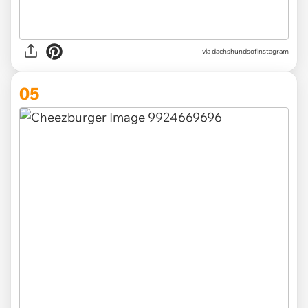
via
dachshundsofinstagram
05