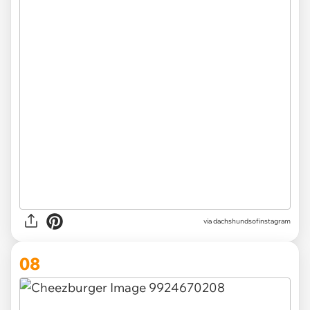
via
dachshundsofinstagram
08