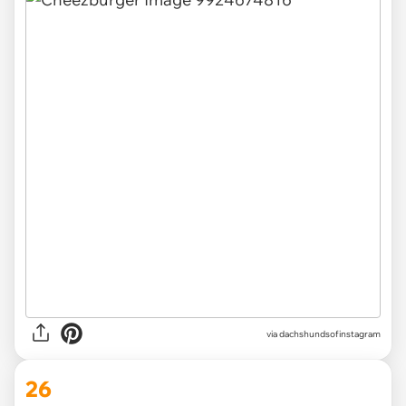
via
dachshundsofinstagram
26