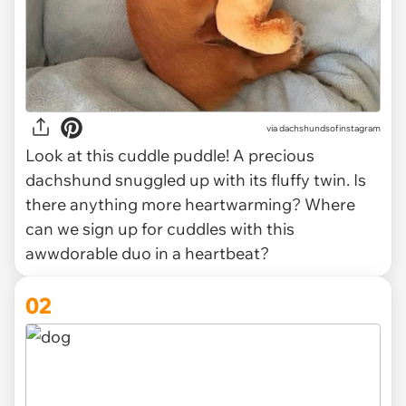
via
dachshundsofinstagram
Look at this cuddle puddle! A precious
dachshund snuggled up with its fluffy twin. Is
there anything more heartwarming? Where
can we sign up for cuddles with this
awwdorable duo in a heartbeat?
02