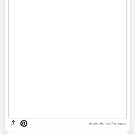
via
dachshundsofinstagram