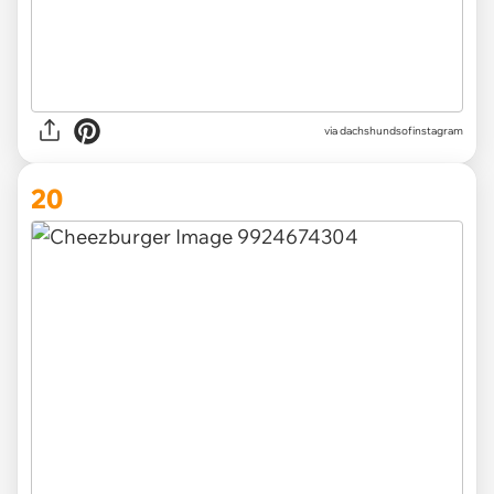
via
dachshundsofinstagram
20