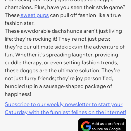
champions. Plus, have you seen their style game?
These
sweet pups
can pull off fashion like a true
fashion star.
These awwdorable dachshunds aren't just living
life; they're rocking it! They're not just pets;
they're our ultimate sidekicks in the adventure of
fun. Whether it's spreading laughter, providing
cuddle therapy, or even setting fashion trends,
these doggos are the ultimate solution. They're
not just furry friends; they're joy personified,
bundled up in a sausage-shaped package of
happiness!
Subscribe to our weekly newsletter to start your
Caturday with the funniest felines on the internet!
Add as a preferred
source on Google