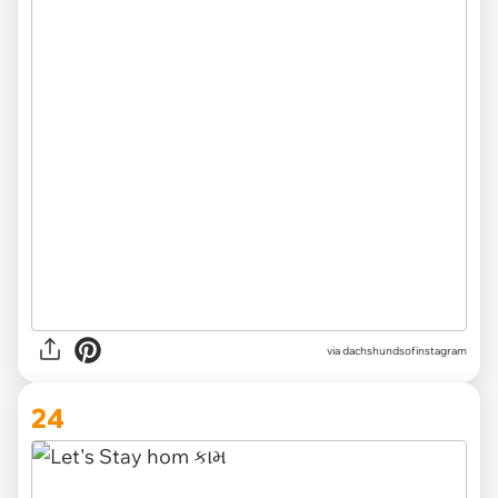
via
dachshundsofinstagram
24