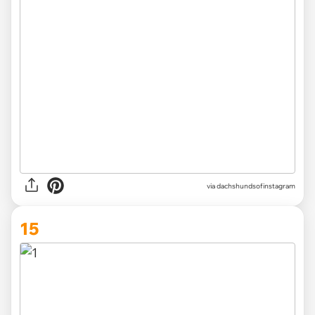
via
dachshundsofinstagram
15