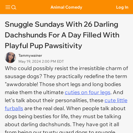
Animal Comedy
Log In
Snuggle Sundays With 26 Darling
Dachshunds For A Day Filled With
Playful Pup Pawsitivity
Tammywainer
May 19, 2024 2:00 PM EDT
Who could possibly resist the irresistible charm of
sausage dogs? They practically redefine the term
"awwdorable! Those short legs and long bodies
make them the ultimate
cuties on four legs
. And
let's talk about their personalities, these
cute little
furballs
are the real deal. When people talk about
dogs being besties for life, they must be talking
about darling dachshunds. They have got it all
from being our trusty guard dogs to snuggle