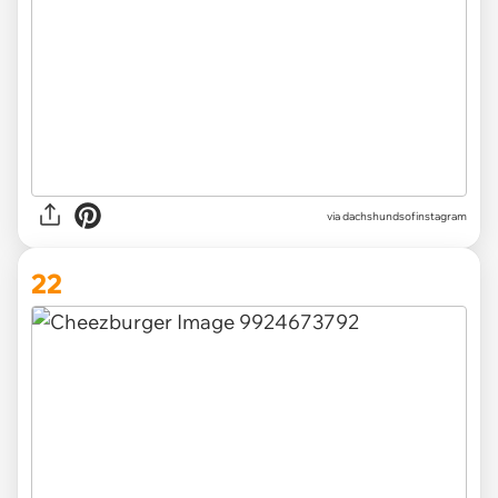
via
dachshundsofinstagram
22