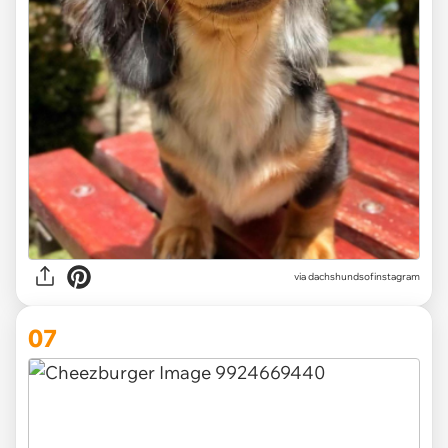
via
dachshundsofinstagram
07