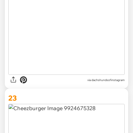
via
dachshundsofinstagram
23