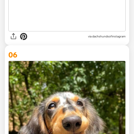
via
dachshundsofinstagram
06