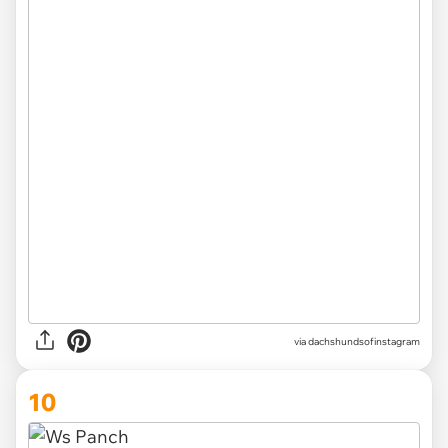
via
dachshundsofinstagram
10