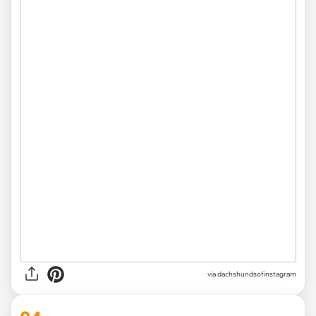
via
dachshundsofinstagram