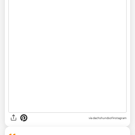
via
dachshundsofinstagram