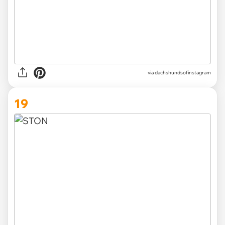
via
dachshundsofinstagram
19