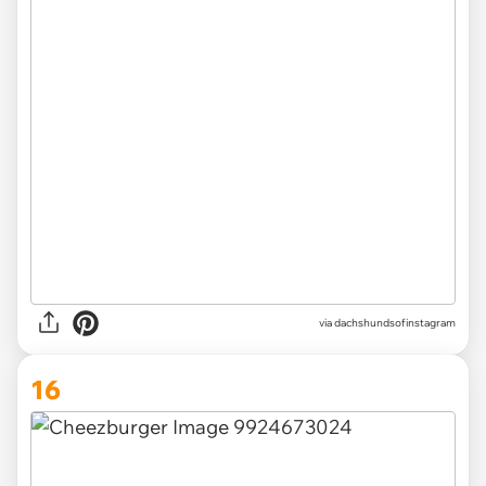
via
dachshundsofinstagram
16