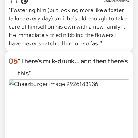
via
u/stressedchai
"Fostering him (but looking more like a foster
failure every day) until he's old enough to take
care of himself on his own with a new family…
He immediately tried nibbling the flowers I
have never snatched him up so fast"
05
"There's milk-drunk... and then there's
this"