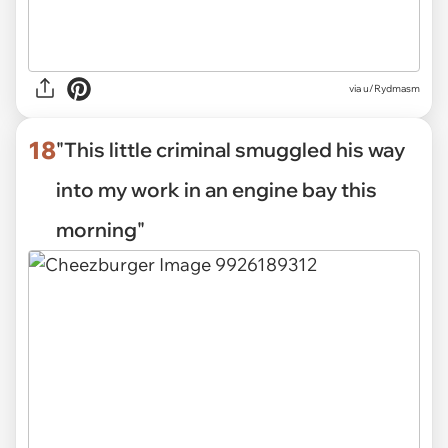
via
u/Rydmasm
18
"This little criminal smuggled his way
into my work in an engine bay this
morning"