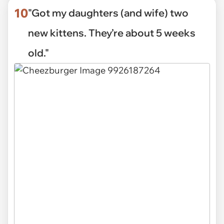
10
"Got my daughters (and wife) two
new kittens. They’re about 5 weeks
old."