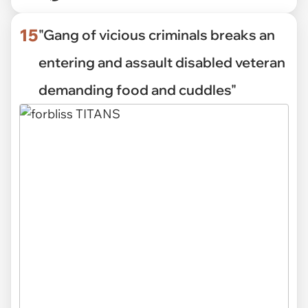
15
"Gang of vicious criminals breaks an
entering and assault disabled veteran
demanding food and cuddles"