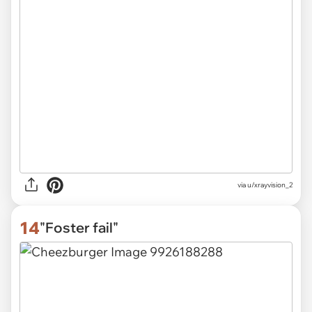
via
u/xrayvision_2
14
"Foster fail"