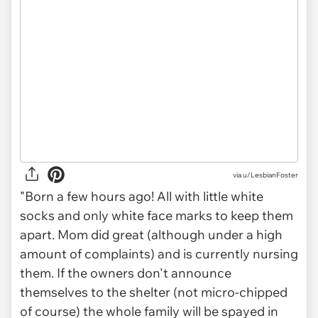
via
u/LesbianFoster
"Born a few hours ago! All with little white
socks and only white face marks to keep them
apart. Mom did great (although under a high
amount of complaints) and is currently nursing
them. If the owners don't announce
themselves to the shelter (not micro-chipped
of course) the whole family will be spayed in