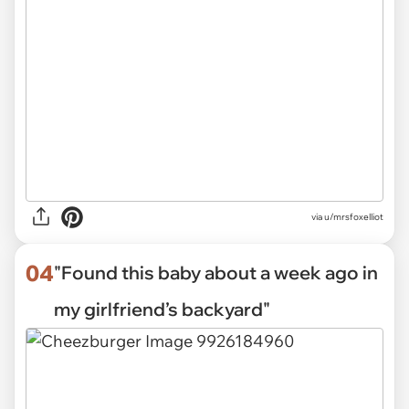
via
u/mrsfoxelliot
04
"Found this baby about a week ago in
my girlfriend’s backyard"