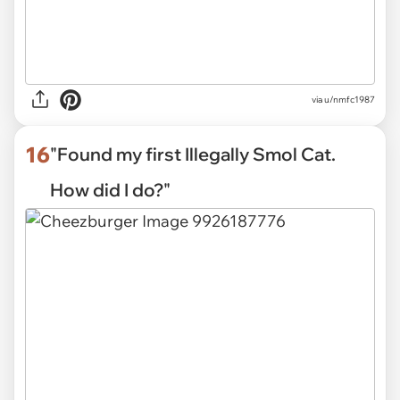
via
u/nmfc1987
16
"Found my first Illegally Smol Cat.
How did I do?"