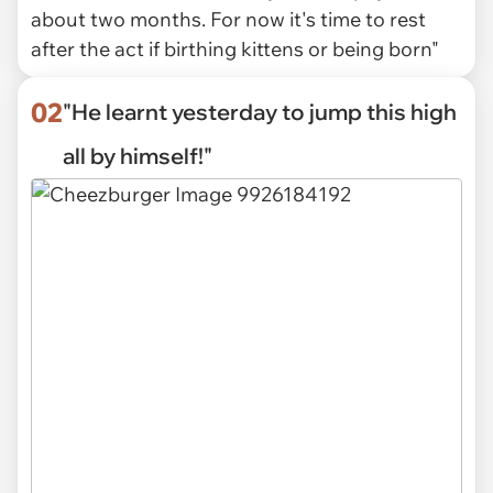
about two months. For now it's time to rest
after the act if birthing kittens or being born"
02
"He learnt yesterday to jump this high
all by himself!"