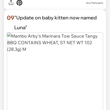
via
u/hairyyams
09
"Update on baby kitten now named
Luna"