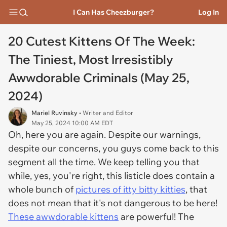
I Can Has Cheezburger?
Log In
20 Cutest Kittens Of The Week:
The Tiniest, Most Irresistibly
Awwdorable Criminals (May 25,
2024)
Mariel Ruvinsky
• Writer and Editor
May 25, 2024 10:00 AM EDT
Oh, here you are again. Despite our warnings,
despite our concerns, you guys come back to this
segment all the time. We keep telling you that
while, yes, you're right, this listicle does contain a
whole bunch of
pictures of itty bitty kitties
, that
does not mean that it's not dangerous to be here!
These awwdorable kittens
are powerful! The