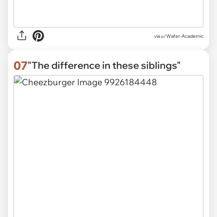
via
u/Wafer-Academic
07
"The difference in these siblings"