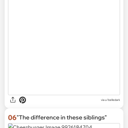
via
u/belledark
06
"The difference in these siblings"