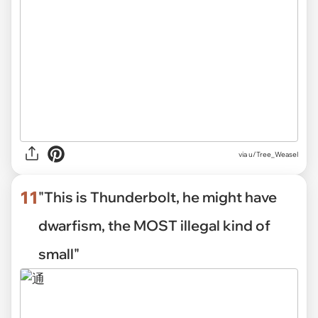
via
u/Tree_Weasel
11
"This is Thunderbolt, he might have
dwarfism, the MOST illegal kind of
small"