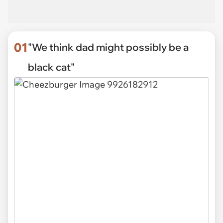
01
"We think dad might possibly be a
black cat"