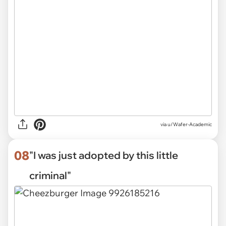
via u/Wafer-Academic
08
"I was just adopted by this little
criminal"