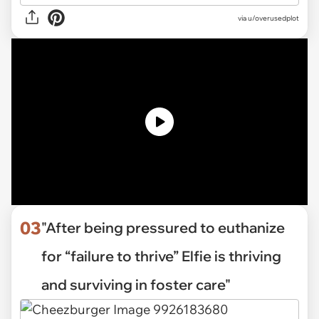
via
u/overusedplot
03
"After being pressured to euthanize
for “failure to thrive” Elfie is thriving
and surviving in foster care"