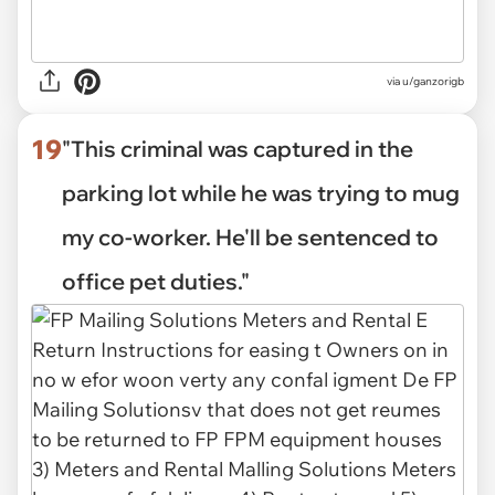
via
u/ganzorigb
19
"This criminal was captured in the
parking lot while he was trying to mug
my co-worker. He'll be sentenced to
office pet duties."