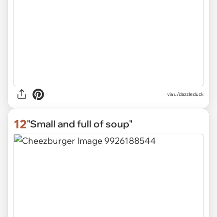
via
u/dazzleduck
12
"Small and full of soup"