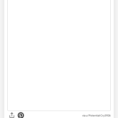
via
u/Potential-Cry3926