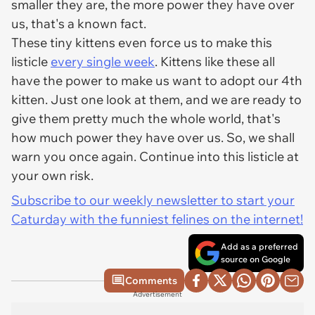
smaller they are, the more power they have over
us, that's a known fact.
These tiny kittens even force us to make this
listicle
every single week
. Kittens like these all
have the power to make us want to adopt our 4th
kitten. Just one look at them, and we are ready to
give them pretty much the whole world, that's
how much power they have over us. So, we shall
warn you once again. Continue into this listicle at
your own risk.
Subscribe to our weekly newsletter to start your
Caturday with the funniest felines on the internet!
Add as a preferred
source on Google
Comments
Advertisement