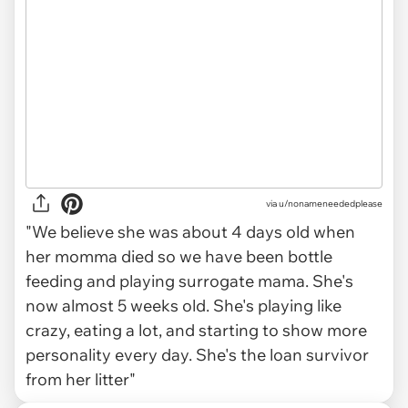
via
u/nonameneededplease
"We believe she was about 4 days old when
her momma died so we have been bottle
feeding and playing surrogate mama. She's
now almost 5 weeks old. She's playing like
crazy, eating a lot, and starting to show more
personality every day. She's the loan survivor
from her litter"