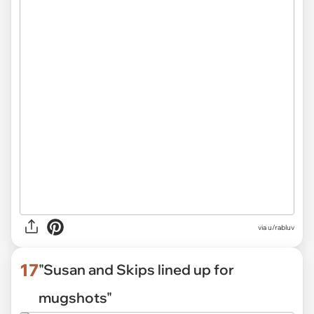
via
u/rabluv
17
"Susan and Skips lined up for
mugshots"