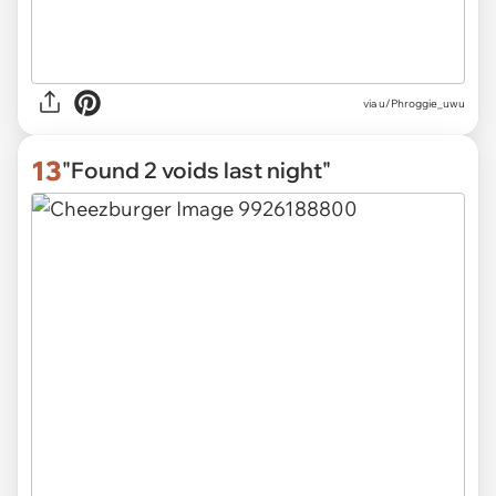
via
u/Phroggie_uwu
13
"Found 2 voids last night"