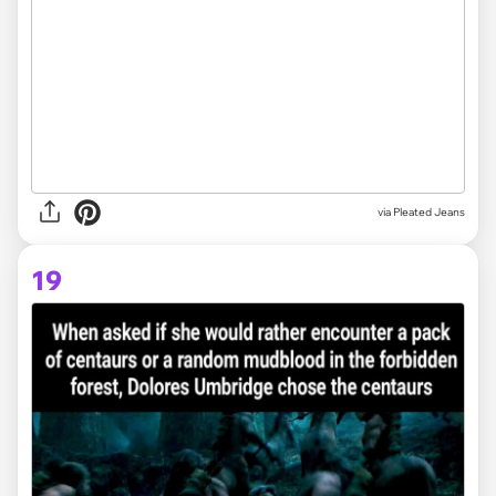
via Pleated Jeans
19