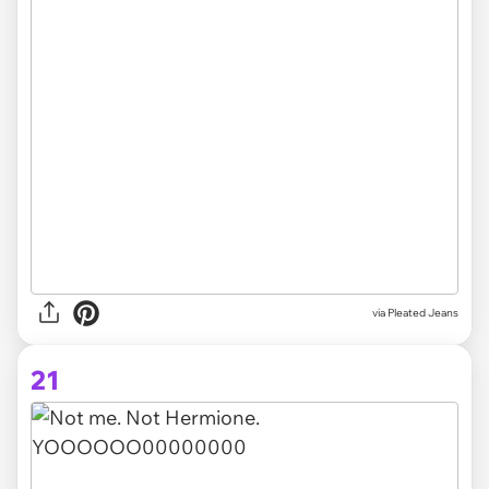
via Pleated Jeans
21