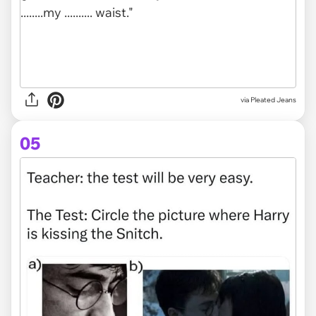
via Pleated Jeans
05