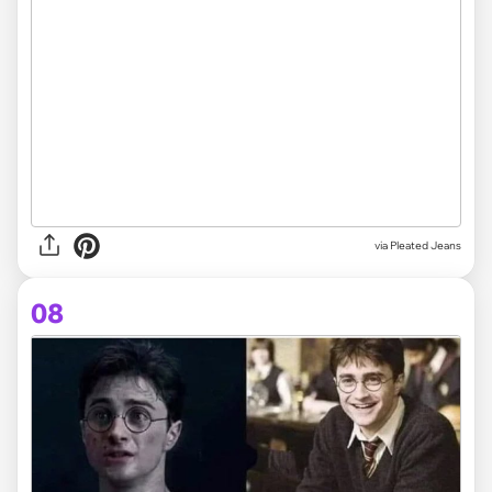
via Pleated Jeans
08