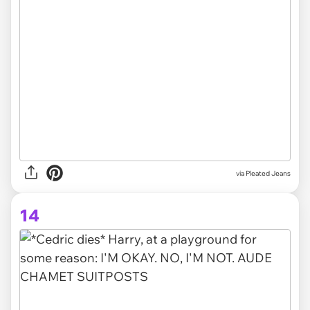
via Pleated Jeans
14