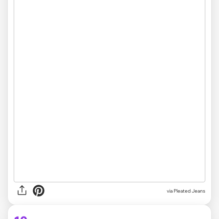
via Pleated Jeans