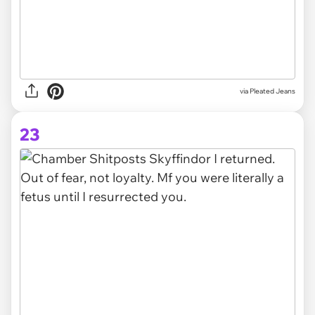
via Pleated Jeans
23