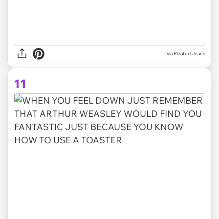
via Pleated Jeans
11