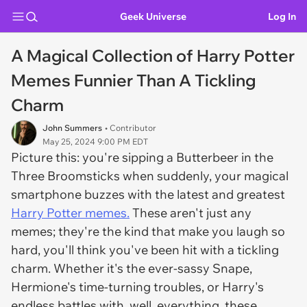
Geek Universe
Log In
A Magical Collection of Harry Potter
Memes Funnier Than A Tickling
Charm
John Summers
• Contributor
May 25, 2024 9:00 PM EDT
Picture this: you're sipping a Butterbeer in the
Three Broomsticks when suddenly, your magical
smartphone buzzes with the latest and greatest
Harry Potter memes.
These aren't just any
memes; they're the kind that make you laugh so
hard, you'll think you've been hit with a tickling
charm. Whether it's the ever-sassy Snape,
Hermione's time-turning troubles, or Harry's
endless battles with, well, everything, these