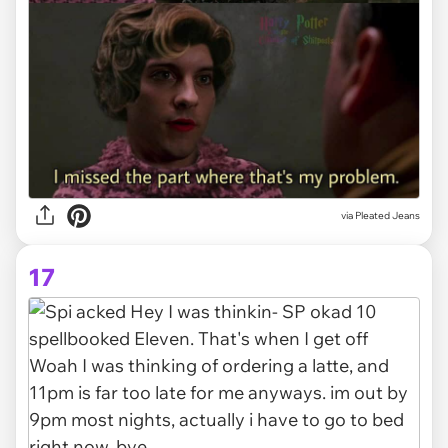
via Pleated Jeans
17