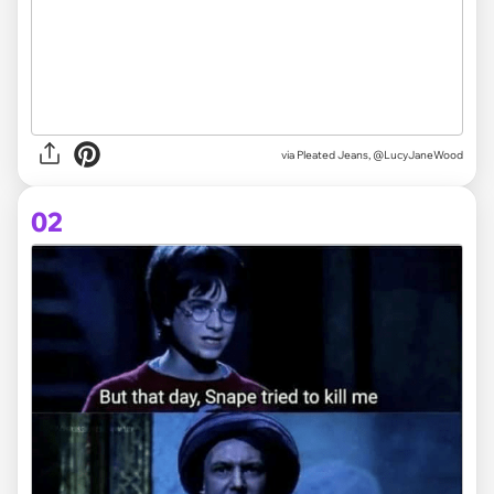
via
Pleated Jeans, @LucyJaneWood
02