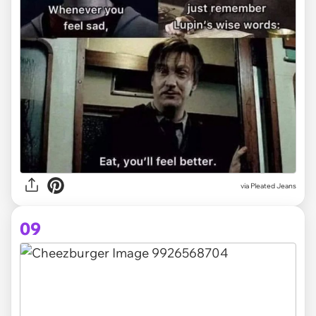
via Pleated Jeans
09