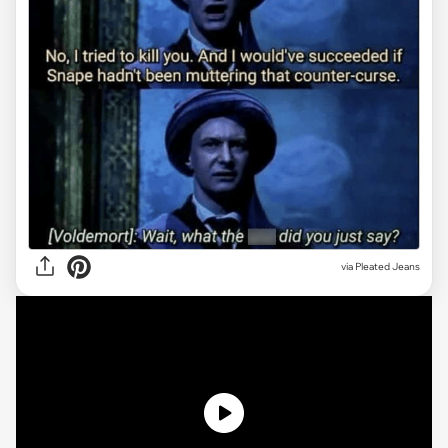
via Pleated Jeans