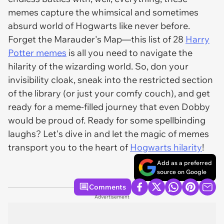
memes capture the whimsical and sometimes
absurd world of Hogwarts like never before.
Forget the Marauder's Map—this list of 28
Harry
Potter memes
is all you need to navigate the
hilarity of the wizarding world. So, don your
invisibility cloak, sneak into the restricted section
of the library (or just your comfy couch), and get
ready for a meme-filled journey that even Dobby
would be proud of. Ready for some spellbinding
laughs? Let's dive in and let the magic of memes
transport you to the heart of
Hogwarts hilarity
!
Add as a preferred
source on Google
Comments
Advertisement