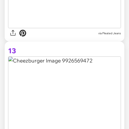
via Pleated Jeans
13