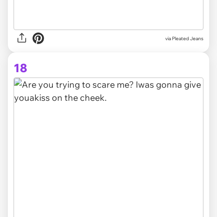
via Pleated Jeans
18