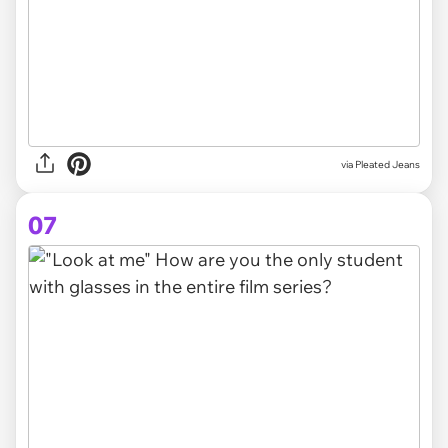
via Pleated Jeans
07