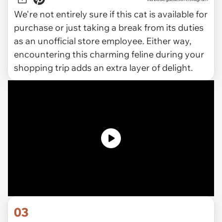
We're not entirely sure if this cat is available for
purchase or just taking a break from its duties
as an unofficial store employee. Either way,
encountering this charming feline during your
shopping trip adds an extra layer of delight.
03