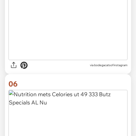
via
bodegacatsofinstagram
06