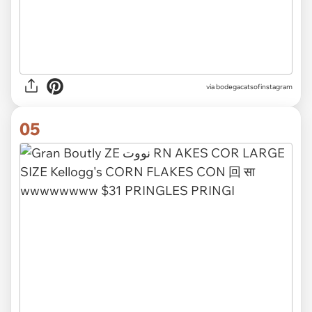
via
bodegacatsofinstagram
05