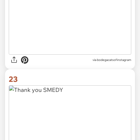
via
bodegacatsofinstagram
23