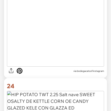
via
bodegacatsofinstagram
24