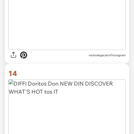
via
bodegacatsofinstagram
14