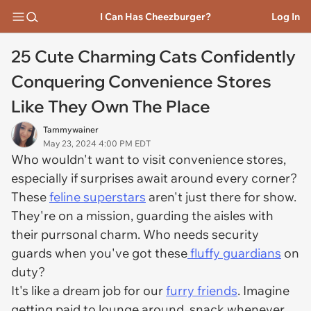
I Can Has Cheezburger?
Log In
25 Cute Charming Cats Confidently
Conquering Convenience Stores
Like They Own The Place
Tammywainer
May 23, 2024 4:00 PM EDT
Who wouldn't want to visit convenience stores,
especially if surprises await around every corner?
These
feline superstars
aren't just there for show.
They're on a mission, guarding the aisles with
their purrsonal charm. Who needs security
guards when you've got these
fluffy guardians
on
duty?
It's like a dream job for our
furry friends
. Imagine
getting paid to lounge around, snack whenever