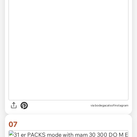
via
bodegacatsofinstagram
07