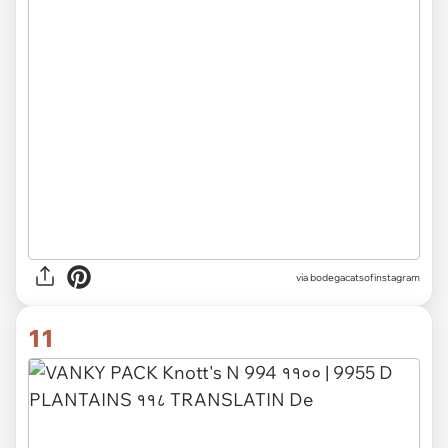
via
bodegacatsofinstagram
11