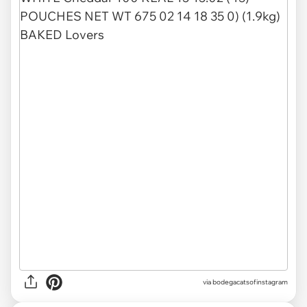
via
bodegacatsofinstagram