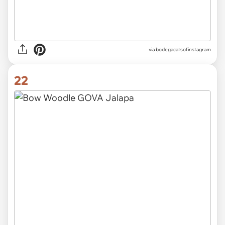
via
bodegacatsofinstagram
22