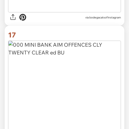
via
bodegacatsofinstagram
17