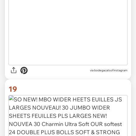
via
bodegacatsofinstagram
19