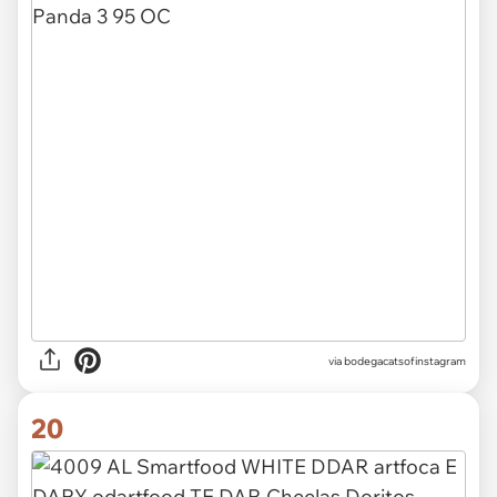
via
bodegacatsofinstagram
20