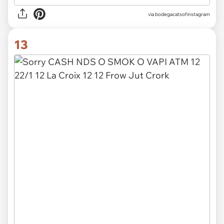
via
bodegacatsofinstagram
13