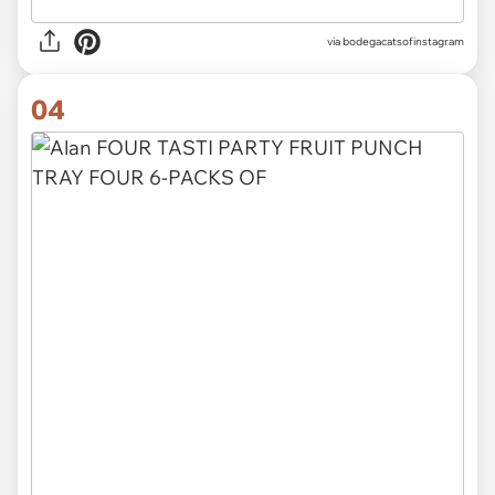
via
bodegacatsofinstagram
04