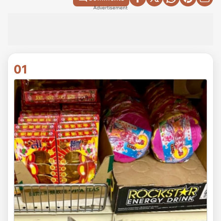
Advertisement
01