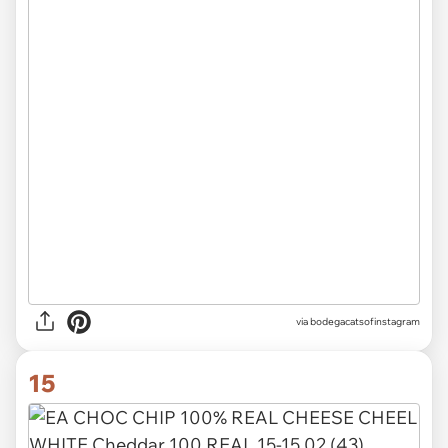
via
bodegacatsofinstagram
15