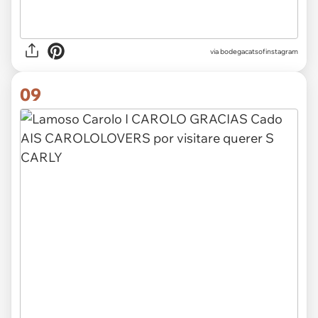
via
bodegacatsofinstagram
09