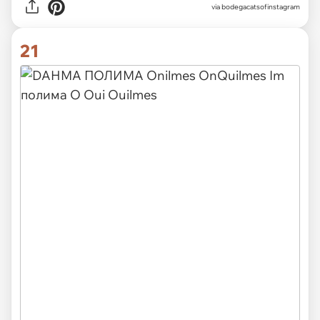
via
bodegacatsofinstagram
21