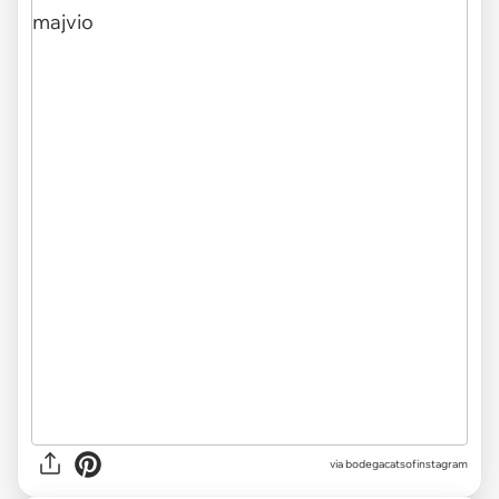
via
bodegacatsofinstagram