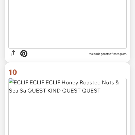
via
bodegacatsofinstagram
10