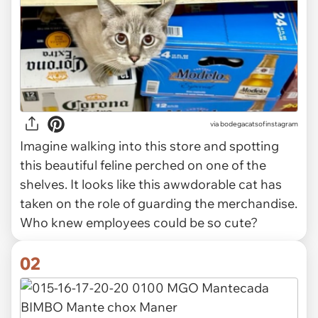
via
bodegacatsofinstagram
Imagine walking into this store and spotting
this beautiful feline perched on one of the
shelves. It looks like this awwdorable cat has
taken on the role of guarding the merchandise.
Who knew employees could be so cute?
02