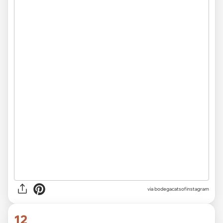
via
bodegacatsofinstagram
12