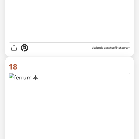
via
bodegacatsofinstagram
18