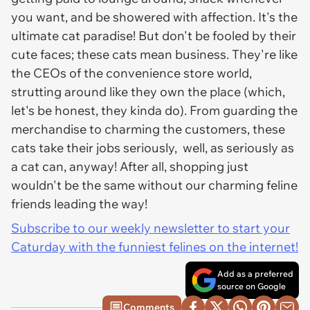
you want, and be showered with affection. It's the
ultimate cat paradise! But don't be fooled by their
cute faces; these cats mean business. They're like
the CEOs of the convenience store world,
strutting around like they own the place (which,
let's be honest, they kinda do). From guarding the
merchandise to charming the customers, these
cats take their jobs seriously, well, as seriously as
a cat can, anyway! After all, shopping just
wouldn't be the same without our charming feline
friends leading the way!
Subscribe to our weekly newsletter to start your
Caturday with the funniest felines on the internet!
Add as a preferred
source on Google
Comments